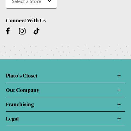
Connect With Us
Plato's Closet
Our Company
Franchising
Legal