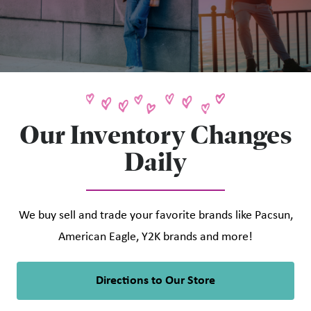
Our Inventory Changes
Daily
We buy sell and trade your favorite brands like Pacsun,
American Eagle, Y2K brands and more!
Directions to Our Store