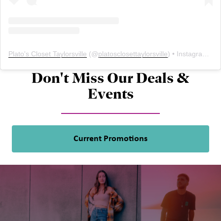
Plato's Closet Taylorsville
(@
platosclosettaylorsville
) • Instagram photos and videos
Don't Miss Our Deals &
Events
Current Promotions