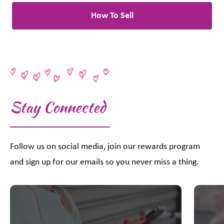
How To Sell
Stay Connected
Follow us on social media, join our rewards program
and sign up for our emails so you never miss a thing.
This is a carousel with slides. Use Next and Previous slider