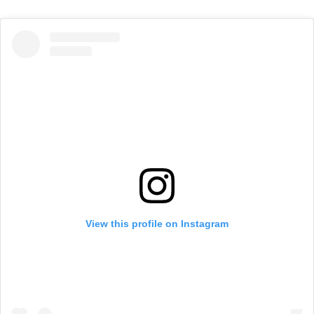
View this profile on Instagram