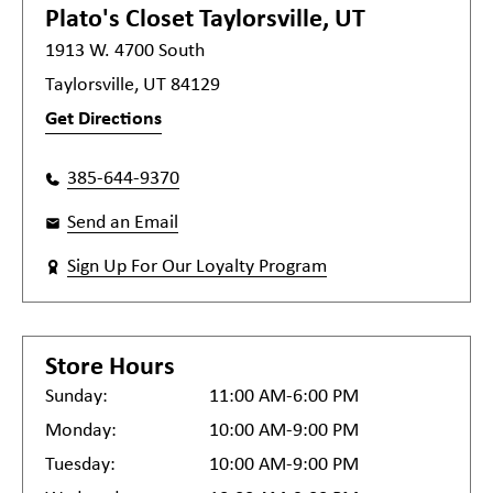
Plato's Closet
Taylorsville, UT
1913 W. 4700 South
Taylorsville, UT 84129
Get Directions
385-644-9370
Send an Email
Sign Up For Our Loyalty Program
Store Hours
Sunday:
11:00 AM-6:00 PM
Monday:
10:00 AM-9:00 PM
Tuesday:
10:00 AM-9:00 PM