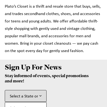
Plato’s Closet is a thrift and resale store that buys, sells,
and trades secondhand clothes, shoes, and accessories
for teens and young adults. We offer affordable thrift-
style shopping with gently used and vintage clothing,
popular mall brands, and accessories for men and
women. Bring in your closet cleanouts — we pay cash
on the spot every day for gently used fashion.
Sign Up For News
Stay informed of events, special promotions
and more!