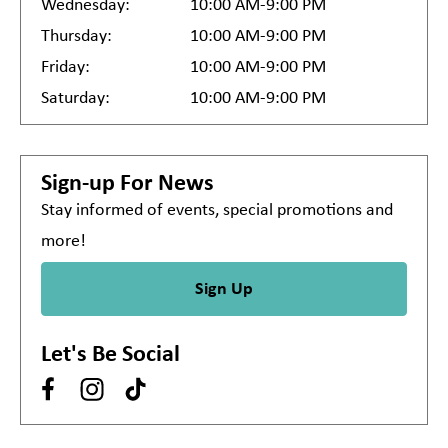
Wednesday:
10:00 AM-9:00 PM
Thursday:
10:00 AM-9:00 PM
Friday:
10:00 AM-9:00 PM
Saturday:
10:00 AM-9:00 PM
Sign-up For News
Stay informed of events, special promotions and
more!
Sign Up
Let's Be Social