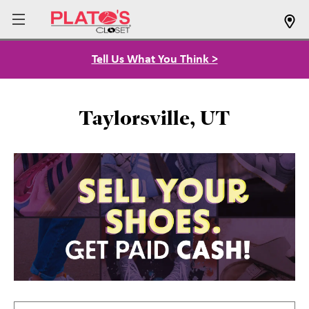
Tell Us What You Think >
Taylorsville, UT