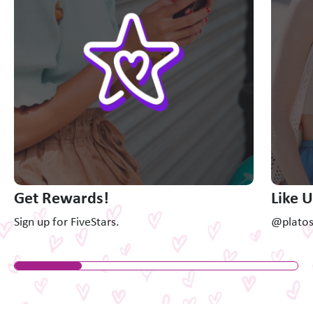
Get Rewards!
Like 
Sign up for FiveStars.
@platosc