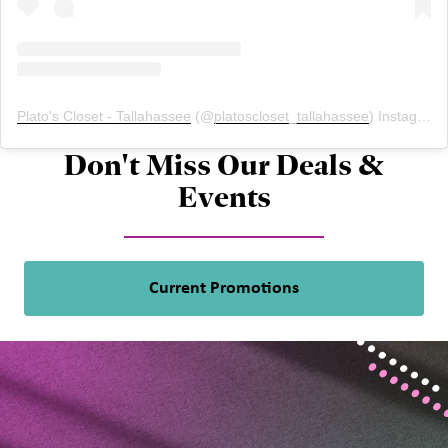
Plato's Closet - Tallahassee
(@
platoscloset_tallahassee
) Instagram photos and videos
Don't Miss Our Deals &
Events
Current Promotions