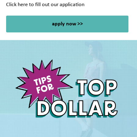
Click here to fill out our application
apply now >>