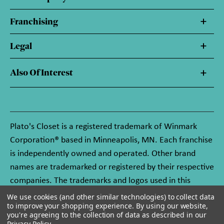
Franchising
Legal
Also Of Interest
Plato's Closet is a registered trademark of Winmark
Corporation® based in Minneapolis, MN. Each franchise
is independently owned and operated. Other brand
names are trademarked or registered by their respective
companies. The trademarks and logos used in this
website are owned by Winmark Corporation, and any
We use cookies (and other similar technologies) to collect data
to improve your shopping experience.
By using our website,
unauthorized use of these trademarks by others is
you're agreeing to the collection of data as described in our
subject to action under federal and state trademark
Privacy Policy
.