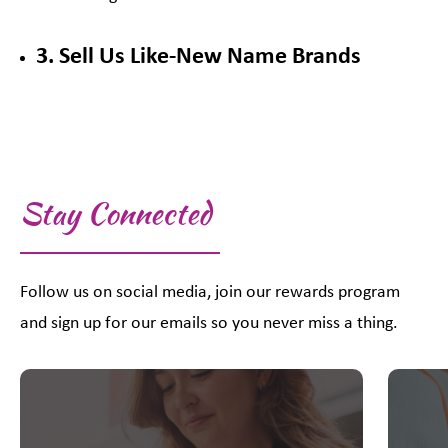
3. Sell Us Like-New Name Brands
Stay Connected
Follow us on social media, join our rewards program
and sign up for our emails so you never miss a thing.
This is a carousel with slides. Use Next and Previous slider