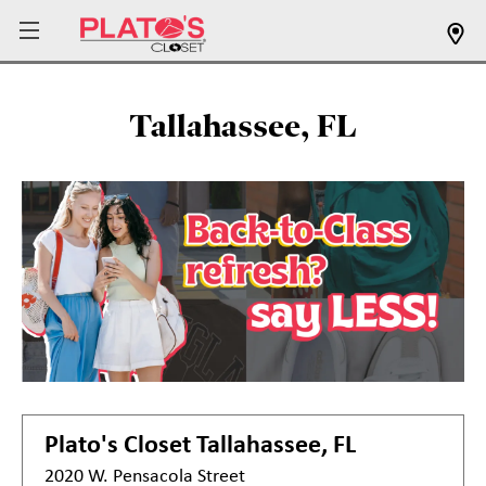
Tallahassee, FL
Plato's Closet
Tallahassee, FL
2020 W. Pensacola Street