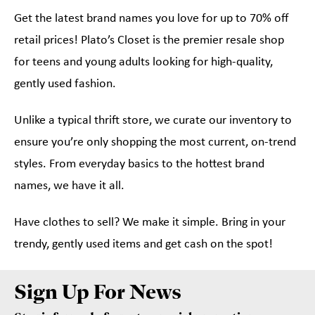
Get the latest brand names you love for up to 70% off
retail prices! Plato’s Closet is the premier resale shop
for teens and young adults looking for high-quality,
gently used fashion.
Unlike a typical thrift store, we curate our inventory to
ensure you’re only shopping the most current, on-trend
styles. From everyday basics to the hottest brand
names, we have it all.
Have clothes to sell? We make it simple. Bring in your
trendy, gently used items and get cash on the spot!
Sign Up For News