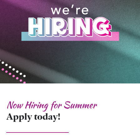
Now Hiring for Summer
Apply today!