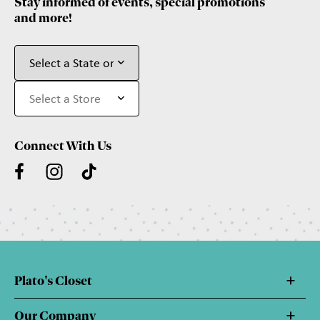
Stay informed of events, special promotions
and more!
Connect With Us
Plato's Closet
Our Company