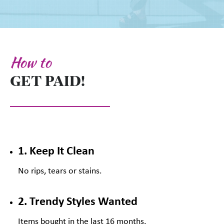
How to
GET PAID!
1. Keep It Clean
No rips, tears or stains.
2. Trendy Styles Wanted
Items bought in the last 16 months.