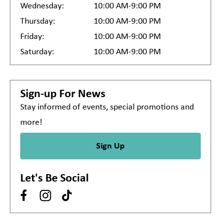
Wednesday:
10:00 AM-9:00 PM
Thursday:
10:00 AM-9:00 PM
Friday:
10:00 AM-9:00 PM
Saturday:
10:00 AM-9:00 PM
Sign-up For News
Stay informed of events, special promotions and
more!
Sign Up
Let's Be Social