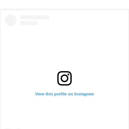
View this profile on Instagram