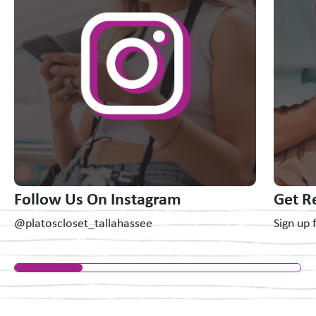
Follow Us On Instagram
Get R
@platoscloset_tallahassee
Sign up 