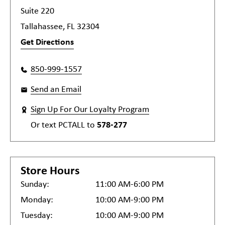
Suite 220
Tallahassee, FL 32304
Get Directions
850-999-1557
Send an Email
Sign Up For Our Loyalty Program
Or text
PCTALL
to
578-277
Store Hours
Sunday:
11:00 AM-6:00 PM
Monday:
10:00 AM-9:00 PM
Tuesday:
10:00 AM-9:00 PM