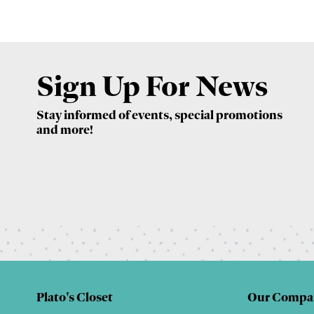
Sign Up For News
Stay informed of events, special promotions
and more!
Plato's Closet
Our Compa