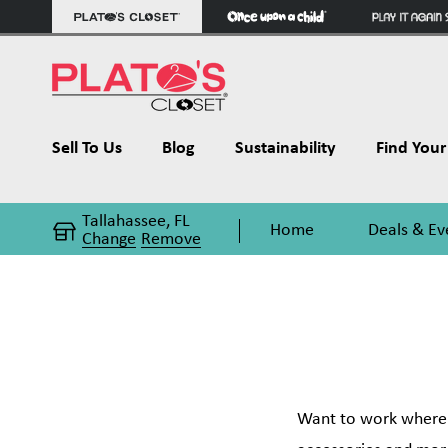
Sell To Us
Blog
Sustainability
Find Your 
Tallahassee, FL
Home
Deals & Ev
Change
Remove
Want to work where t