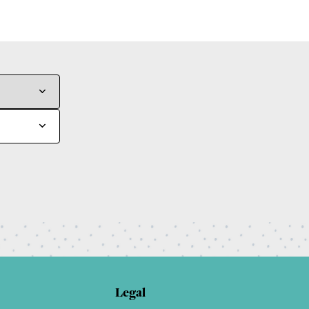
Legal