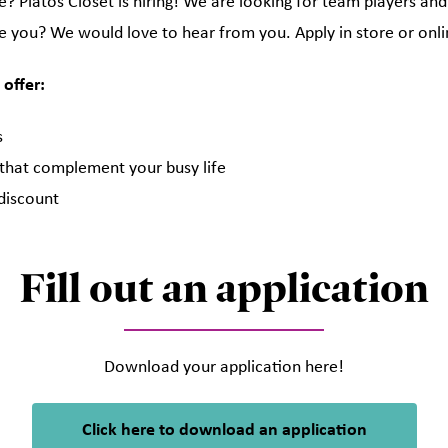
? Platos Closet is hiring! We are looking for team players and
e you? We would love to hear from you. Apply in store or onli
 offer:
s
 that complement your busy life
discount
Fill out an application
Download your application here!
Click here to download an application