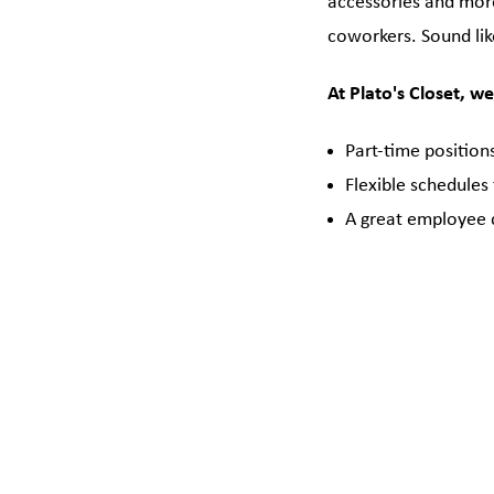
accessories and more
coworkers. Sound lik
At Plato's Closet, we
Part-time position
Flexible schedules
A great employee 