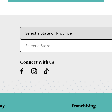
Connect With Us
ny
Franchising