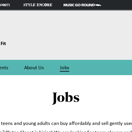
Fit
ents
About Us
Jobs
Jobs
eens and young adults can buy affordably and sell gently used