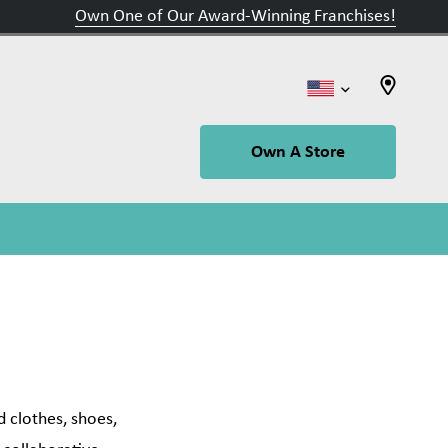
Own One of Our Award-Winning Franchises!
Own A Store
 clothes, shoes,