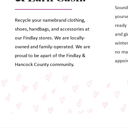
Sounds
yourse
Recycle your namebrand clothing,
ready 
shoes, handbags, and accessories at
and gi
our Findlay stores. We are locally-
winter
owned and family-operated. We are
no ma
proud to be apart of the Findlay &
appoi
Hancock County community.