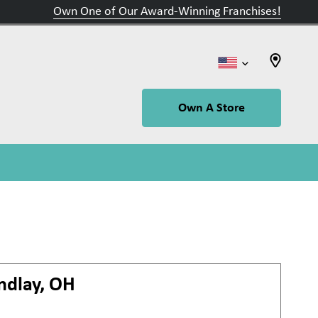
Own One of Our Award-Winning Franchises!
Own A Store
ndlay, OH