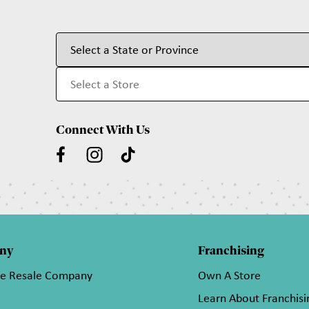
Connect With Us
ny
Franchising
he Resale Company
Own A Store
Learn About Franchisi