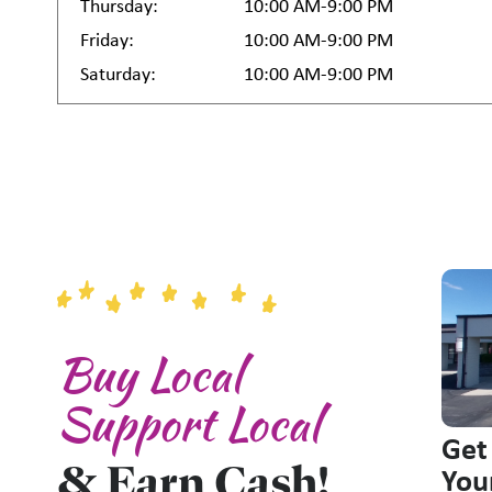
Thursday:
10:00 AM-9:00 PM
Friday:
10:00 AM-9:00 PM
Saturday:
10:00 AM-9:00 PM
Buy Local
Support Local
Get
& Earn Cash!
You