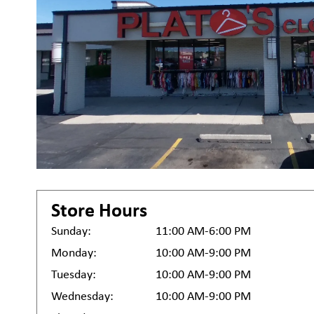
Store Hours
Sunday:
11:00 AM-6:00 PM
Monday:
10:00 AM-9:00 PM
Tuesday:
10:00 AM-9:00 PM
Wednesday:
10:00 AM-9:00 PM