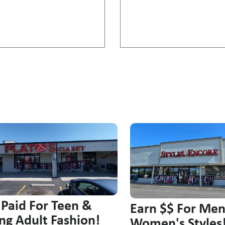
 Paid For Teen &
Earn $$ For Me
ng Adult Fashion!
Women's Styles