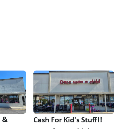
n &
Cash For Kid's Stuff!!
!