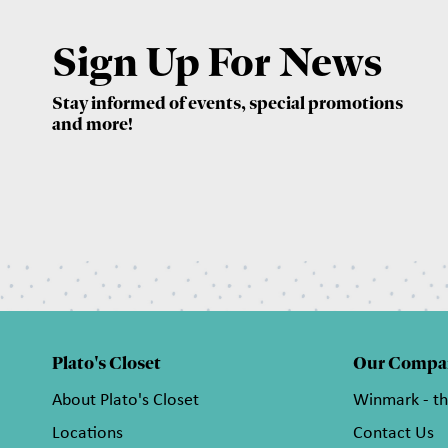
Sign Up For News
Stay informed of events, special promotions
and more!
Plato's Closet
Our Compa
About Plato's Closet
Winmark - t
Locations
Contact Us