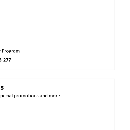
y Program
8-277
ws
 special promotions and more!