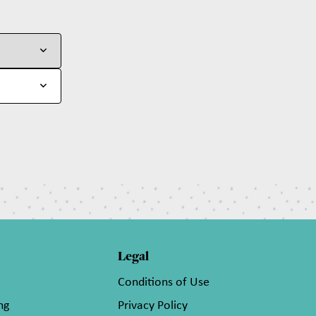
Legal
Conditions of Use
ng
Privacy Policy