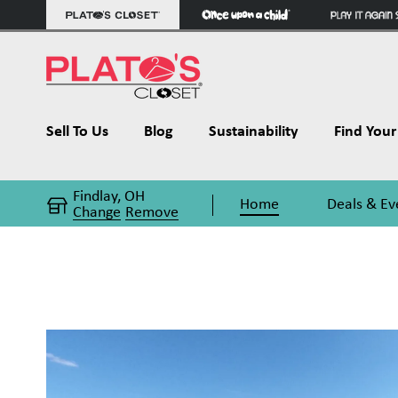
Sell To Us
Blog
Sustainability
Find Your 
Findlay, OH
Home
Deals & Ev
Change
Remove