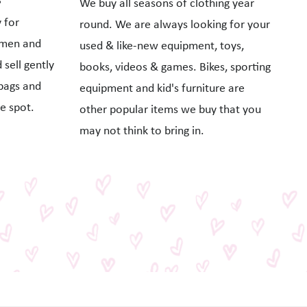
We buy all seasons of clothing year
 for
round. We are always looking for your
omen and
used & like-new equipment, toys,
sell gently
books, videos & games. Bikes, sporting
bags and
equipment and kid's furniture are
e spot.
other popular items we buy that you
may not think to bring in.