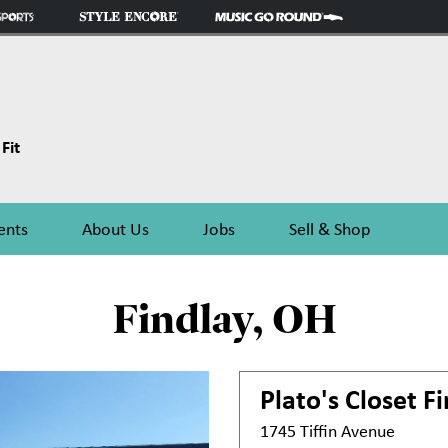
Fit
ents
About Us
Jobs
Sell & Shop
Findlay, OH
Plato's Closet
Fi
1745 Tiffin Avenue