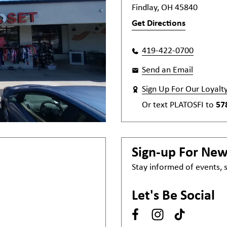
Findlay, OH 45840
Get Directions
419-422-0700
Send an Email
Sign Up For Our Loyalt
Or text
PLATOSFI
to
57
Sign-up For Ne
Stay informed of events,
Let's Be Social