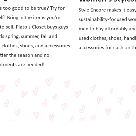
 too good to be true? Try for
Style Encore makes it easy
lf! Bring in the items you're
sustainability-focused w
to sell. Plato's Closet buys guys
men to buy affordably and 
rls spring, summer, fall and
used clothes, shoes, hand
 clothes, shoes, and accessories
accessories for cash on th
tter the season and no
ntments are needed!