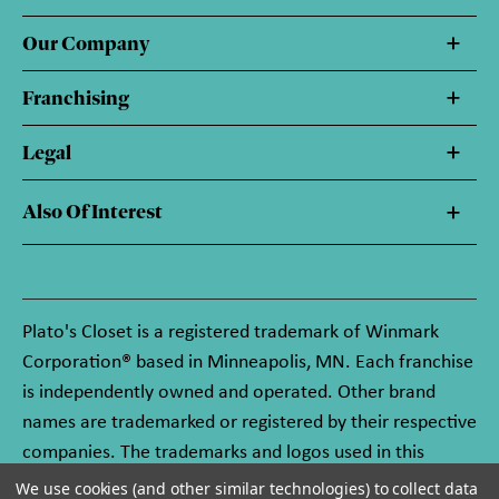
Our Company
Franchising
Legal
Also Of Interest
Plato's Closet is a registered trademark of Winmark
Corporation® based in Minneapolis, MN. Each franchise
is independently owned and operated. Other brand
names are trademarked or registered by their respective
companies. The trademarks and logos used in this
website are owned by Winmark Corporation, and any
We use cookies (and other similar technologies) to collect data