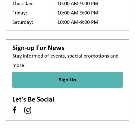
Thursday:
10:00 AM-9:00 PM
Friday:
10:00 AM-9:00 PM
Saturday:
10:00 AM-9:00 PM
Sign-up For News
Stay informed of events, special promotions and
more!
Sign Up
Let's Be Social