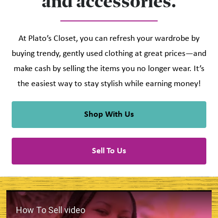
and accessories.
At Plato’s Closet, you can refresh your wardrobe by
buying trendy, gently used clothing at great prices—and
make cash by selling the items you no longer wear. It’s
the easiest way to stay stylish while earning money!
Shop With Us
Sell To Us