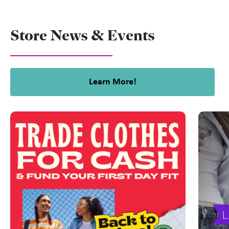
Store News & Events
Learn More!
This is a carousel with slides. Use Next and Previous slider