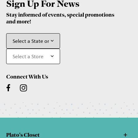
Sign Up For News
Stay informed of events, special promotions
and more!
Connect With Us
Plato's Closet