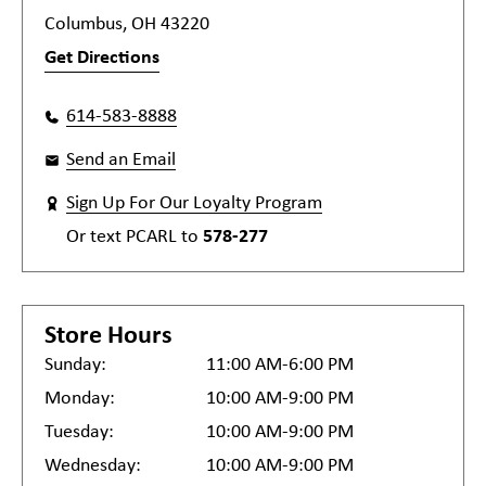
Columbus, OH 43220
Get Directions
614-583-8888
Send an Email
Sign Up For Our Loyalty Program
Or text
PCARL
to
578-277
Store Hours
Sunday:
11:00 AM-6:00 PM
Monday:
10:00 AM-9:00 PM
Tuesday:
10:00 AM-9:00 PM
Wednesday:
10:00 AM-9:00 PM