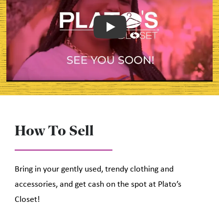
Play
How To Sell
Bring in your gently used, trendy clothing and
accessories, and get cash on the spot at Plato’s
Closet!