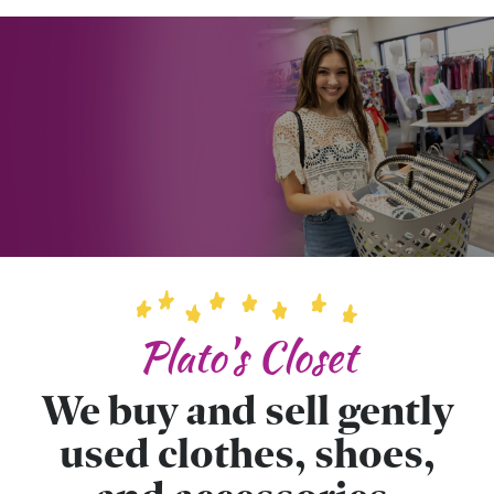
Plato's Closet
We buy and sell gently
used clothes, shoes,