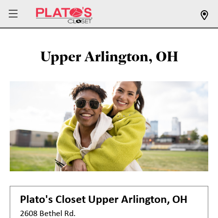
Upper Arlington, OH
Plato's Closet
Upper Arlington, OH
2608 Bethel Rd.