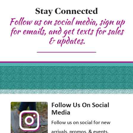
Stay Connected
Follow us on social media, sign up
for emails, and get texts for sales
& updates.
Follow Us On Social
Media
Follow us on social for new
arrivals, promos, & events.