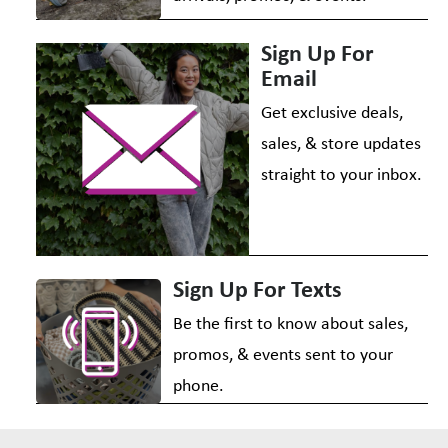
Sign Up For
Email
Get exclusive deals,
sales, & store updates
straight to your inbox.
Sign Up For Texts
Be the first to know about sales,
promos, & events sent to your
phone.