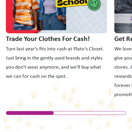
Trade Your Clothes For Cash!
Get R
Turn last year's fits into cash at Plato's Closet.
We love
Just bring in the gently used brands and styles
give yo
you don't wear anymore, and we'll buy what
stores. 
we can for cash on the spot.
rewards 
forever 
promoti