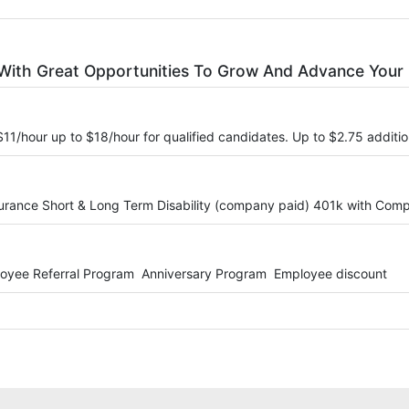
With Great Opportunities To Grow And Advance Your 
 $11/hour up to $18/hour for qualified candidates. Up to $2.75 additi
surance Short & Long Term Disability (company paid) 401k with Co
loyee Referral Program Anniversary Program Employee discount