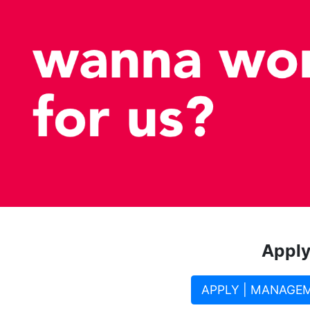
Apply
APPLY | MANAGE