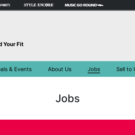
d Your Fit
als & Events
About Us
Jobs
Sell to
Jobs