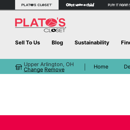
Sell To Us
Blog
Sustainability
Fin
Upper Arlington, OH
Home
De
Change
Remove