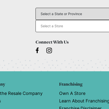
Connect With Us
any
Franchising
 the Resale Company
Own A Store
s
Learn About Franchisin
Franchise Disclaimer