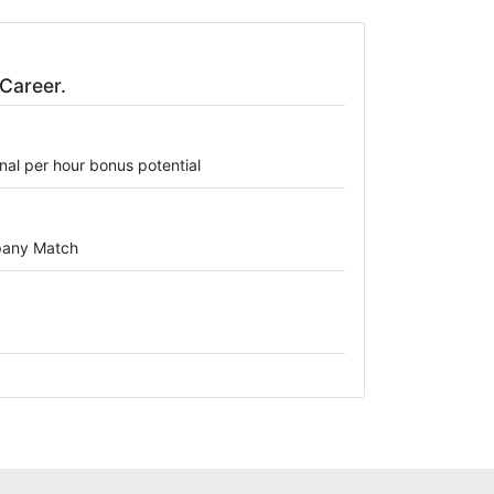
Career.
onal per hour bonus potential
mpany Match