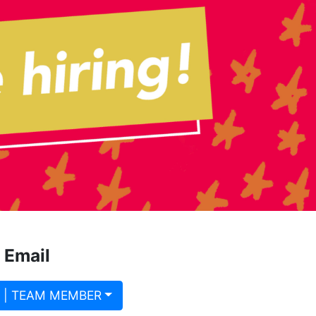
 Email
 | TEAM MEMBER