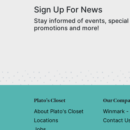
Sign Up For News
Stay informed of events, special
promotions and more!
Plato's Closet
Our Comp
About Plato's Closet
Winmark -
Locations
Contact U
Jobs