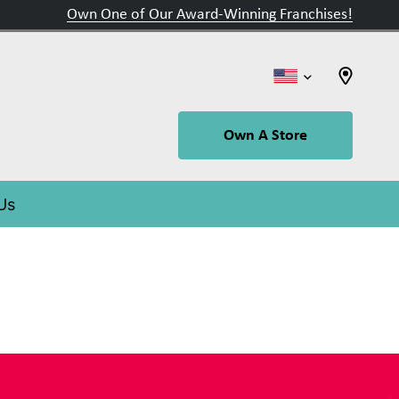
Own One of Our Award-Winning Franchises!
Own A Store
 Us