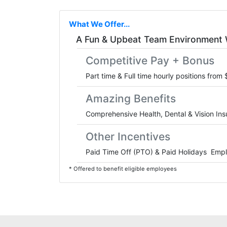
What We Offer...
A Fun & Upbeat Team Environment 
Competitive Pay + Bonus
Part time & Full time hourly positions from
Amazing Benefits
Comprehensive Health, Dental & Vision In
Other Incentives
Paid Time Off (PTO) & Paid Holidays Emp
* Offered to benefit eligible employees