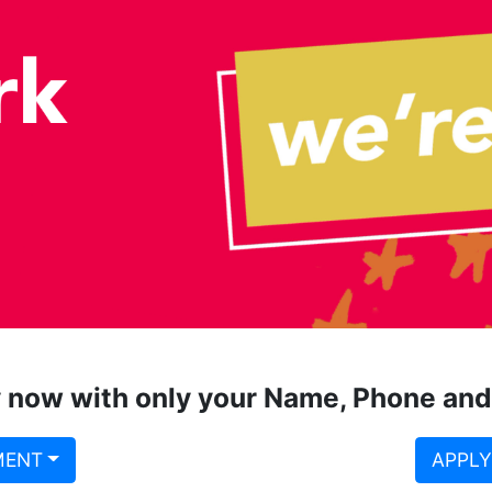
 now with only your Name, Phone and
MENT
APPLY