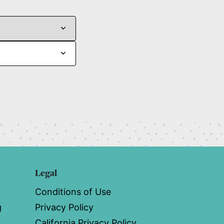
Legal
Conditions of Use
g
Privacy Policy
California Privacy Policy