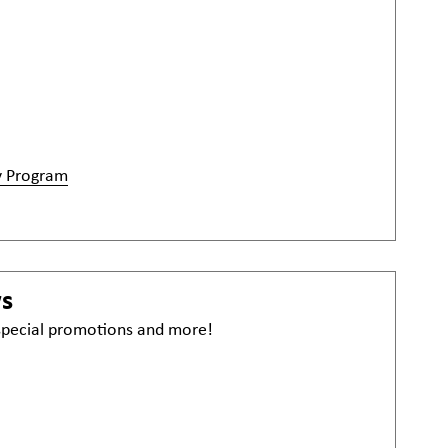
y Program
ws
 special promotions and more!