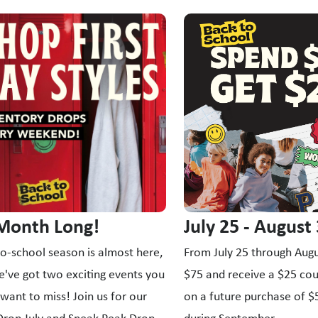
s a carousel with slides. Use Next and Previous slider arrow bu
 Month Long!
July 25 - August
o-school season is almost here,
From July 25 through Augu
've got two exciting events you
$75 and receive a $25 co
want to miss! Join us for our
on a future purchase of 