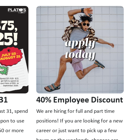
ttons to navigate.
Fo
Nev
ins
upc
all
40% Employee Discount
 31
We are hiring for full and part time
st 31, spend
positions! If you are looking for a new
upon to use
career or just want to pick up a few
$50 or more