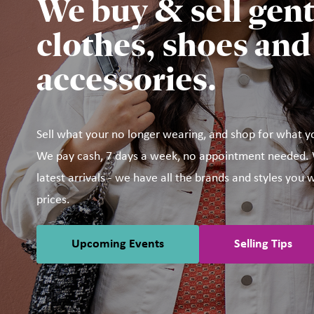
We buy & sell gent
clothes, shoes and
accessories.
Sell what your no longer wearing, and shop for what y
We pay cash, 7 days a week, no appointment needed. W
latest arrivals - we have all the brands and styles you w
prices.
Upcoming Events
Selling Tips