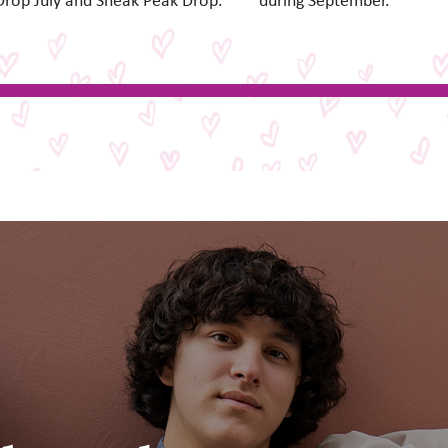
Drop July and Sneak Peak Drop.
during September.