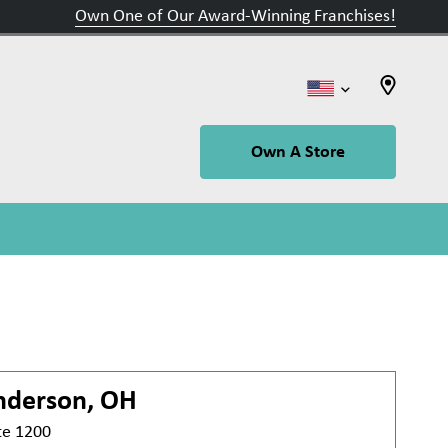
Own One of Our Award-Winning Franchises!
Own A Store
nderson, OH
te 1200