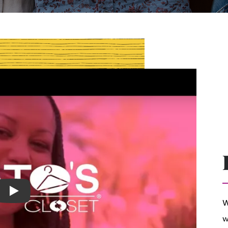
Play
W
w