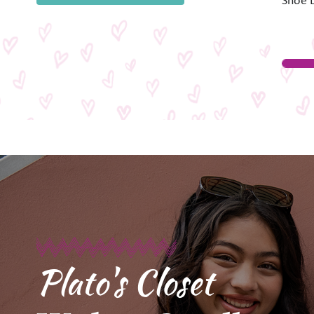
Shoe 
Plato's Closet