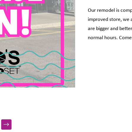
Our remodel is com
improved store, we 
are bigger and bette
normal hours. Come 