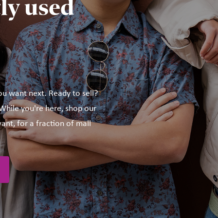
ly used
ou want next. Ready to sell?
hile you're here, shop our
ant, for a fraction of mall