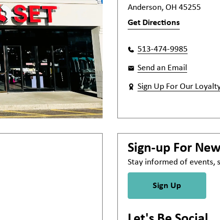
Anderson, OH 45255
Get Directions
513-474-9985
Send an Email
Sign Up For Our Loyalt
Sign-up For Ne
Stay informed of events,
Sign Up
Let's Be Social