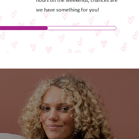
hours on the weekends, chances are
we have something for you!