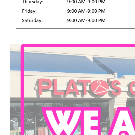
Thursday:
9:00 AM-9:00 PM
Friday:
9:00 AM-9:00 PM
Saturday:
9:00 AM-9:00 PM