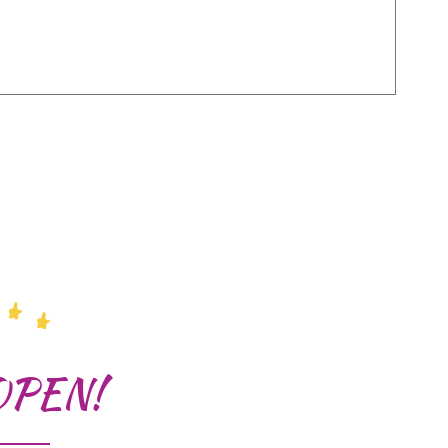
OPEN!