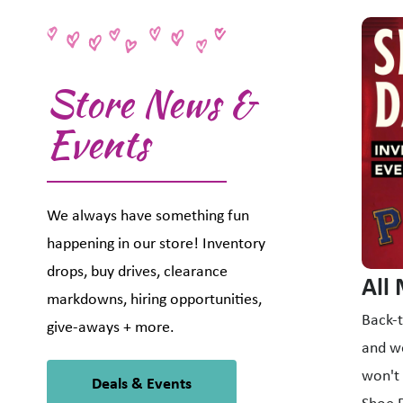
This i
Store News &
Events
We always have something fun
happening in our store! Inventory
drops, buy drives, clearance
All
markdowns, hiring opportunities,
Back-t
give-aways + more.
and we
won't 
Deals & Events