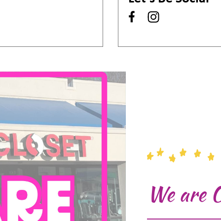
We are 