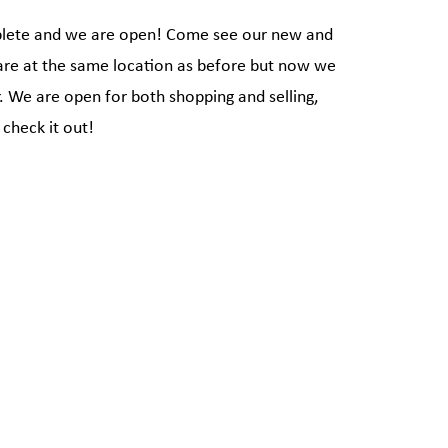
plete and we are open! Come see our new and
are at the same location as before but now we
r. We are open for both shopping and selling,
check it out!