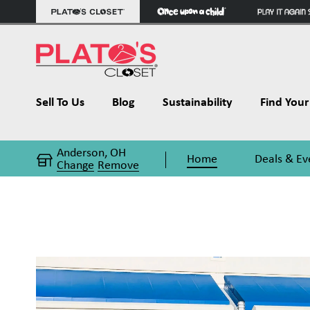
Sell To Us
Blog
Sustainability
Find Your 
Anderson, OH
Home
Deals & Ev
Change
Remove