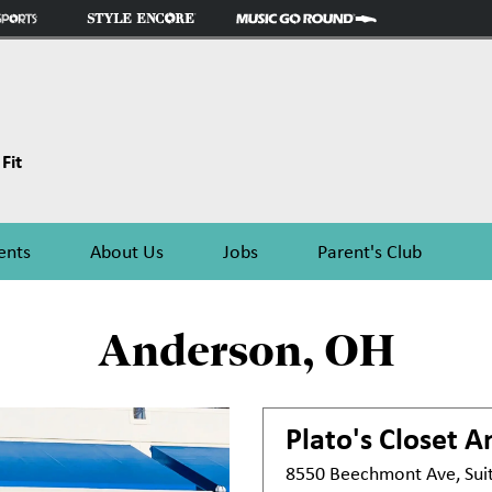
Fit
ents
About Us
Jobs
Parent's Club
Anderson, OH
Plato's Closet
A
8550 Beechmont Ave, Sui