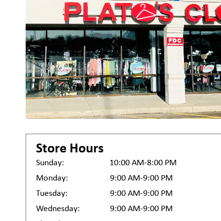
Store Hours
Sunday:
10:00 AM-8:00 PM
Monday:
9:00 AM-9:00 PM
Tuesday:
9:00 AM-9:00 PM
Wednesday:
9:00 AM-9:00 PM