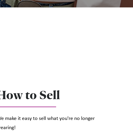
How to Sell
e make it easy to sell what you're no longer
earing!