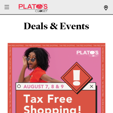
Deals & Events