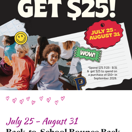
July 25 - August 31
Back-to-School Bounce Back