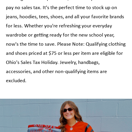
pay no sales tax. It's the perfect time to stock up on
jeans, hoodies, tees, shoes, and all your favorite brands
for less. Whether you're refreshing your everyday
wardrobe or getting ready for the new school year,
now's the time to save. Please Note: Qualifying clothing
and shoes priced at $75 or less per item are eligible for
Ohio's Sales Tax Holiday. Jewelry, handbags,
accessories, and other non-qualifying items are
excluded.