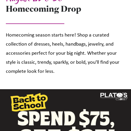
Homecoming Drop
Homecoming season starts here! Shop a curated
collection of dresses, heels, handbags, jewelry, and
accessories perfect for your big night. Whether your
style is classic, trendy, sparkly, or bold, you'll find your
complete look for less.