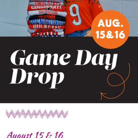
August 15 & 16