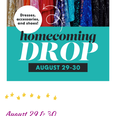
August 29 & 30