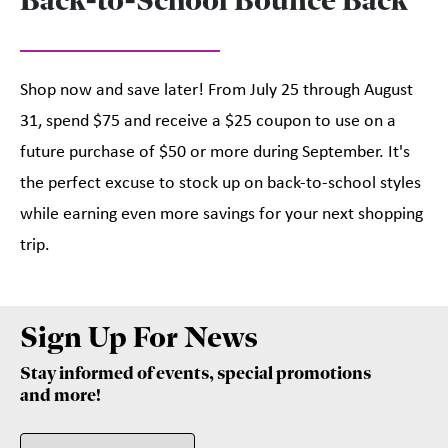
Shop now and save later! From July 25 through August
31, spend $75 and receive a $25 coupon to use on a
future purchase of $50 or more during September. It's
the perfect excuse to stock up on back-to-school styles
while earning even more savings for your next shopping
trip.
Sign Up For News
Stay informed of events, special promotions
and more!