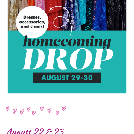
August 22 & 23