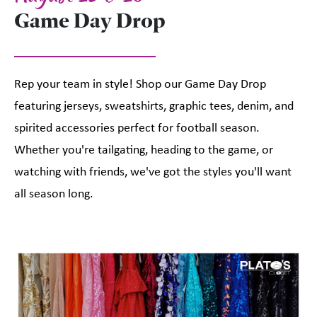
Game Day Drop
Rep your team in style! Shop our Game Day Drop
featuring jerseys, sweatshirts, graphic tees, denim, and
spirited accessories perfect for football season.
Whether you're tailgating, heading to the game, or
watching with friends, we've got the styles you'll want
all season long.