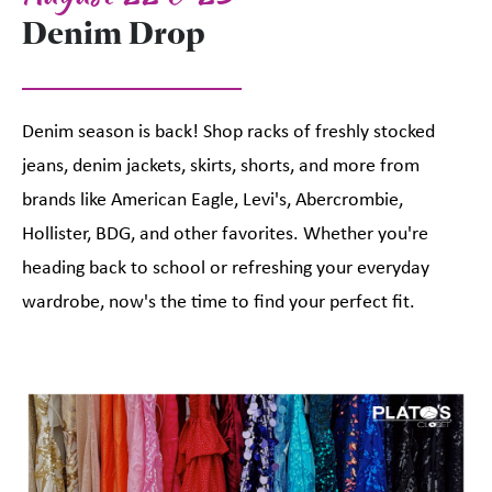
Denim Drop
Denim season is back! Shop racks of freshly stocked
jeans, denim jackets, skirts, shorts, and more from
brands like American Eagle, Levi's, Abercrombie,
Hollister, BDG, and other favorites. Whether you're
heading back to school or refreshing your everyday
wardrobe, now's the time to find your perfect fit.