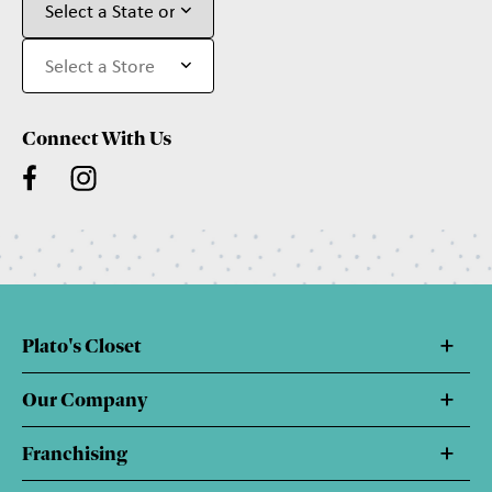
Connect With Us
Plato's Closet
Our Company
Franchising