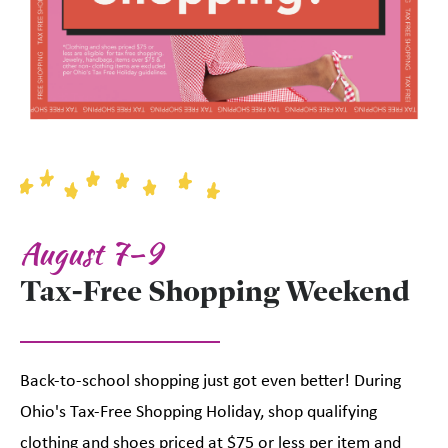
August 7–9
Tax-Free Shopping Weekend
Back-to-school shopping just got even better! During
Ohio's Tax-Free Shopping Holiday, shop qualifying
clothing and shoes priced at $75 or less per item and