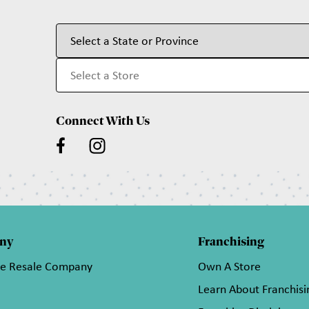
Connect With Us
ny
Franchising
he Resale Company
Own A Store
Learn About Franchisi