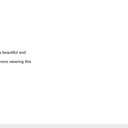
a beautiful and
doors wearing this