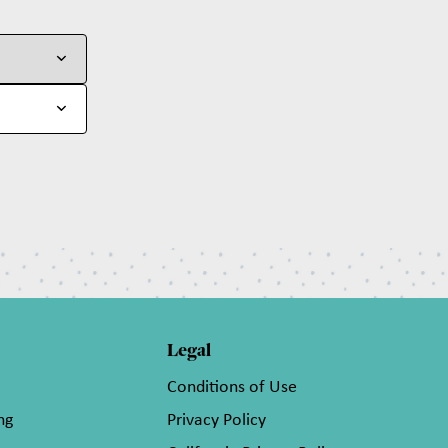
Legal
Conditions of Use
ng
Privacy Policy