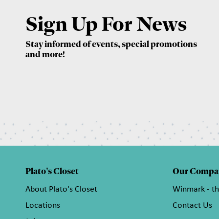
Sign Up For News
Stay informed of events, special promotions
and more!
Plato's Closet
Our Compa
About Plato's Closet
Winmark - t
Locations
Contact Us