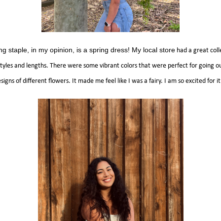
ng staple, in my opinion, is a spring dress! My local store
had a great coll
 styles and lengths. There were some vibrant colors that were perfect for going 
igns of different flowers. It made me feel like I was a fairy. I am so excited for 