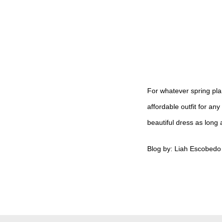
For whatever spring pla
affordable outfit for a
beautiful dress as long 
Blog by: Liah Escobedo