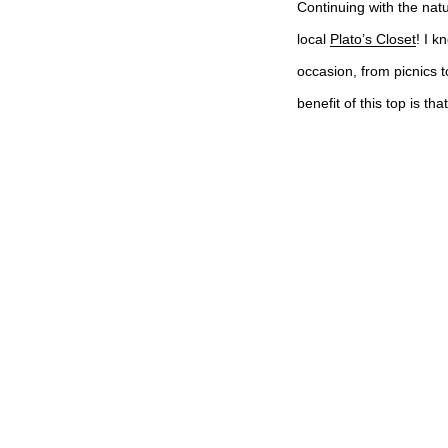
Continuing with the natu
local
Plato’s Closet
! I k
occasion, from picnics t
benefit of this top is th