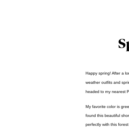
S
Happy spring! After a lo
weather outfits and sprin
headed to my nearest Pla
My favorite color is gre
found this beautiful sh
perfectly with this fore