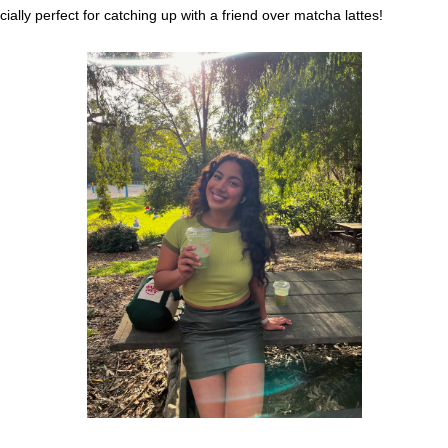
ially perfect for catching up with a friend over matcha lattes!