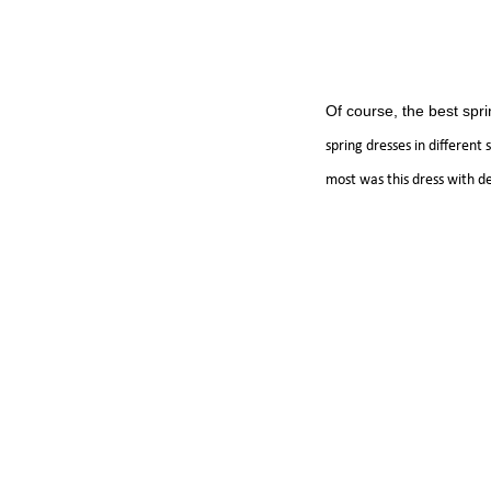
Of course, the best spri
spring dresses in different
most was this dress with des