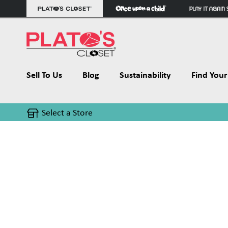
Sell To Us
Blog
Sustainability
Find Your 
Select a Store