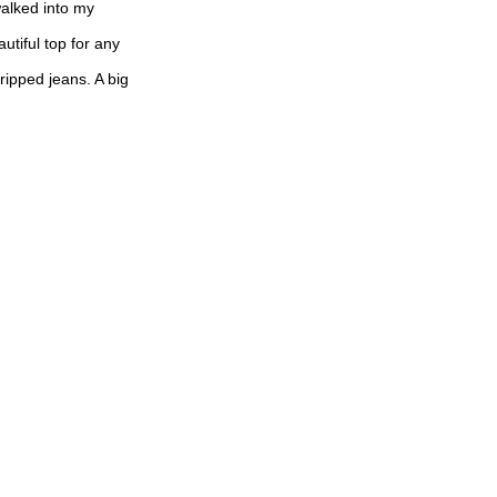
walked into my
autiful top for any
 ripped jeans. A big