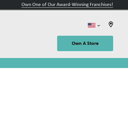
Own One of Our Award-Winning Franchises!
Own A Store