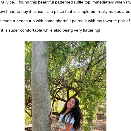
ral vibe, I found this beautiful patterned ruffle top immediately when I 
new I had to buy it, since it’s a piece that is simple but really makes a be
o even a beach trip with some shorts! I paired it with my favorite pair of
at it is super comfortable while also being very flattering!