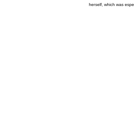
herself, which was espec