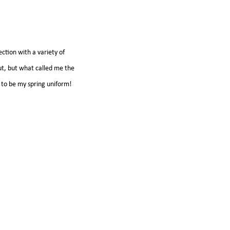
ection with a variety of
out, but what called me the
it to be my spring uniform!