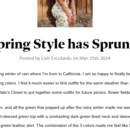
pring Style has Sprun
Posted by Liah Escobedo on Mar 25th 2024
ng winter of rain where I'm from in California, I am so happy to finally 
g colors. I find it much easier to find outfits for the warm weather than f
to’s Closet to put together some outfits for future picnics, flower field
en, and all the green that popped up after the rainy winter made me want
ort-sleeved green top with a contrasting dark green lined neck and slee
st green leather skirt. The combination of the 3 colors made me feel lik