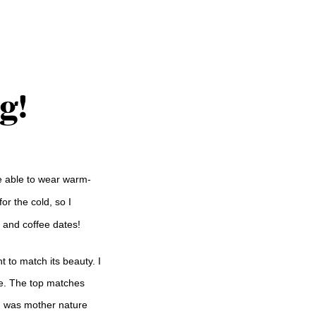
g!
be able to wear warm-
or the cold, so I
s and coffee dates!
 to match its beauty. I
ve. The top matches
e I was mother nature