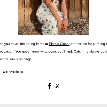
ns you have, the spring items at
Plato’s Closet
are perfect for curating 
ny occasion. You never know what gems you’ll find. Catch me always out
as the sun is shining!
 |
@liahescobedo