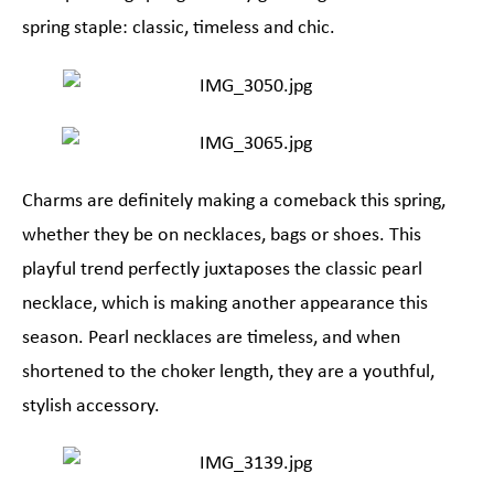
spring staple: classic, timeless and chic.
Charms are definitely making a comeback this spring,
whether they be on necklaces, bags or shoes. This
playful trend perfectly juxtaposes the classic pearl
necklace, which is making another appearance this
season. Pearl necklaces are timeless, and when
shortened to the choker length, they are a youthful,
stylish accessory.