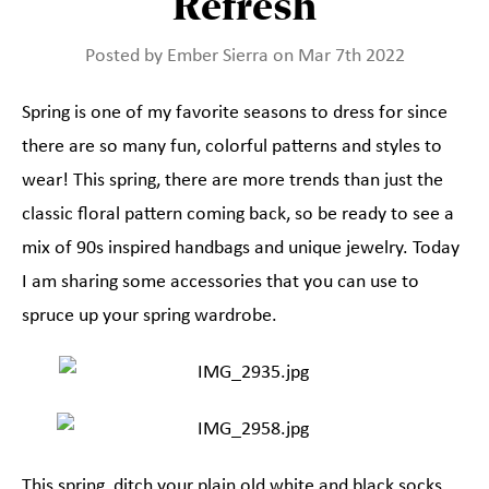
Refresh
Posted by Ember Sierra on Mar 7th 2022
Spring is one of my favorite seasons to dress for since
there are so many fun, colorful patterns and styles to
wear! This spring, there are more trends than just the
classic floral pattern coming back, so be ready to see a
mix of 90s inspired handbags and unique jewelry. Today
I am sharing some accessories that you can use to
spruce up your spring wardrobe.
This spring, ditch your plain old white and black socks