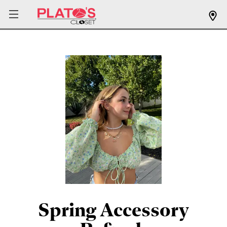
Spring Accessory