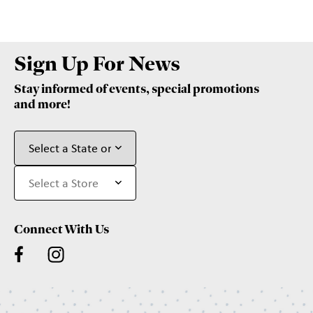
Sign Up For News
Stay informed of events, special promotions
and more!
Connect With Us