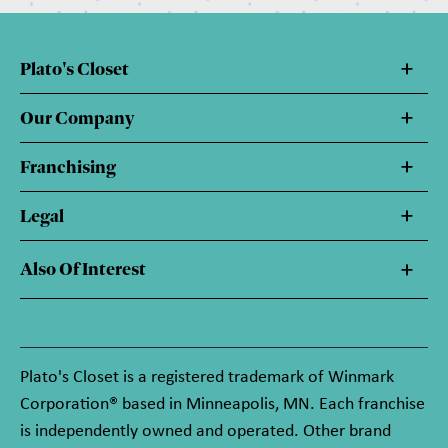
Plato's Closet
Our Company
Franchising
Legal
Also Of Interest
Plato's Closet is a registered trademark of Winmark
Corporation® based in Minneapolis, MN. Each franchise
is independently owned and operated. Other brand