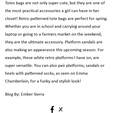
Totes bags are not only super cute, but they are one of
the most practical accessories a girl can have in her
closet! Retro-patterned tote bags are perfect for spring.
Whether you are in school and carrying around your
laptop or going to a farmers market on the weekend,
they are the ultimate accessory. Platform sandals are
also making an appearance this upcoming season. For
example, these white retro platforms I have on, are
super versatile. You can also pair platforms, sandals or
heels with patterned socks, as seen on Emma
Chamberlain, for a funky and stylish look!
Blog By: Ember Sierra