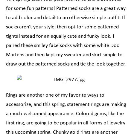
for some fun patterns! Patterned socks are a great way
to add color and detail to an otherwise simple outfit. If
socks aren’t your style, then opt for some patterned
tights instead for an equally cute and funky look. I
paired these smiley face socks with some white Doc
Martens and then kept my sweater and skirt simple to
draw out the patterned socks and tie the look together.
Rings are another one of my favorite ways to
accessorize, and this spring, statement rings are making
a much-welcomed appearance. Colored gems, like the
first ring, are going to be popular in all forms of jewelry
this upcoming spring. Chunky gold rings are another