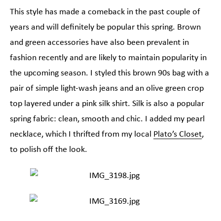
This style has made a comeback in the past couple of
years and will definitely be popular this spring. Brown
and green accessories have also been prevalent in
fashion recently and are likely to maintain popularity in
the upcoming season. I styled this brown 90s bag with a
pair of simple light-wash jeans and an olive green crop
top layered under a pink silk shirt. Silk is also a popular
spring fabric: clean, smooth and chic. I added my pearl
necklace, which I thrifted from my local
Plato’s Closet
,
to polish off the look.