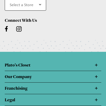
Connect With Us
Plato's Closet
Our Company
Franchising
Legal