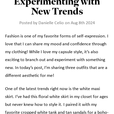
Experimenting with
New Trends
Posted by Danielle Celio on Aug 8th 2024
Fashion is one of my favorite forms of self-expression. I
love that I can share my mood and confidence through
my clothing! While I love my capsule style, it’s also
exciting to branch out and experiment with something
new. In today’s post, I’m sharing three outfits that are a
different aesthetic for me!
One of the latest trends right now is the white maxi
skirt. I’ve had this floral white skirt in my closet for ages
but never knew how to style it. I paired it with my
favorite cropped white tank and tan sandals for a boho-