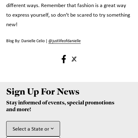
different ways. Remember that fashion is a great way
to express yourself, so don’t be scared to try something
new!
Blog By: Danielle Celio |
@justlifeofdanielle
Sign Up For News
Stay informed of events, special promotions
and more!