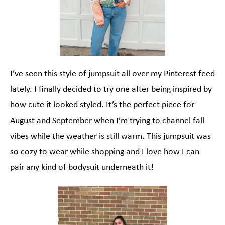
I’ve seen this style of jumpsuit all over my Pinterest feed
lately. I finally decided to try one after being inspired by
how cute it looked styled. It’s the perfect piece for
August and September when I’m trying to channel fall
vibes while the weather is still warm. This jumpsuit was
so cozy to wear while shopping and I love how I can
pair any kind of bodysuit underneath it!