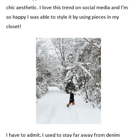
chic aesthetic. I love this trend on social media and I’m
so happy I was able to style it by using pieces in my
closet!
I have to admit, I used to stay far away from denim