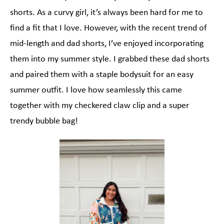
shorts. As a curvy girl, it’s always been hard for me to
find a fit that I love. However, with the recent trend of
mid-length and dad shorts, I’ve enjoyed incorporating
them into my summer style. I grabbed these dad shorts
and paired them with a staple bodysuit for an easy
summer outfit. I love how seamlessly this came
together with my checkered claw clip and a super
trendy bubble bag!