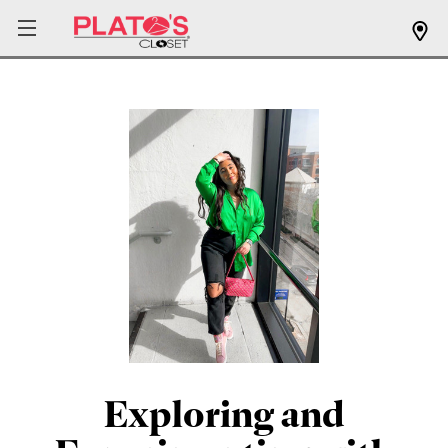
Exploring and