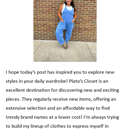
I hope today’s post has inspired you to explore new
styles in your daily wardrobe! Plato’s Closet is an
excellent destination for discovering new and exciting
pieces. They regularly receive new items, offering an
extensive selection and an affordable way to find
trendy brand names at a lower cost! I’m always trying
to build my lineup of clothes to express myself in