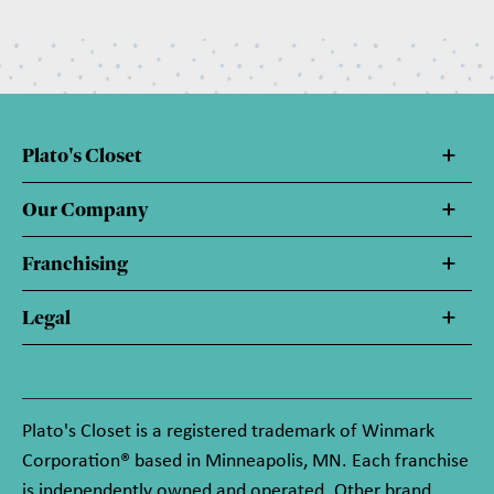
Plato's Closet
Our Company
Franchising
Legal
Plato's Closet is a registered trademark of Winmark
Corporation® based in Minneapolis, MN. Each franchise
is independently owned and operated. Other brand