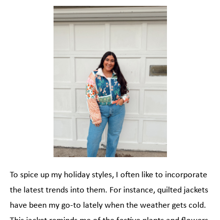
To spice up my holiday styles, I often like to incorporate
the latest trends into them. For instance, quilted jackets
have been my go-to lately when the weather gets cold.