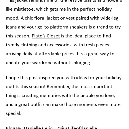
This jacket reminds me of the festive plants and flowers
like mistletoe, which gets me in the perfect holiday
mood. A chic floral jacket or vest paired with wide-leg
jeans and your go-to platform sneakers is a trend to try
this season.
Plato’s Closet
is the ideal place to find
trendy clothing and accessories, with fresh pieces
arriving daily at affordable prices. It’s a great way to
update your wardrobe without splurging.
I hope this post inspired you with ideas for your holiday
outfits this season! Remember, the most important
thing is creating memories with the people you love,
and a great outfit can make those moments even more
special.
Blog By: Danielle Celio |
@justlifeofdanielle