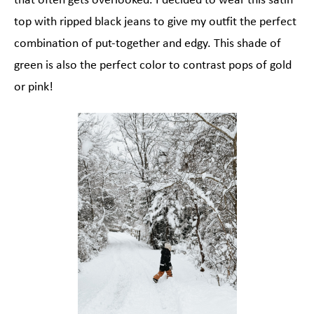
that often gets overlooked. I decided to wear this satin
top with ripped black jeans to give my outfit the perfect
combination of put-together and edgy. This shade of
green is also the perfect color to contrast pops of gold
or pink!