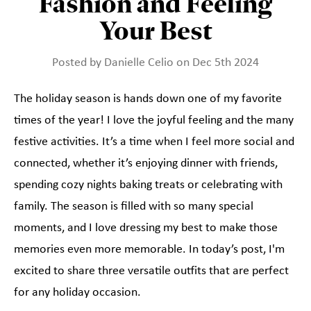
Fashion and Feeling
Your Best
Posted by Danielle Celio on Dec 5th 2024
The holiday season is hands down one of my favorite
times of the year! I love the joyful feeling and the many
festive activities. It’s a time when I feel more social and
connected, whether it’s enjoying dinner with friends,
spending cozy nights baking treats or celebrating with
family. The season is filled with so many special
moments, and I love dressing my best to make those
memories even more memorable. In today’s post, I'm
excited to share three versatile outfits that are perfect
for any holiday occasion.