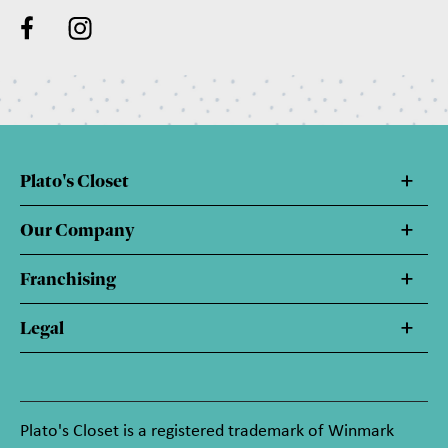
Plato's Closet
Our Company
Franchising
Legal
Plato's Closet is a registered trademark of Winmark