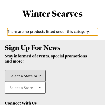
Winter Scarves
There are no products listed under this category.
Sign Up For News
Stay informed of events, special promotions
and more!
Connect With Us