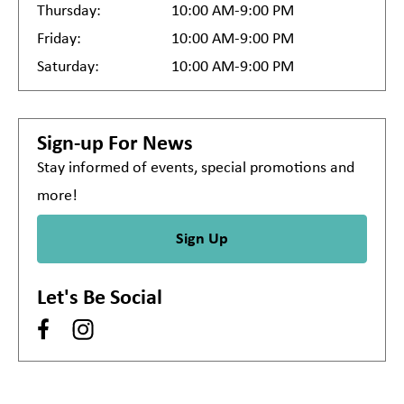
Thursday:
10:00 AM-9:00 PM
Friday:
10:00 AM-9:00 PM
Saturday:
10:00 AM-9:00 PM
Sign-up For News
Stay informed of events, special promotions and
more!
Sign Up
Let's Be Social