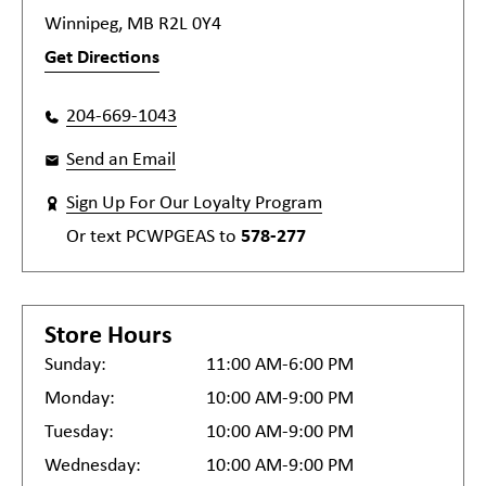
Winnipeg, MB R2L 0Y4
Get Directions
204-669-1043
Send an Email
Sign Up For Our Loyalty Program
Or text
PCWPGEAS
to
578-277
Store Hours
Sunday:
11:00 AM-6:00 PM
Monday:
10:00 AM-9:00 PM
Tuesday:
10:00 AM-9:00 PM
Wednesday:
10:00 AM-9:00 PM