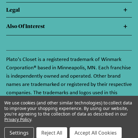
Legal
Also Of Interest
Plato's Closet is a registered trademark of Winmark
Corporation® based in Minneapolis, MN. Each franchise
is independently owned and operated. Other brand
names are trademarked or registered by their respective
companies. The trademarks and logos used in this
website are owned by Winmark Corporation, and any
We use cookies (and other similar technologies) to collect data
to improve your shopping experience.
By using our website,
unauthorized use of these trademarks by others is
you're agreeing to the collection of data as described in our
subject to action under federal and state trademark
Privacy Policy
.
laws.
Settings
Reject All
Accept All Cookies