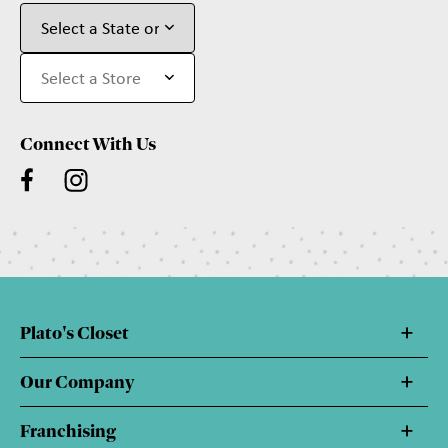
Connect With Us
Plato's Closet
Our Company
Franchising