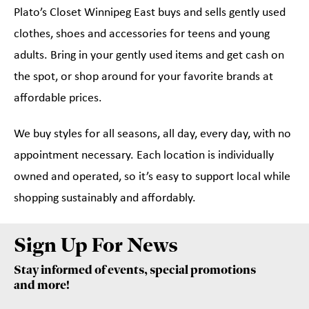
Plato’s Closet Winnipeg East buys and sells gently used
clothes, shoes and accessories for teens and young
adults. Bring in your gently used items and get cash on
the spot, or shop around for your favorite brands at
affordable prices.
We buy styles for all seasons, all day, every day, with no
appointment necessary. Each location is individually
owned and operated, so it’s easy to support local while
shopping sustainably and affordably.
Sign Up For News
Stay informed of events, special promotions
and more!