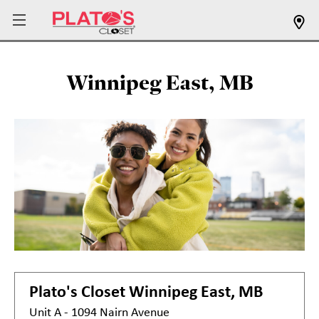
Winnipeg East, MB
Plato's Closet
Winnipeg East, MB
Unit A - 1094 Nairn Avenue