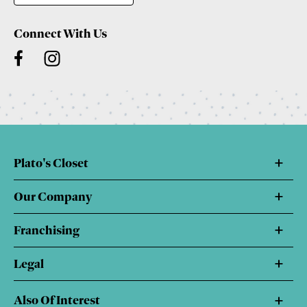
Connect With Us
Plato's Closet
Our Company
Franchising
Legal
Also Of Interest