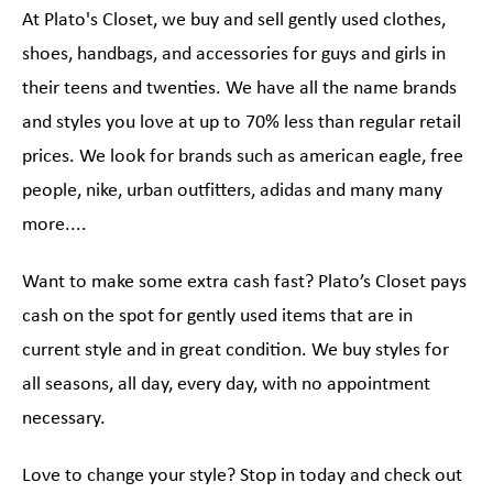
At Plato's Closet, we buy and sell gently used clothes,
shoes, handbags, and accessories for guys and girls in
their teens and twenties. We have all the name brands
and styles you love at up to 70% less than regular retail
prices. We look for brands such as american eagle, free
people, nike, urban outfitters, adidas and many many
more....
Want to make some extra cash fast? Plato’s Closet pays
cash on the spot for gently used items that are in
current style and in great condition. We buy styles for
all seasons, all day, every day, with no appointment
necessary.
Love to change your style? Stop in today and check out