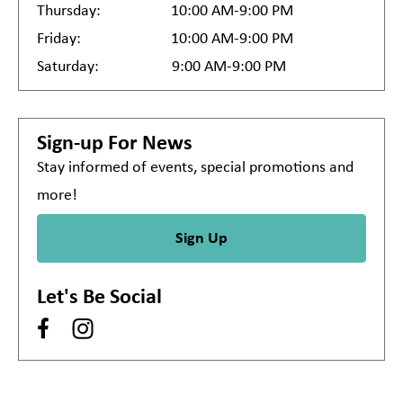
Thursday:
10:00 AM-9:00 PM
Friday:
10:00 AM-9:00 PM
Saturday:
9:00 AM-9:00 PM
Sign-up For News
Stay informed of events, special promotions and
more!
Sign Up
Let's Be Social