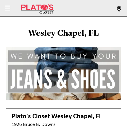
Wesley Chapel, FL
Plato's Closet
Wesley Chapel, FL
1926 Bruce B. Downs