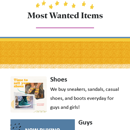
Most Wanted Items
Shoes
We buy sneakers, sandals, casual
shoes, and boots everyday for
guys and girls!
Guys