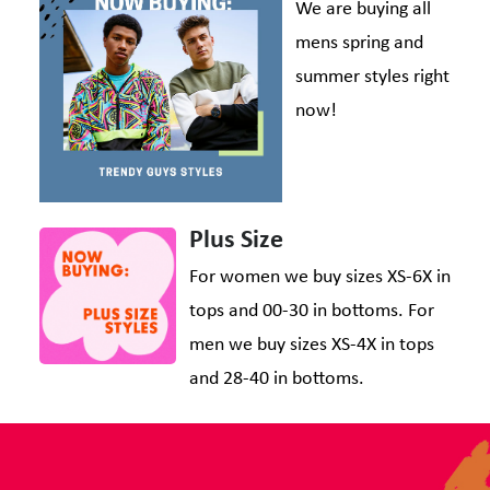
We are buying all
mens spring and
summer styles right
now!
Plus Size
For women we buy sizes XS-6X in
tops and 00-30 in bottoms. For
men we buy sizes XS-4X in tops
and 28-40 in bottoms.