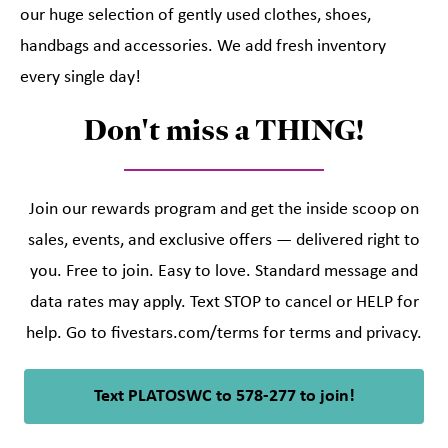
our huge selection of gently used clothes, shoes,
handbags and accessories. We add fresh inventory
every single day!
Don't miss a THING!
Join our rewards program and get the inside scoop on
sales, events, and exclusive offers — delivered right to
you. Free to join. Easy to love. Standard message and
data rates may apply. Text STOP to cancel or HELP for
help. Go to fivestars.com/terms for terms and privacy.
Text PLATOSWC to 578-277 to join!