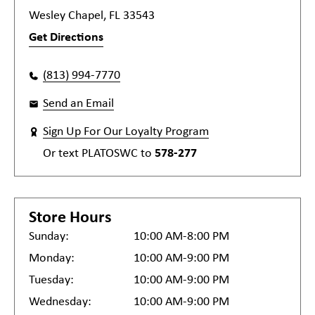
Wesley Chapel, FL 33543
Get Directions
(813) 994-7770
Send an Email
Sign Up For Our Loyalty Program
Or text
PLATOSWC
to
578-277
Store Hours
Sunday:
10:00 AM-8:00 PM
Monday:
10:00 AM-9:00 PM
Tuesday:
10:00 AM-9:00 PM
Wednesday:
10:00 AM-9:00 PM