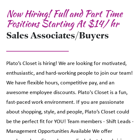
Now Hiring! Full and Part Time
Positions Starting At $14/ hr
Sales Associates/Buyers
Plato’s Closet is hiring! We are looking for motivated,
enthusiastic, and hard-working people to join our team!
We have flexible hours, competitive pay, and an
awesome employee discounts. Plato's Closet is a fun,
fast-paced work environment. If you are passionate
about shopping, style, and people, Plato’s Closet could
be the perfect fit for YOU! Team members - Shift Leads -
Management Opportunities Available We offer