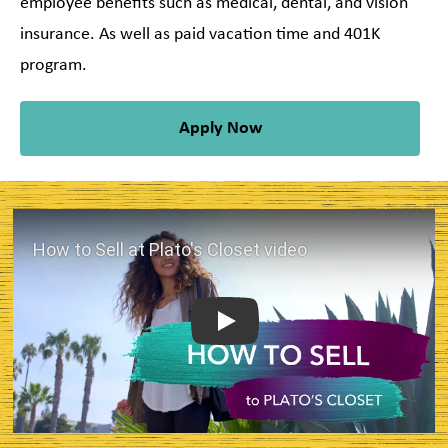
employee benefits such as medical, dental, and vision
insurance. As well as paid vacation time and 401K
program.
Apply Now
Play