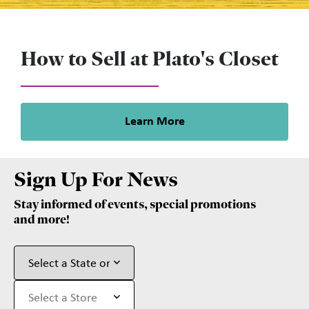
How to Sell at Plato's Closet
Learn More
Sign Up For News
Stay informed of events, special promotions
and more!