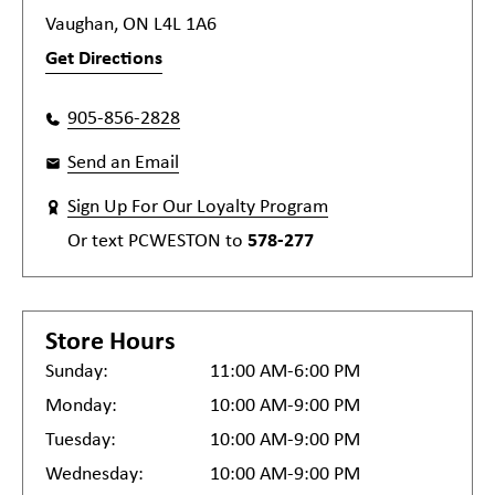
Vaughan, ON L4L 1A6
Get Directions
905-856-2828
Send an Email
Sign Up For Our Loyalty Program
Or text
PCWESTON
to
578-277
Store Hours
Sunday:
11:00 AM-6:00 PM
Monday:
10:00 AM-9:00 PM
Tuesday:
10:00 AM-9:00 PM
Wednesday:
10:00 AM-9:00 PM