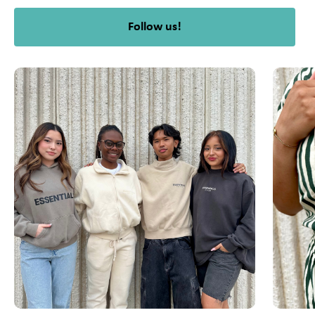
Follow us!
This is a carousel with slides. Use Next and Previous slider