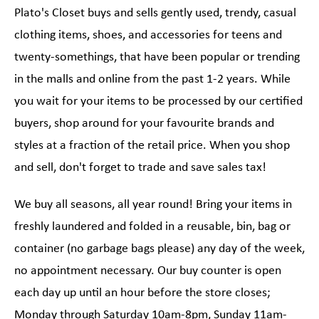
Plato's Closet buys and sells gently used, trendy, casual
clothing items, shoes, and accessories for teens and
twenty-somethings, that have been popular or trending
in the malls and online from the past 1-2 years. While
you wait for your items to be processed by our certified
buyers, shop around for your favourite brands and
styles at a fraction of the retail price. When you shop
and sell, don't forget to trade and save sales tax!
We buy all seasons, all year round! Bring your items in
freshly laundered and folded in a reusable, bin, bag or
container (no garbage bags please) any day of the week,
no appointment necessary. Our buy counter is open
each day up until an hour before the store closes;
Monday through Saturday 10am-8pm, Sunday 11am-