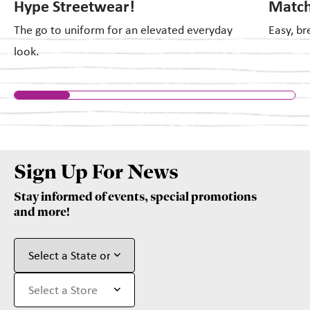
Hype Streetwear!
Match
The go to uniform for an elevated everyday
Easy, br
look.
Sign Up For News
Stay informed of events, special promotions
and more!