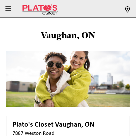
Vaughan, ON
Plato's Closet
Vaughan, ON
7887 Weston Road