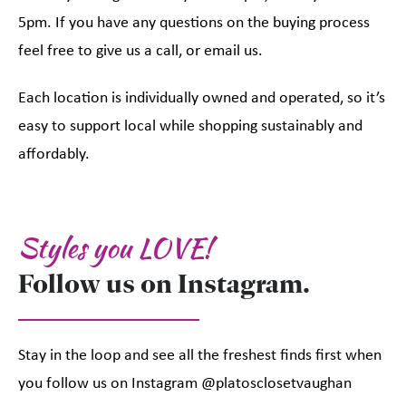
5pm. If you have any questions on the buying process
feel free to give us a call, or email us.
Each location is individually owned and operated, so it’s
easy to support local while shopping sustainably and
affordably.
Styles you LOVE!
Follow us on Instagram.
Stay in the loop and see all the freshest finds first when
you follow us on Instagram @platosclosetvaughan