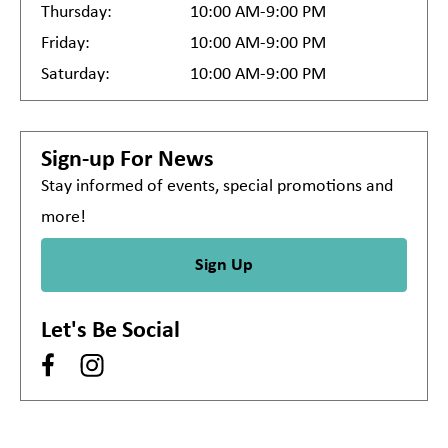
Thursday:
10:00 AM-9:00 PM
Friday:
10:00 AM-9:00 PM
Saturday:
10:00 AM-9:00 PM
Sign-up For News
Stay informed of events, special promotions and
more!
Sign Up
Let's Be Social