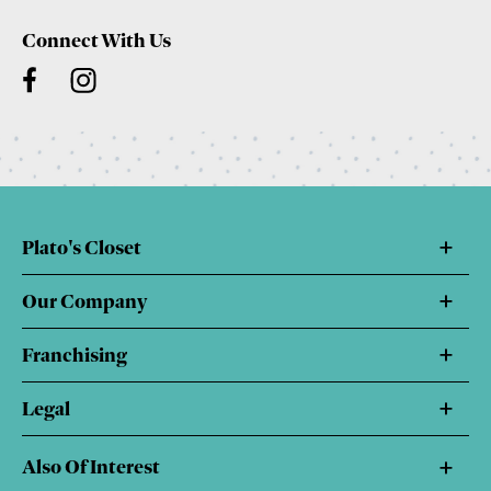
Connect With Us
Plato's Closet
Our Company
Franchising
Legal
Also Of Interest