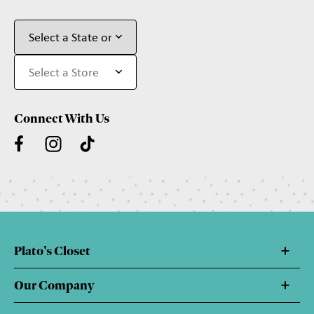
Connect With Us
Plato's Closet
Our Company