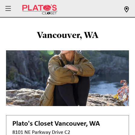
Vancouver, WA
Plato's Closet
Vancouver, WA
8101 NE Parkway Drive C2