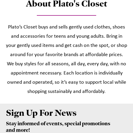
About Plato's Closet
Plato’s Closet buys and sells gently used clothes, shoes
and accessories for teens and young adults. Bring in
your gently used items and get cash on the spot, or shop
around for your favorite brands at affordable prices.
We buy styles for all seasons, all day, every day, with no
appointment necessary. Each location is individually
owned and operated, so it’s easy to support local while
shopping sustainably and affordably.
Sign Up For News
Stay informed of events, special promotions
and more!