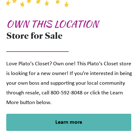
OWN THIS LOCATION
Store for Sale
Love Plato's Closet? Own one! This Plato's Closet store
is looking for a new owner! If you’re interested in being
your own boss and supporting your local community
through resale, call 800-592-8048 or click the Learn
More button below.
Learn more