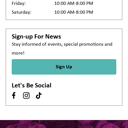
Friday:
10:00 AM-8:00 PM
Saturday:
10:00 AM-8:00 PM
Sign-up For News
Stay informed of events, special promotions and
more!
Sign Up
Let's Be Social