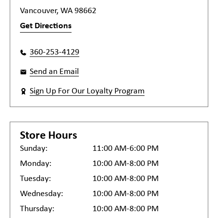
Vancouver, WA 98662
Get Directions
360-253-4129
Send an Email
Sign Up For Our Loyalty Program
Store Hours
Sunday:
11:00 AM-6:00 PM
Monday:
10:00 AM-8:00 PM
Tuesday:
10:00 AM-8:00 PM
Wednesday:
10:00 AM-8:00 PM
Thursday:
10:00 AM-8:00 PM