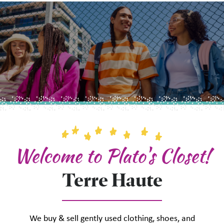
Welcome to Plato's Closet!
Terre Haute
We buy & sell gently used clothing, shoes, and