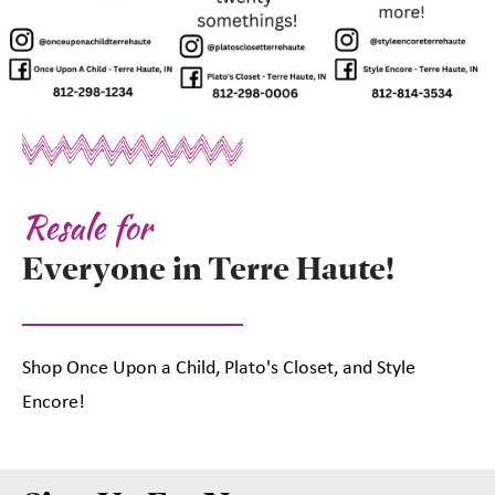
Resale for
Everyone in Terre Haute!
Shop Once Upon a Child, Plato's Closet, and Style
Encore!