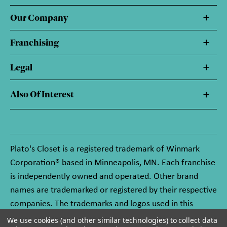
Our Company
Franchising
Legal
Also Of Interest
Plato's Closet is a registered trademark of Winmark
Corporation® based in Minneapolis, MN. Each franchise
is independently owned and operated. Other brand
names are trademarked or registered by their respective
companies. The trademarks and logos used in this
website are owned by Winmark Corporation, and any
We use cookies (and other similar technologies) to collect data