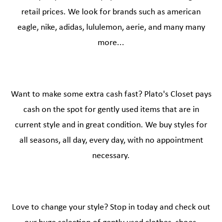
retail prices. We look for brands such as american
eagle, nike, adidas, lululemon, aerie, and many many
more...
Want to make some extra cash fast? Plato's Closet pays
cash on the spot for gently used items that are in
current style and in great condition. We buy styles for
all seasons, all day, every day, with no appointment
necessary.
Love to change your style? Stop in today and check out