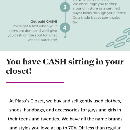
You have CASH sitting in your
closet!
At Plato's Closet, we buy and sell gently used clothes,
shoes, handbags, and accessories for guys and girls in
their teens and twenties. We have all the name brands
and styles you love at up tp 70% Off less than regular