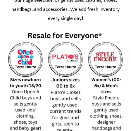
our huge selection of gently used clothes, shoes,
handbags, and accessories. We add fresh inventory
every single day!