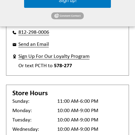
Sign up!
Terre Haute, IN 47802
Get Directions
812-298-0006
Send an Email
Sign Up For Our Loyalty Program
Or text
PCTH
to
578-277
Store Hours
Sunday:
11:00 AM-6:00 PM
Monday:
10:00 AM-9:00 PM
Tuesday:
10:00 AM-9:00 PM
Wednesday:
10:00 AM-9:00 PM