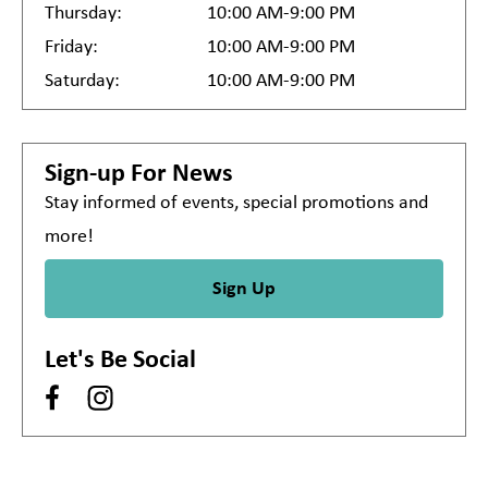
Thursday:
10:00 AM-9:00 PM
Friday:
10:00 AM-9:00 PM
Saturday:
10:00 AM-9:00 PM
Sign-up For News
Stay informed of events, special promotions and
more!
Sign Up
Let's Be Social