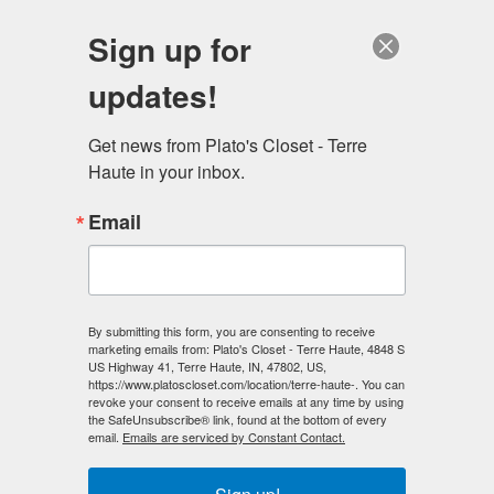
Sign up for
updates!
Terre Haute, IN
Get news from Plato's Closet - Terre 
Haute in your inbox.
Email
By submitting this form, you are consenting to receive
marketing emails from: Plato's Closet - Terre Haute, 4848 S
US Highway 41, Terre Haute, IN, 47802, US,
https://www.platoscloset.com/location/terre-haute-. You can
revoke your consent to receive emails at any time by using
the SafeUnsubscribe® link, found at the bottom of every
email.
Emails are serviced by Constant Contact.
Plato's Closet
Terre Haute, IN
4848 Hwy 41 S