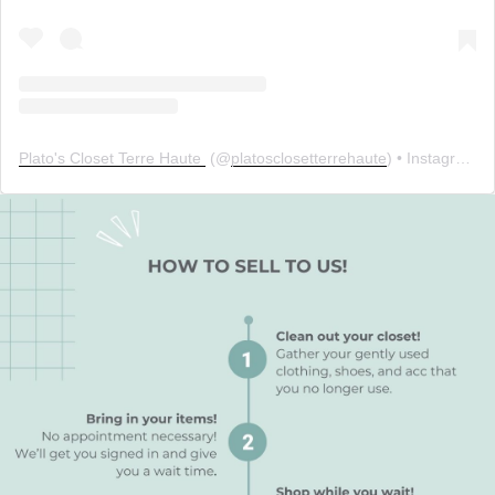
Plato's Closet Terre Haute ️
(@
platosclosetterrehaute
) • Instagram photos and videos