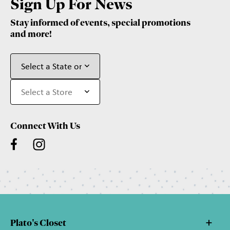
Sign Up For News
Stay informed of events, special promotions
and more!
Connect With Us
Plato's Closet