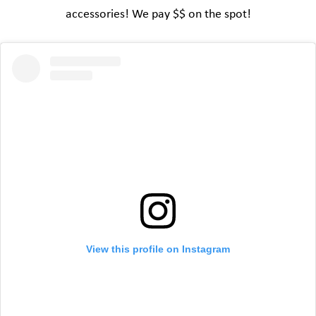
accessories! We pay $$ on the spot!
View this profile on Instagram