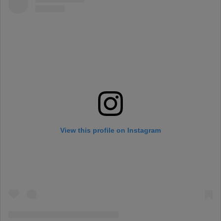
View this profile on Instagram