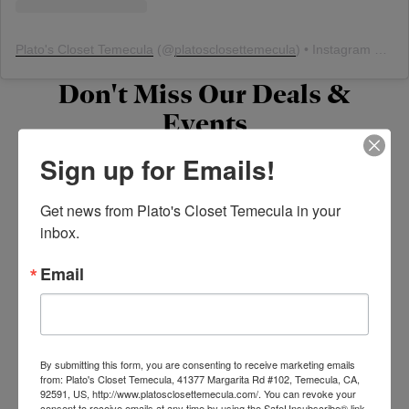
Plato's Closet Temecula
(@
platosclosettemecula
) • Instagram photos and videos
Don't Miss Our Deals &
Events
Sign up for Emails!
Current Promotions
Get news from Plato's Closet Temecula in your 
inbox.
Email
Stay Connected
By submitting this form, you are consenting to receive marketing emails
from: Plato's Closet Temecula, 41377 Margarita Rd #102, Temecula, CA,
Follow us on social media, join our rewards program
92591, US, http://www.platosclosettemecula.com/. You can revoke your
consent to receive emails at any time by using the SafeUnsubscribe® link,