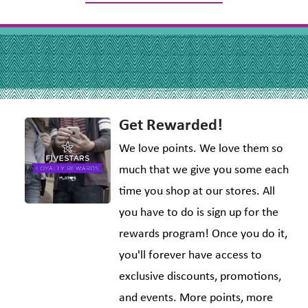
Get Rewarded!
We love points. We love them so
much that we give you some each
time you shop at our stores. All
you have to do is sign up for the
rewards program! Once you do it,
you'll forever have access to
exclusive discounts, promotions,
and events. More points, more