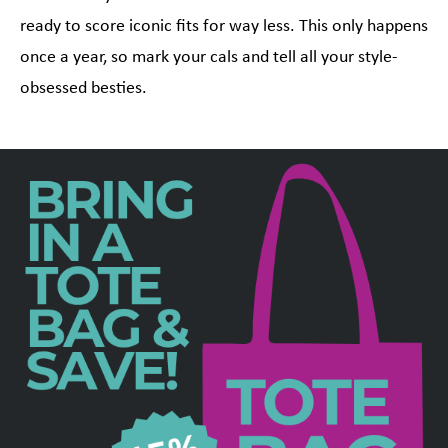
ready to score iconic fits for way less. This only happens
once a year, so mark your cals and tell all your style-
obsessed besties.