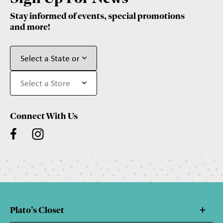
Stay informed of events, special promotions
and more!
Connect With Us
Plato's Closet