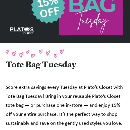
Tote Bag Tuesday
Score extra savings every Tuesday at Plato’s Closet with
Tote Bag Tuesday! Bring in your reusable Plato’s Closet
tote bag — or purchase one in-store — and enjoy 15%
off your entire purchase. It’s the perfect way to shop
sustainably and save on the gently used styles you love.