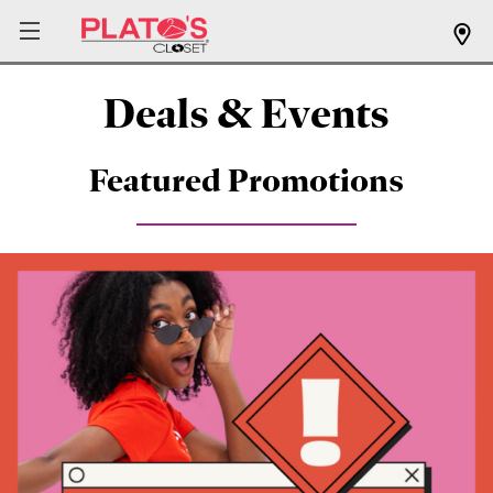
Deals & Events
Featured Promotions