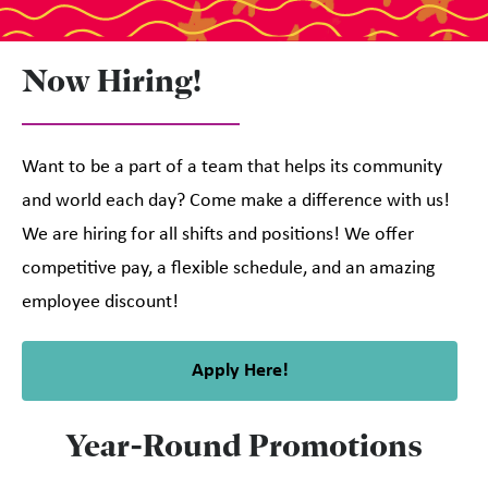
Now Hiring!
Want to be a part of a team that helps its community
and world each day? Come make a difference with us!
We are hiring for all shifts and positions! We offer
competitive pay, a flexible schedule, and an amazing
employee discount!
Apply Here!
Year-Round Promotions