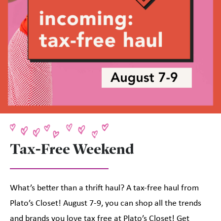
Tax-Free Weekend
What’s better than a thrift haul? A tax-free haul from
Plato’s Closet! August 7-9, you can shop all the trends
and brands you love tax free at Plato’s Closet! Get