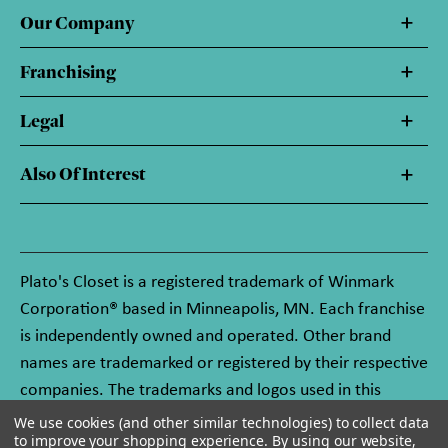
Our Company
Franchising
Legal
Also Of Interest
Plato's Closet is a registered trademark of Winmark
Corporation® based in Minneapolis, MN. Each franchise
is independently owned and operated. Other brand
names are trademarked or registered by their respective
companies. The trademarks and logos used in this
website are owned by Winmark Corporation, and any
We use cookies (and other similar technologies) to collect data
to improve your shopping experience.
By using our website,
unauthorized use of these trademarks by others is