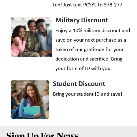
fun! Just text PCSYL to 578-277.
Military Discount
Enjoy a 10% military discount and
save on your next purchase as a
token of our gratitude for your
dedication and sacrifice. Bring
your form of ID with you.
Student Discount
Bring your student ID and save!
Sign Up For News