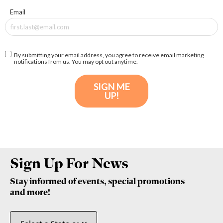
Sign Up For News
Stay informed of events, special promotions
and more!