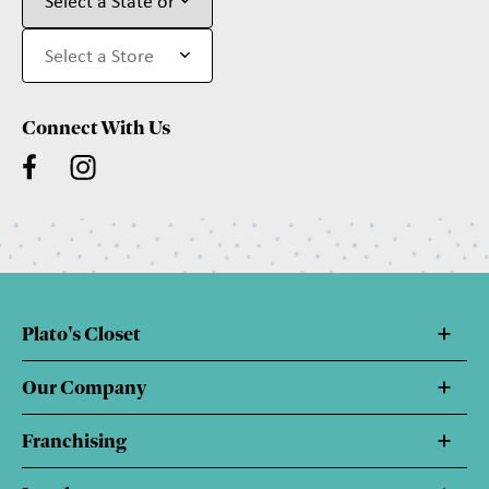
Connect With Us
Plato's Closet
Our Company
Franchising