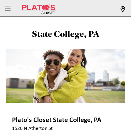
State College, PA
Plato's Closet
State College, PA
1526 N Atherton St