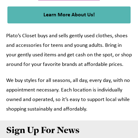
Learn More About Us!
Plato’s Closet buys and sells gently used clothes, shoes
and accessories for teens and young adults. Bring in
your gently used items and get cash on the spot, or shop
around for your favorite brands at affordable prices.
We buy styles for all seasons, all day, every day, with no
appointment necessary. Each location is individually
owned and operated, so it’s easy to support local while
shopping sustainably and affordably.
Sign Up For News