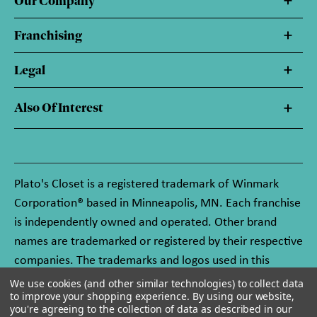
Our Company
Franchising
Legal
Also Of Interest
Plato's Closet is a registered trademark of Winmark
Corporation® based in Minneapolis, MN. Each franchise
is independently owned and operated. Other brand
names are trademarked or registered by their respective
companies. The trademarks and logos used in this
website are owned by Winmark Corporation, and any
We use cookies (and other similar technologies) to collect data
to improve your shopping experience.
By using our website,
unauthorized use of these trademarks by others is
you're agreeing to the collection of data as described in our