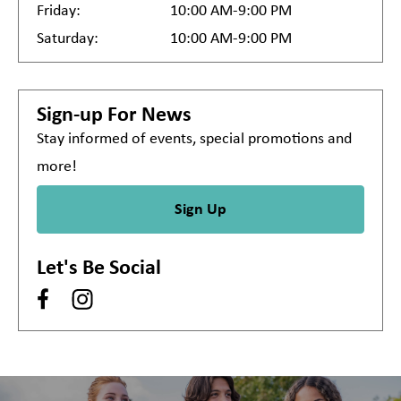
Friday:
10:00 AM-9:00 PM
Saturday:
10:00 AM-9:00 PM
Sign-up For News
Stay informed of events, special promotions and
more!
Sign Up
Let's Be Social