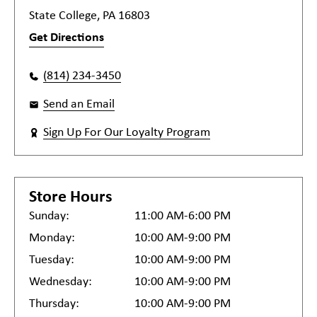
State College, PA 16803
Get Directions
(814) 234-3450
Send an Email
Sign Up For Our Loyalty Program
Store Hours
Sunday:
11:00 AM-6:00 PM
Monday:
10:00 AM-9:00 PM
Tuesday:
10:00 AM-9:00 PM
Wednesday:
10:00 AM-9:00 PM
Thursday:
10:00 AM-9:00 PM