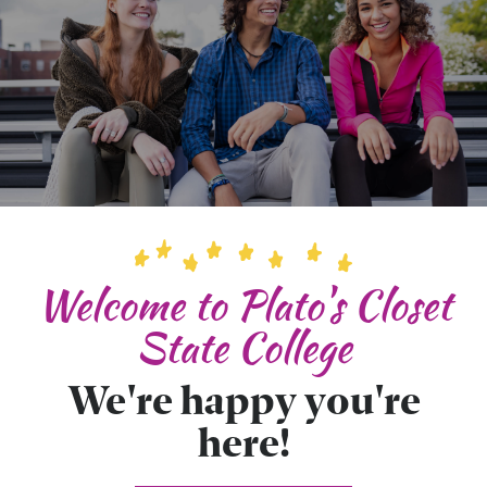
Welcome to Plato's Closet
State College
We're happy you're
here!