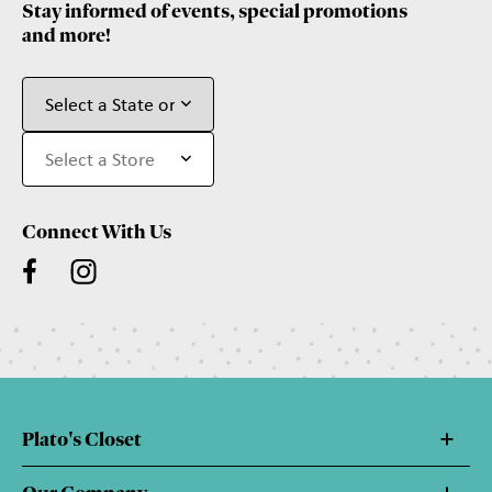
Stay informed of events, special promotions
and more!
Connect With Us
Plato's Closet