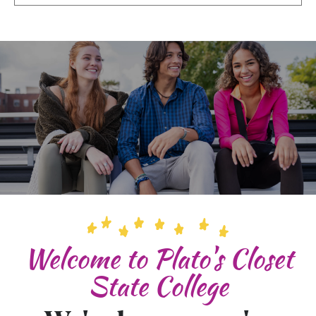
Welcome to Plato's Closet
State College