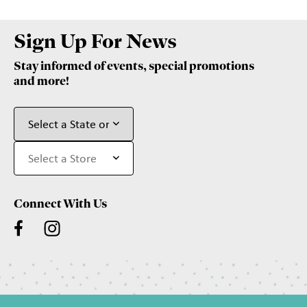
Sign Up For News
Stay informed of events, special promotions
and more!
Connect With Us