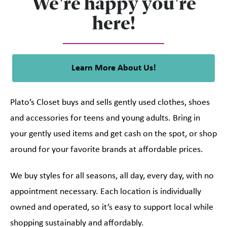
We're happy you're
here!
Learn More About Us!
Plato’s Closet buys and sells gently used clothes, shoes
and accessories for teens and young adults. Bring in
your gently used items and get cash on the spot, or shop
around for your favorite brands at affordable prices.
We buy styles for all seasons, all day, every day, with no
appointment necessary. Each location is individually
owned and operated, so it’s easy to support local while
shopping sustainably and affordably.