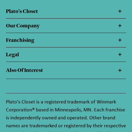
Plato's Closet
Our Company
Franchising
Legal
Also Of Interest
Plato's Closet is a registered trademark of Winmark
Corporation® based in Minneapolis, MN. Each franchise
is independently owned and operated. Other brand
names are trademarked or registered by their respective