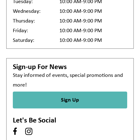
Tuesday:
10:00 AM-9:00 PM
Wednesday:
10:00 AM-9:00 PM
Thursday:
10:00 AM-9:00 PM
Friday:
10:00 AM-9:00 PM
Saturday:
10:00 AM-9:00 PM
Sign-up For News
Stay informed of events, special promotions and
more!
Sign Up
Let's Be Social