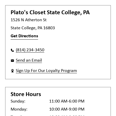
Plato's Closet
State College, PA
1526 N Atherton St
State College, PA 16803
Get Directions
(814) 234-3450
Send an Email
Sign Up For Our Loyalty Program
Store Hours
Sunday:
11:00 AM-6:00 PM
Monday:
10:00 AM-9:00 PM