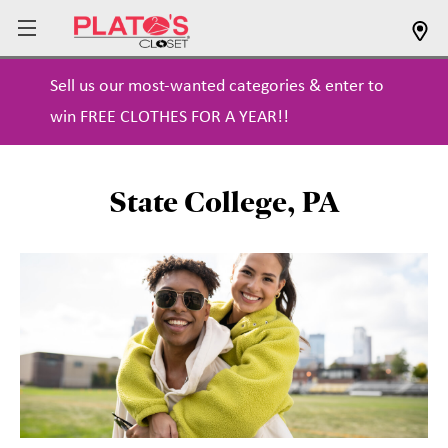
Sell us our most-wanted categories & enter to
win FREE CLOTHES FOR A YEAR!!
State College, PA