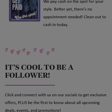
We pay cash on the spot for your
style. Better yet, there's no
appointment needed! Clean out to
cash in today.
IT'S COOL TO BE A
FOLLOWER!
Click and connect with us on our socials to get exclusive
offers, PLUS be the first to know about all upcoming
deals, events, and promotions!