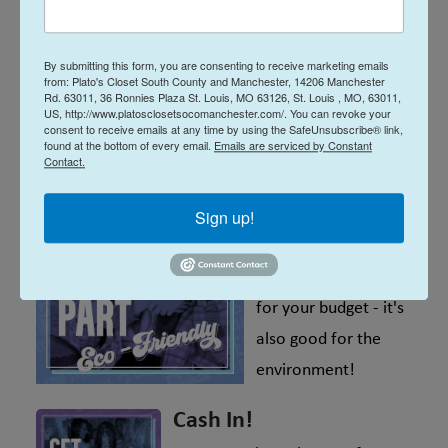
Top Brands, Low Prices
Shop your favorite mall brands, for
By submitting this form, you are consenting to receive marketing emails
so much less! We've got everyday
from: Plato's Closet South County and Manchester, 14206 Manchester
Rd. 63011, 36 Ronnies Plaza St. Louis, MO 63126, St. Louis , MO, 63011,
amazing deals of up to 70% off
US, http://www.platosclosetsocomanchester.com/. You can revoke your
consent to receive emails at any time by using the SafeUnsubscribe® link,
retail prices.
found at the bottom of every email.
Emails are serviced by Constant
Contact.
Environmentally-
friendly
Sign up!
Shopping at Plato's
Closet isn't only good
for your budget - it's
also good for the
environment!
Cash In!