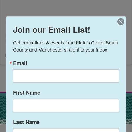
Join our Email List!
Get promotions & events from Plato's Closet South 
County and Manchester straight to your inbox.
Plato's Closet South County
(@
platosclosetsoco
) • Instagram photos and videos
Email
First Name
Last Name