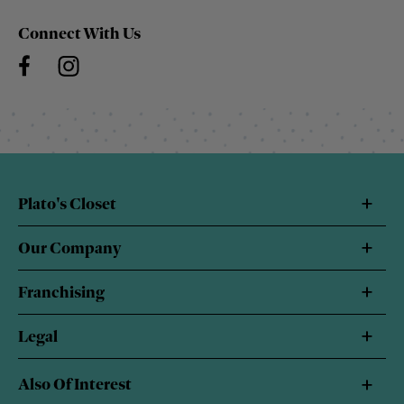
Connect With Us
Plato's Closet
Our Company
Franchising
Legal
Also Of Interest