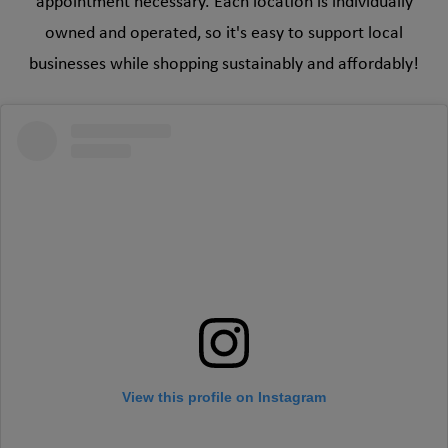
appointment necessary. Each location is individually
owned and operated, so it's easy to support local
businesses while shopping sustainably and affordably!
View this profile on Instagram