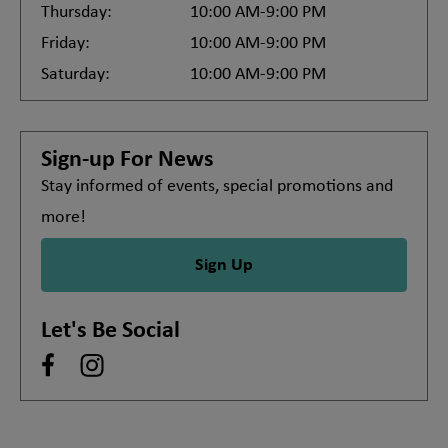
Thursday:
10:00 AM-9:00 PM
Friday:
10:00 AM-9:00 PM
Saturday:
10:00 AM-9:00 PM
Sign-up For News
Stay informed of events, special promotions and
more!
Sign Up
Let's Be Social