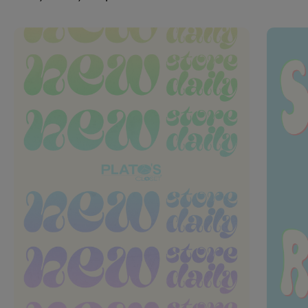
This is a carousel with slides. Use Next and Previous slider