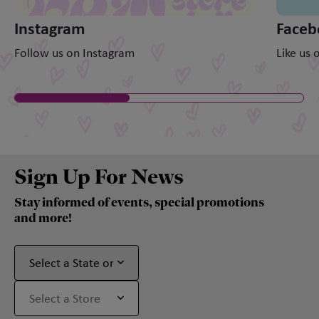
Instagram
Faceb
Follow us on Instagram
Like us
Sign Up For News
Stay informed of events, special promotions
and more!