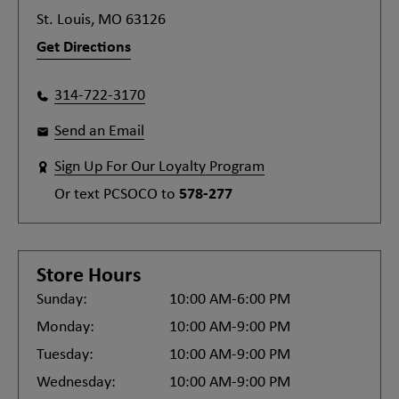
St. Louis, MO 63126
Get Directions
314-722-3170
Send an Email
Sign Up For Our Loyalty Program
Or text
PCSOCO
to
578-277
Store Hours
Sunday:
10:00 AM-6:00 PM
Monday:
10:00 AM-9:00 PM
Tuesday:
10:00 AM-9:00 PM
Wednesday:
10:00 AM-9:00 PM