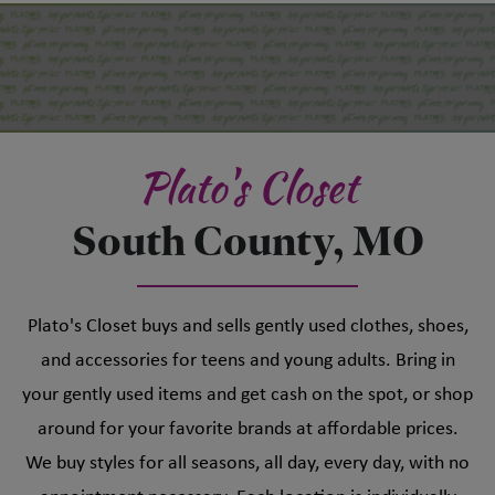
Plato's Closet
South County, MO
Plato's Closet buys and sells gently used clothes, shoes,
and accessories for teens and young adults. Bring in
your gently used items and get cash on the spot, or shop
around for your favorite brands at affordable prices.
We buy styles for all seasons, all day, every day, with no