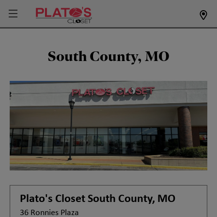
South County, MO
Plato's Closet
South County, MO
36 Ronnies Plaza