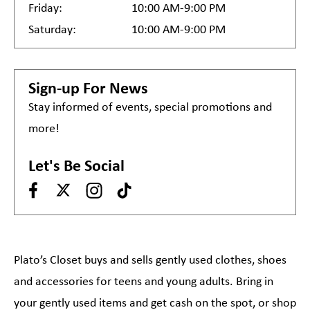
Friday:
10:00 AM-9:00 PM
Saturday:
10:00 AM-9:00 PM
Sign-up For News
Stay informed of events, special promotions and
more!
Let's Be Social
Plato’s Closet buys and sells gently used clothes, shoes
and accessories for teens and young adults. Bring in
your gently used items and get cash on the spot, or shop