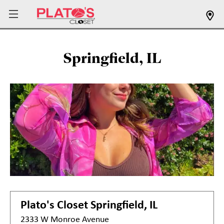
Springfield, IL
Plato's Closet
Springfield, IL
2333 W Monroe Avenue