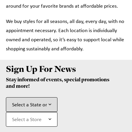
around for your favorite brands at affordable prices.
We buy styles for all seasons, all day, every day, with no
appointment necessary. Each location is individually
owned and operated, so it’s easy to support local while
shopping sustainably and affordably.
Sign Up For News
Stay informed of events, special promotions
and more!