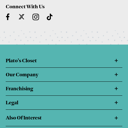
Connect With Us
Plato's Closet
Our Company
Franchising
Legal
Also Of Interest