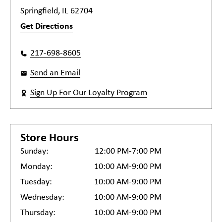
Springfield, IL 62704
Get Directions
217-698-8605
Send an Email
Sign Up For Our Loyalty Program
Store Hours
Sunday:
12:00 PM-7:00 PM
Monday:
10:00 AM-9:00 PM
Tuesday:
10:00 AM-9:00 PM
Wednesday:
10:00 AM-9:00 PM
Thursday:
10:00 AM-9:00 PM