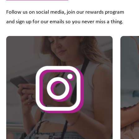
Follow us on social media, join our rewards program
and sign up for our emails so you never miss a thing.
This is a carousel with slides. Use Next and Previous slider