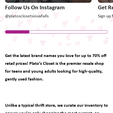
Follow Us On Instagram
Get R
@platosclosetsiouxfalls
Sign up 
Get the latest brand names you love for up to 70% off
retail prices! Plato’s Closet is the premier resale shop
for teens and young adults looking for high-quality,
gently used fashion.
Unlike a typical thrift store, we curate our inventory to