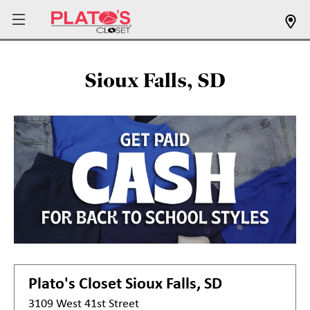
Sioux Falls, SD
Plato's Closet
Sioux Falls, SD
3109 West 41st Street