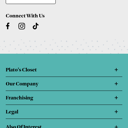
Connect With Us
Plato's Closet
Our Company
Franchising
Legal
Also Of Interest