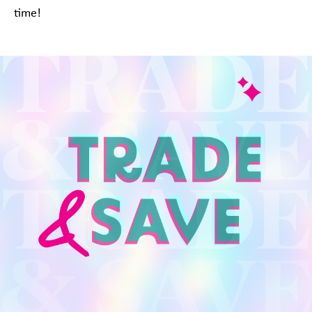
time!