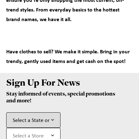
ensure you’re only shopping the most current, on-
trend styles. From everyday basics to the hottest
brand names, we have it all.
Have clothes to sell? We make it simple. Bring in your
trendy, gently used items and get cash on the spot!
Sign Up For News
Stay informed of events, special promotions
and more!