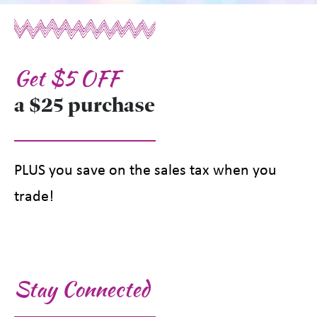
Get $5 OFF
a $25 purchase
PLUS you save on the sales tax when you
trade!
Stay Connected