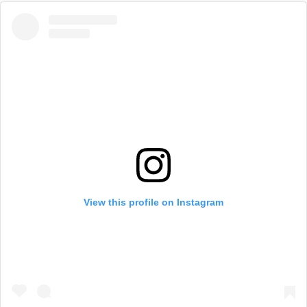
View this profile on Instagram