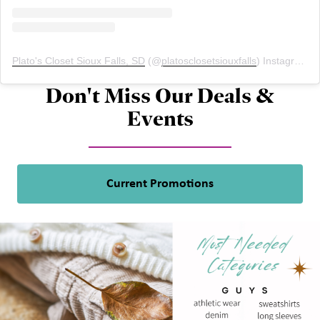
Plato's Closet Sioux Falls, SD
(@
platosclosetsiouxfalls
) Instagram photos and videos
Don't Miss Our Deals &
Events
Current Promotions