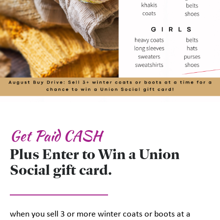
Get Paid CASH
Plus Enter to Win a Union
Social gift card.
when you sell 3 or more winter coats or boots at a