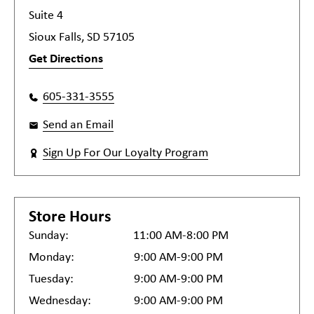
Suite 4
Sioux Falls, SD 57105
Get Directions
605-331-3555
Send an Email
Sign Up For Our Loyalty Program
Store Hours
Sunday:
11:00 AM-8:00 PM
Monday:
9:00 AM-9:00 PM
Tuesday:
9:00 AM-9:00 PM
Wednesday:
9:00 AM-9:00 PM