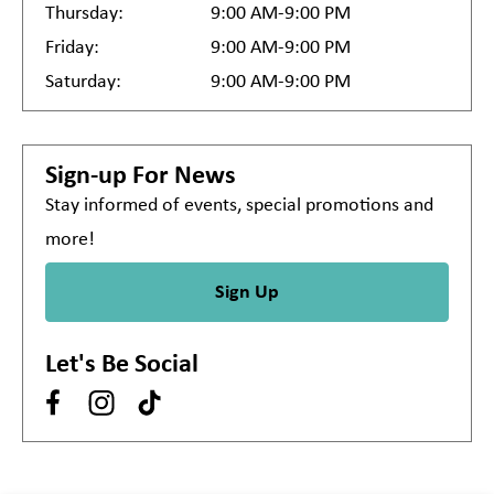
Thursday:
9:00 AM-9:00 PM
Friday:
9:00 AM-9:00 PM
Saturday:
9:00 AM-9:00 PM
Sign-up For News
Stay informed of events, special promotions and
more!
Sign Up
Let's Be Social