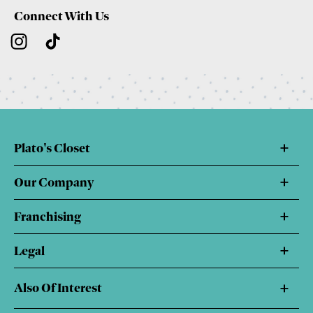
Connect With Us
Plato's Closet
Our Company
Franchising
Legal
Also Of Interest