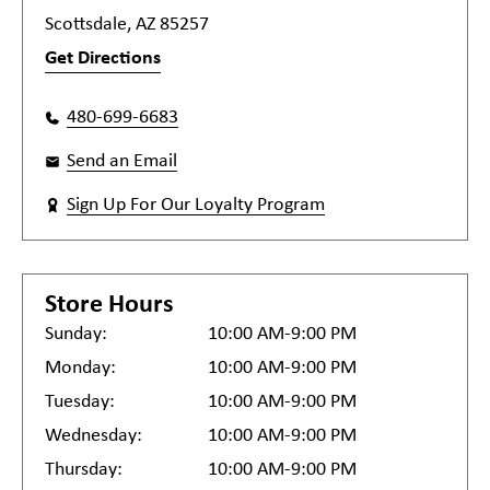
Scottsdale, AZ 85257
Get Directions
480-699-6683
Send an Email
Sign Up For Our Loyalty Program
Store Hours
Sunday:
10:00 AM-9:00 PM
Monday:
10:00 AM-9:00 PM
Tuesday:
10:00 AM-9:00 PM
Wednesday:
10:00 AM-9:00 PM
Thursday:
10:00 AM-9:00 PM