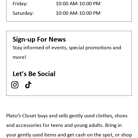
Friday:
10:00 AM-10:00 PM
Saturday:
10:00 AM-10:00 PM
Sign-up For News
Stay informed of events, special promotions and
more!
Let's Be Social
Plato’s Closet buys and sells gently used clothes, shoes
and accessories for teens and young adults. Bring in
your gently used items and get cash on the spot, or shop