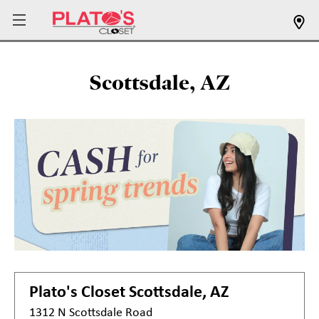
Scottsdale, AZ
Plato's Closet
Scottsdale, AZ
1312 N Scottsdale Road