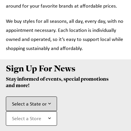
around for your favorite brands at affordable prices.
We buy styles for all seasons, all day, every day, with no
appointment necessary. Each location is individually
owned and operated, so it’s easy to support local while
shopping sustainably and affordably.
Sign Up For News
Stay informed of events, special promotions
and more!