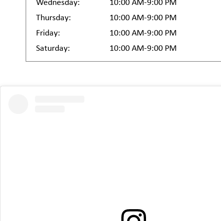
Wednesday:
10:00 AM-9:00 PM
Thursday:
10:00 AM-9:00 PM
Friday:
10:00 AM-9:00 PM
Saturday:
10:00 AM-9:00 PM