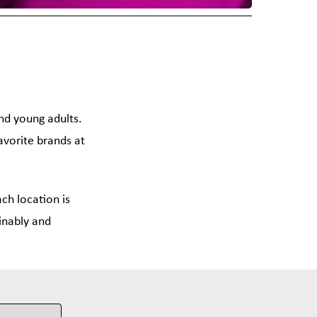
and young adults.
avorite brands at
ch location is
inably and