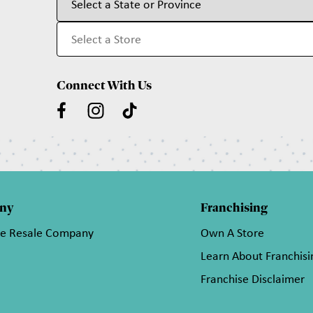
Connect With Us
ny
Franchising
he Resale Company
Own A Store
Learn About Franchisi
Franchise Disclaimer