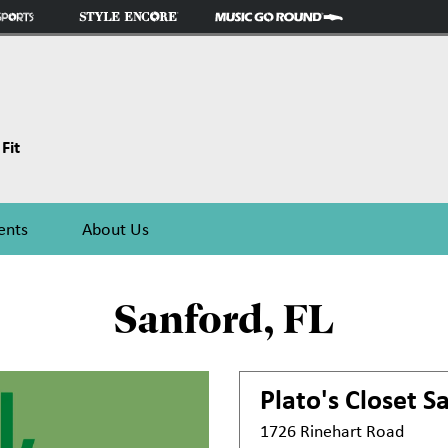
Fit
ents
About Us
Sanford, FL
Plato's Closet
Sa
1726 Rinehart Road