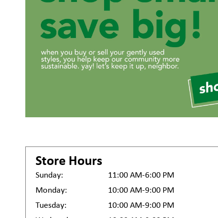
Store Hours
Sunday:
11:00 AM-6:00 PM
Monday:
10:00 AM-9:00 PM
Tuesday:
10:00 AM-9:00 PM