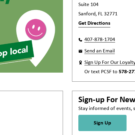
Suite 104
Sanford, FL 32771
Get Directions
407-878-1704
Send an Email
Sign Up For Our Loyalt
Or text
PCSF
to
578-27
Sign-up For Ne
Stay informed of events,
Sign Up