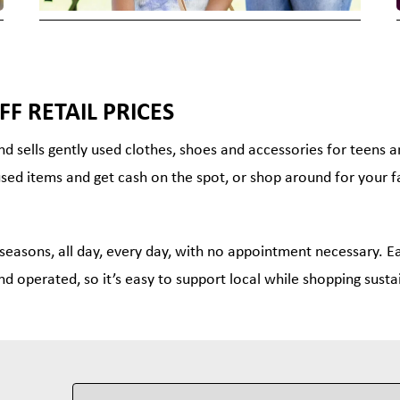
FF RETAIL PRICES
nd sells gently used clothes, shoes and accessories for teens 
used items and get cash on the spot, or shop around for your f
 seasons, all day, every day, with no appointment necessary. Ea
nd operated, so it’s easy to support local while shopping susta