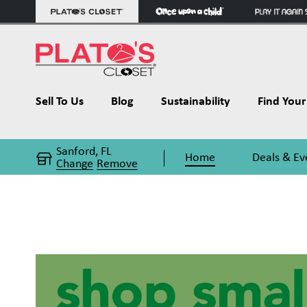
Sell To Us
Blog
Sustainability
Find Your 
Sanford, FL
Home
Deals & Ev
Change
Remove