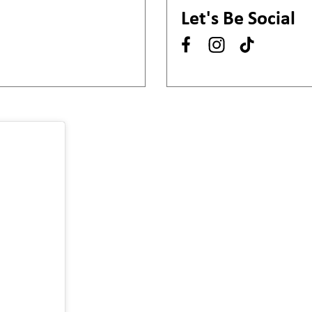
Let's Be Social