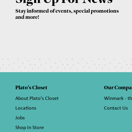
Stay informed of events, special promotions
and more!
Plato's Closet
Our Compa
About Plato's Closet
Winmark - t
Locations
Contact Us
Jobs
Shop In Store