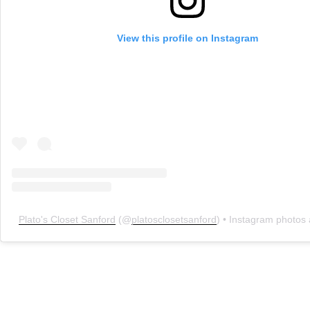
View this profile on Instagram
Plato's Closet Sanford
(@
platosclosetsanford
) • Instagram photos