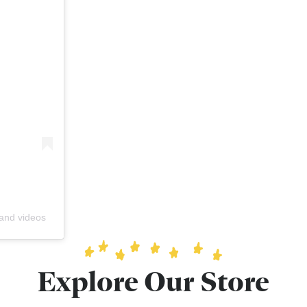
 and videos
Explore Our Store