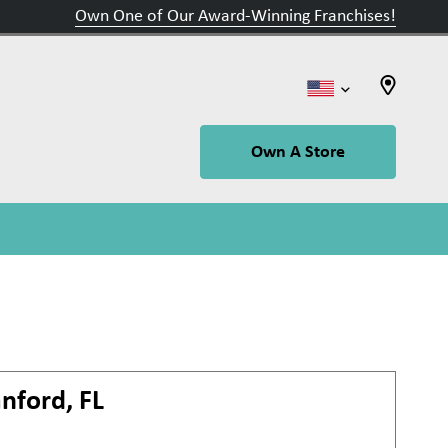
Own One of Our Award-Winning Franchises!
Own A Store
nford, FL