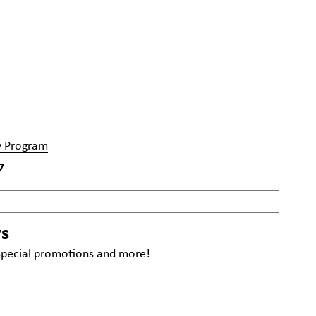
y Program
7
ws
 special promotions and more!