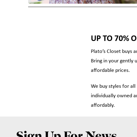
UP TO 70% O
Plato’s Closet buys a
Bring in your gently 
affordable prices.
We buy styles for all
individually owned a
affordably.
Sign Up For News