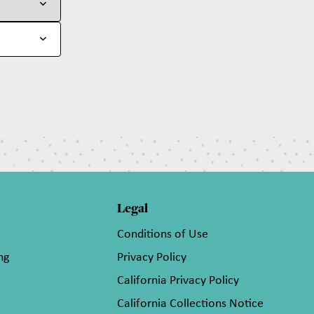
Legal
Conditions of Use
ng
Privacy Policy
California Privacy Policy
California Collections Notice