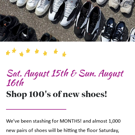
Sat. August 15th & Sun. August
16th
Shop 100's of new shoes!
We've been stashing for MONTHS! and almost 1,000
new pairs of shoes will be hitting the floor Saturday,