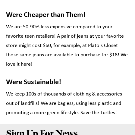
Were Cheaper than Them!
We are 50-90% less expensive compared to your
favorite teen retailers! A pair of jeans at your favorite
store might cost $60, for example, at Plato's Closet
those same jeans are available to purchase for $18! We
love it here!
Were Sustainable!
We keep 100s of thousands of clothing & accessories
out of landfills! We are bagless, using less plastic and
promoting a more green lifestyle. Save the Turtles!
Sign Up For News