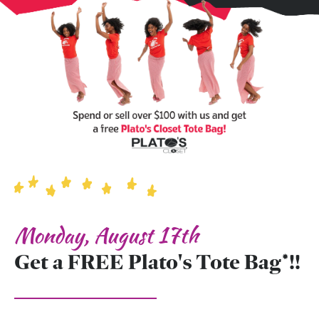
Monday, August 17th
Get a FREE Plato's Tote Bag*!!