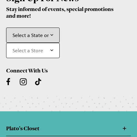
Stay informed of events, special promotions
and more!
Connect With Us
Plato's Closet