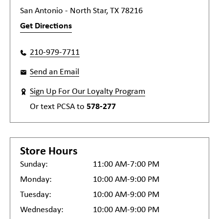
San Antonio - North Star, TX 78216
Get Directions
210-979-7711
Send an Email
Sign Up For Our Loyalty Program
Or text
PCSA
to
578-277
Store Hours
Sunday:
11:00 AM-7:00 PM
Monday:
10:00 AM-9:00 PM
Tuesday:
10:00 AM-9:00 PM
Wednesday:
10:00 AM-9:00 PM