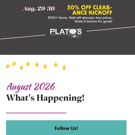
August 2026
What's Happening!
Follow Us!