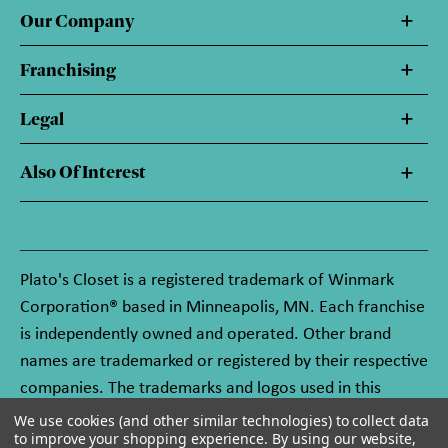
Our Company
Franchising
Legal
Also Of Interest
Plato's Closet is a registered trademark of Winmark
Corporation® based in Minneapolis, MN. Each franchise
is independently owned and operated. Other brand
names are trademarked or registered by their respective
companies. The trademarks and logos used in this
website are owned by Winmark Corporation, and any
We use cookies (and other similar technologies) to collect data
to improve your shopping experience.
By using our website,
unauthorized use of these trademarks by others is