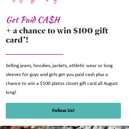
Get Paid CA$H
+ a chance to win $100 gift
card*!
Selling jeans, hoodies, jackets, athletic wear or long
sleeves for guys and girls get you paid cash plus a
chance to win a $100 platos closet gift card all August
long!
Follow Us!