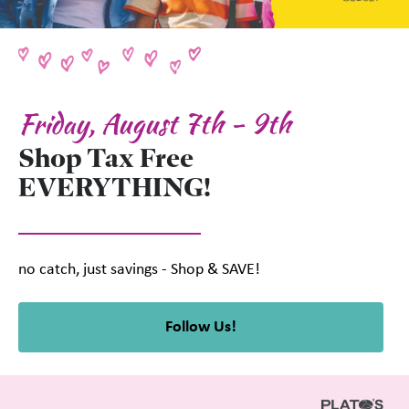
Friday, August 7th - 9th
Shop Tax Free
EVERYTHING!
no catch, just savings - Shop & SAVE!
Follow Us!