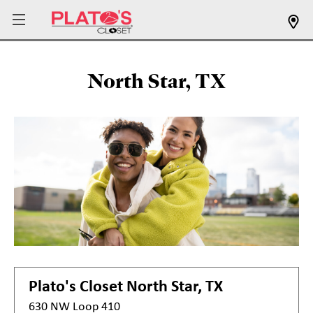
North Star, TX
Plato's Closet
North Star, TX
630 NW Loop 410