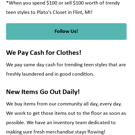
*When you spend $100 or sell $100 worth of trendy
teen styles to Plato's Closet in Flint, MI!
Follow Us!
We Pay Cash for Clothes!
We pay same day cash for trending teen styles that are
freshly laundered and in good condition.
New Items Go Out Daily!
We buy items from our community all day, every day.
We work to get those items out to the floor as soon as
possible. We have an inventory team dedicated to
making sure fresh merchandise stays flowing!