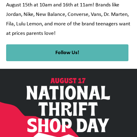
August 15th at 10am and 16th at 11am! Brands like
Jordan, Nike, New Balance, Converse, Vans, Dr. Marten,
Fila, Lulu Lemon, and more of the brand teenagers want
at prices parents love!
Follow Us!