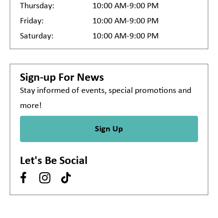
Thursday:
10:00 AM-9:00 PM
Friday:
10:00 AM-9:00 PM
Saturday:
10:00 AM-9:00 PM
Sign-up For News
Stay informed of events, special promotions and
more!
Sign Up
Let's Be Social