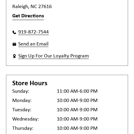
Raleigh, NC 27616
Get Directions
919-872-7544
Send an Email
Sign Up For Our Loyalty Program
Store Hours
Sunday:
11:00 AM-6:00 PM
Monday:
10:00 AM-9:00 PM
Tuesday:
10:00 AM-9:00 PM
Wednesday:
10:00 AM-9:00 PM
Thursday:
10:00 AM-9:00 PM