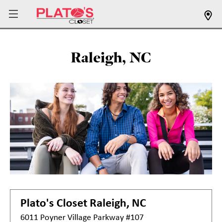
Raleigh, NC
Plato's Closet
Raleigh, NC
6011 Poyner Village Parkway #107