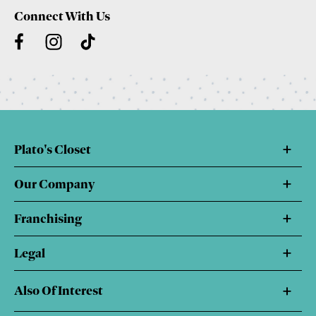
Connect With Us
Plato's Closet
Our Company
Franchising
Legal
Also Of Interest