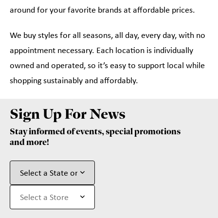
around for your favorite brands at affordable prices.
We buy styles for all seasons, all day, every day, with no
appointment necessary. Each location is individually
owned and operated, so it’s easy to support local while
shopping sustainably and affordably.
Sign Up For News
Stay informed of events, special promotions
and more!