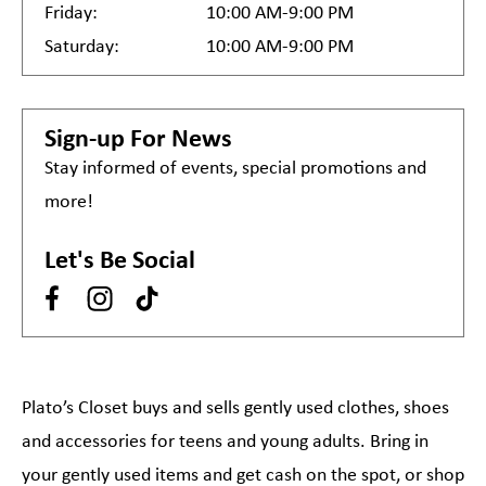
Friday:
10:00 AM-9:00 PM
Saturday:
10:00 AM-9:00 PM
Sign-up For News
Stay informed of events, special promotions and
more!
Let's Be Social
Plato’s Closet buys and sells gently used clothes, shoes
and accessories for teens and young adults. Bring in
your gently used items and get cash on the spot, or shop