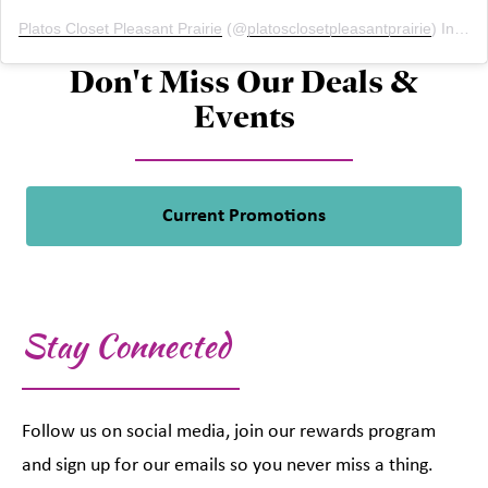
Platos Closet Pleasant Prairie
(@
platosclosetpleasantprairie
) Instagram photos and videos
Don't Miss Our Deals &
Events
Current Promotions
Stay Connected
Follow us on social media, join our rewards program
and sign up for our emails so you never miss a thing.