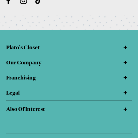
Plato's Closet
Our Company
Franchising
Legal
Also Of Interest