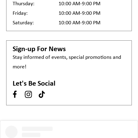
Thursday:
10:00 AM-9:00 PM
Friday:
10:00 AM-9:00 PM
Saturday:
10:00 AM-9:00 PM
Sign-up For News
Stay informed of events, special promotions and
more!
Let's Be Social