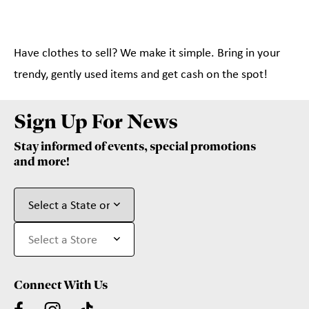
Have clothes to sell? We make it simple. Bring in your
trendy, gently used items and get cash on the spot!
Sign Up For News
Stay informed of events, special promotions
and more!
Connect With Us