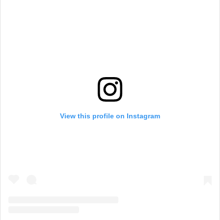
View this profile on Instagram