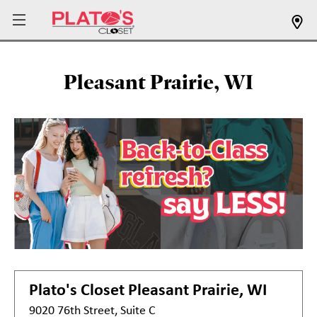
Pleasant Prairie, WI
Plato's Closet
Pleasant Prairie, WI
9020 76th Street, Suite C