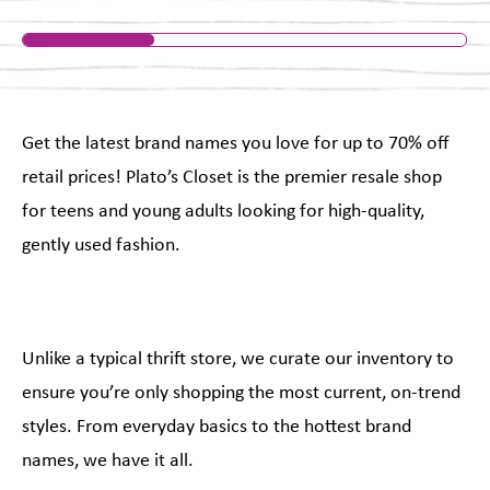
Get the latest brand names you love for up to 70% off
retail prices! Plato’s Closet is the premier resale shop
for teens and young adults looking for high-quality,
gently used fashion.
Unlike a typical thrift store, we curate our inventory to
ensure you’re only shopping the most current, on-trend
styles. From everyday basics to the hottest brand
names, we have it all.