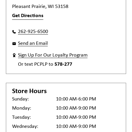
Pleasant Prairie, WI 53158
Get Directions
262-925-6500
Send an Email
Sign Up For Our Loyalty Program
Or text
PCPLP
to
578-277
Store Hours
Sunday:
10:00 AM-6:00 PM
Monday:
10:00 AM-9:00 PM
Tuesday:
10:00 AM-9:00 PM
Wednesday:
10:00 AM-9:00 PM