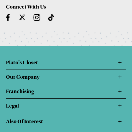
Connect With Us
Plato's Closet
Our Company
Franchising
Legal
Also Of Interest