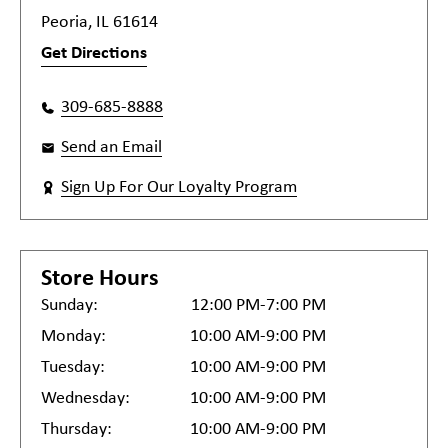
Peoria, IL 61614
Get Directions
309-685-8888
Send an Email
Sign Up For Our Loyalty Program
Store Hours
Sunday:
12:00 PM-7:00 PM
Monday:
10:00 AM-9:00 PM
Tuesday:
10:00 AM-9:00 PM
Wednesday:
10:00 AM-9:00 PM
Thursday:
10:00 AM-9:00 PM