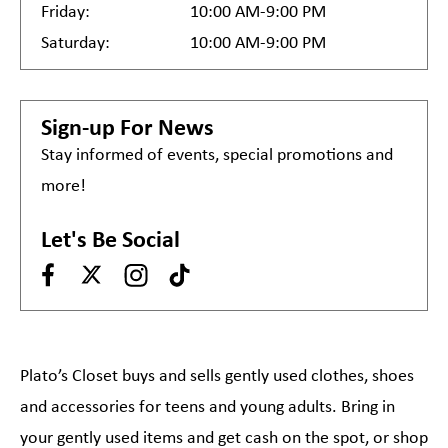
Friday:
10:00 AM-9:00 PM
Saturday:
10:00 AM-9:00 PM
Sign-up For News
Stay informed of events, special promotions and
more!
Let's Be Social
Plato’s Closet buys and sells gently used clothes, shoes
and accessories for teens and young adults. Bring in
your gently used items and get cash on the spot, or shop