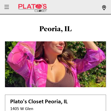
Peoria, IL
Plato's Closet
Peoria, IL
1405 W Glen