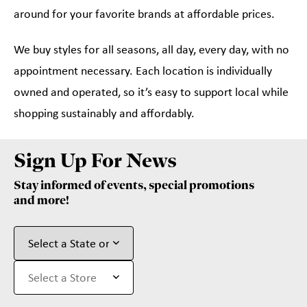
around for your favorite brands at affordable prices.
We buy styles for all seasons, all day, every day, with no
appointment necessary. Each location is individually
owned and operated, so it’s easy to support local while
shopping sustainably and affordably.
Sign Up For News
Stay informed of events, special promotions
and more!