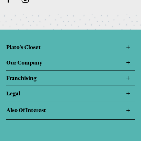
Plato's Closet
Our Company
Franchising
Legal
Also Of Interest