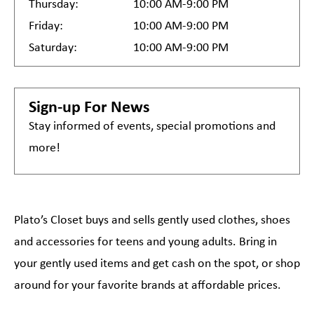
Thursday:
10:00 AM-9:00 PM
Friday:
10:00 AM-9:00 PM
Saturday:
10:00 AM-9:00 PM
Sign-up For News
Stay informed of events, special promotions and
more!
Plato’s Closet buys and sells gently used clothes, shoes
and accessories for teens and young adults. Bring in
your gently used items and get cash on the spot, or shop
around for your favorite brands at affordable prices.