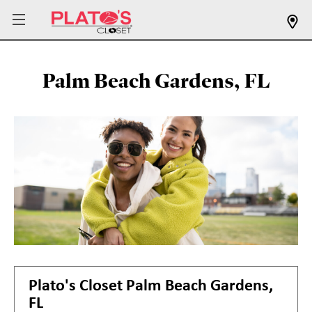
Palm Beach Gardens, FL
Plato's Closet
Palm Beach Gardens,
FL