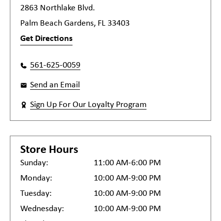
2863 Northlake Blvd.
Palm Beach Gardens, FL 33403
Get Directions
561-625-0059
Send an Email
Sign Up For Our Loyalty Program
Store Hours
Sunday:
11:00 AM-6:00 PM
Monday:
10:00 AM-9:00 PM
Tuesday:
10:00 AM-9:00 PM
Wednesday:
10:00 AM-9:00 PM