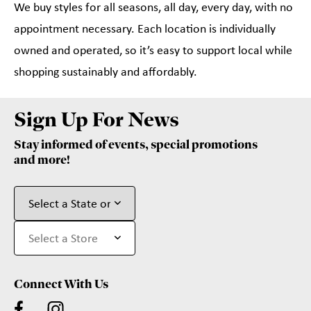
We buy styles for all seasons, all day, every day, with no
appointment necessary. Each location is individually
owned and operated, so it’s easy to support local while
shopping sustainably and affordably.
Sign Up For News
Stay informed of events, special promotions
and more!
Connect With Us