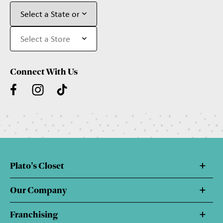
Connect With Us
Plato's Closet
Our Company
Franchising