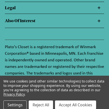
Legal
Also Of Interest
Plato's Closet is a registered trademark of Winmark
Corporation® based in Minneapolis, MN. Each franchise
is independently owned and operated. Other brand
names are trademarked or registered by their respective
companies. The trademarks and logos used in this
website are owned by Winmark Corporation, and any
We use cookies (and other similar technologies) to collect data
to improve your shopping experience.
By using our website,
unauthorized use of these trademarks by others is
you're agreeing to the collection of data as described in our
subject to action under federal and state trademark
Privacy Policy
.
laws.
Settings
Reject All
Accept All Cookies