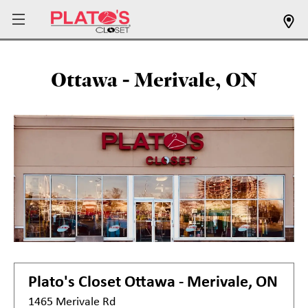
Ottawa - Merivale, ON
Plato's Closet
Ottawa - Merivale, ON
1465 Merivale Rd