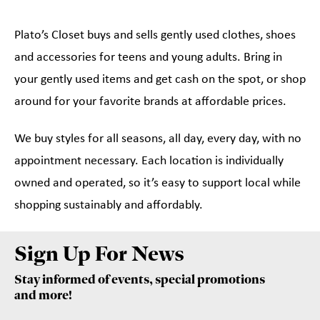
Plato’s Closet buys and sells gently used clothes, shoes
and accessories for teens and young adults. Bring in
your gently used items and get cash on the spot, or shop
around for your favorite brands at affordable prices.
We buy styles for all seasons, all day, every day, with no
appointment necessary. Each location is individually
owned and operated, so it’s easy to support local while
shopping sustainably and affordably.
Sign Up For News
Stay informed of events, special promotions
and more!