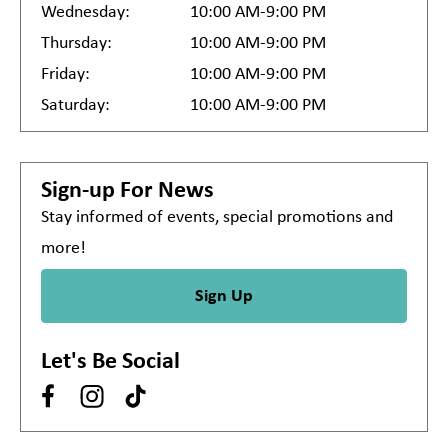
Wednesday:
10:00 AM-9:00 PM
Thursday:
10:00 AM-9:00 PM
Friday:
10:00 AM-9:00 PM
Saturday:
10:00 AM-9:00 PM
Sign-up For News
Stay informed of events, special promotions and
more!
Sign Up
Let's Be Social