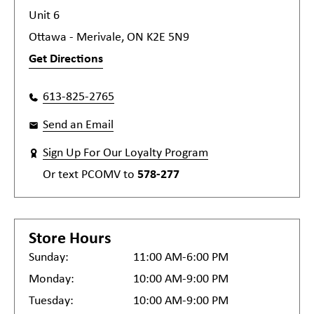
Unit 6
Ottawa - Merivale, ON K2E 5N9
Get Directions
613-825-2765
Send an Email
Sign Up For Our Loyalty Program
Or text
PCOMV
to
578-277
Store Hours
Sunday:
11:00 AM-6:00 PM
Monday:
10:00 AM-9:00 PM
Tuesday:
10:00 AM-9:00 PM