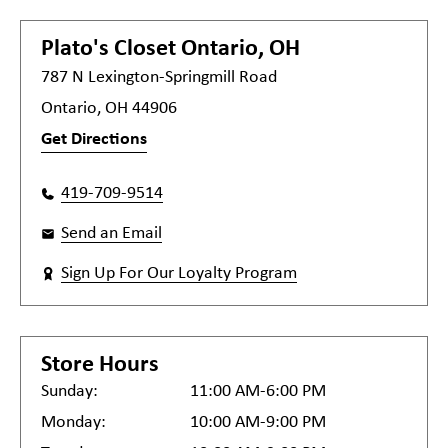
Plato's Closet
Ontario, OH
787 N Lexington-Springmill Road
Ontario, OH 44906
Get Directions
419-709-9514
Send an Email
Sign Up For Our Loyalty Program
Store Hours
Sunday:
11:00 AM-6:00 PM
Monday:
10:00 AM-9:00 PM