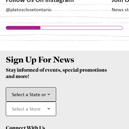
Follow Us On Instagram
Join 
@platosclosetontario
News str
Sign Up For News
Stay informed of events, special promotions
and more!
Connect With Us