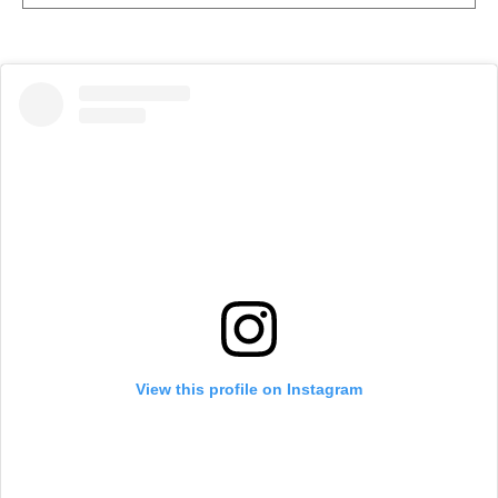
View this profile on Instagram