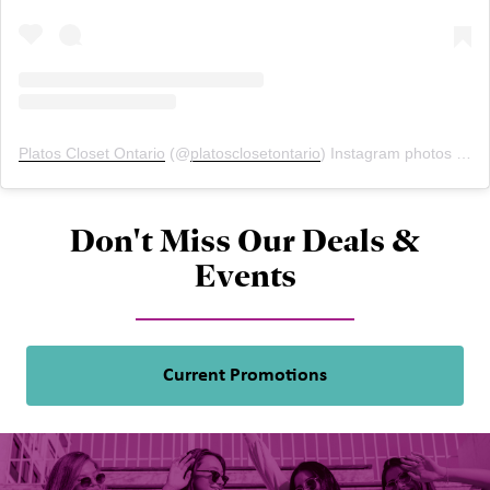
Platos Closet Ontario
(@
platosclosetontario
) Instagram photos and videos
Don't Miss Our Deals &
Events
Current Promotions