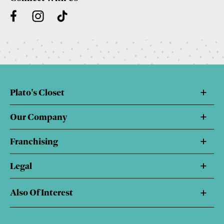
Plato's Closet
Our Company
Franchising
Legal
Also Of Interest