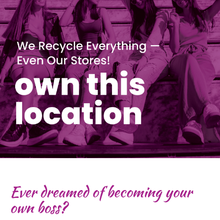
Ever dreamed of becoming your
own boss?