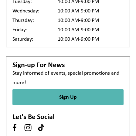
Tuesday:
10:00 AM-9:00 PM
Wednesday:
10:00 AM-9:00 PM
Thursday:
10:00 AM-9:00 PM
Friday:
10:00 AM-9:00 PM
Saturday:
10:00 AM-9:00 PM
Sign-up For News
Stay informed of events, special promotions and
more!
Sign Up
Let's Be Social