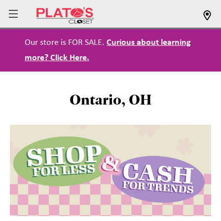
Our store is FOR SALE.
Curious about learning
more? Click Here.
Ontario, OH