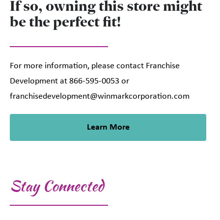
If so, owning this store might
be the perfect fit!
For more information, please contact Franchise
Development at 866-595-0053 or
franchisedevelopment@winmarkcorporation.com
Learn More
Stay Connected