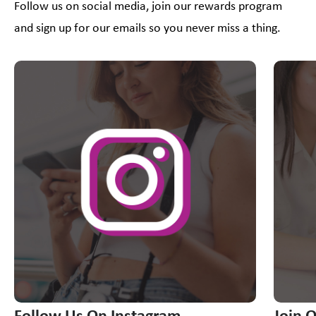
Follow us on social media, join our rewards program
and sign up for our emails so you never miss a thing.
This is a carousel with slides. Use Next and Previous slider