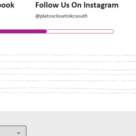
book
Follow Us On Instagram
@platosclosetokcsouth