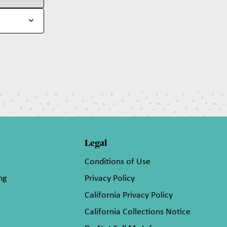
Legal
Conditions of Use
ng
Privacy Policy
California Privacy Policy
California Collections Notice