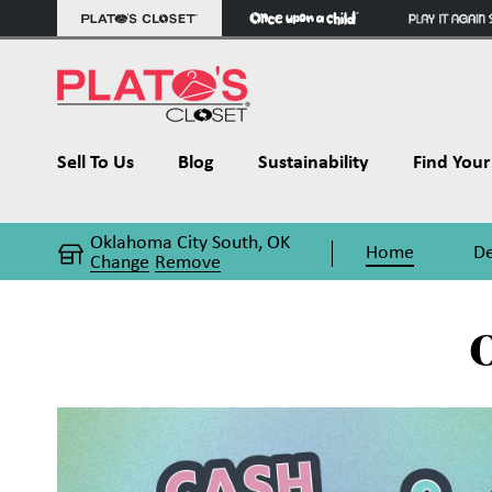
Sell To Us
Blog
Sustainability
Find Your 
Oklahoma City South, OK
Home
De
Change
Remove