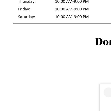
Thursday:
10:00 AM-9:00 PM
Friday:
10:00 AM-9:00 PM
Saturday:
10:00 AM-9:00 PM
Don