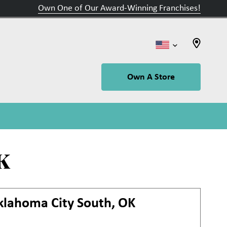
Own One of Our Award-Winning Franchises!
Own A Store
K
klahoma City South, OK