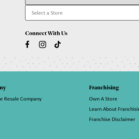
Connect With Us
ny
Franchising
he Resale Company
Own A Store
Learn About Franchisi
Franchise Disclaimer