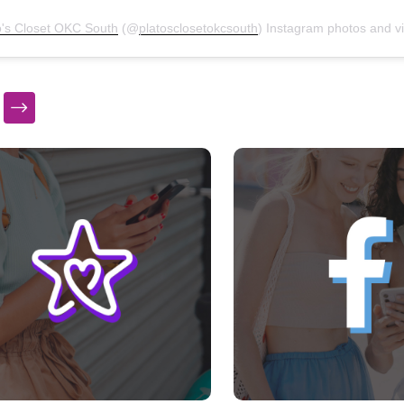
o's Closet OKC South
(@
platosclosetokcsouth
) Instagram photos and vid
s a carousel with slides. Use Next and Previous slider arrow bu