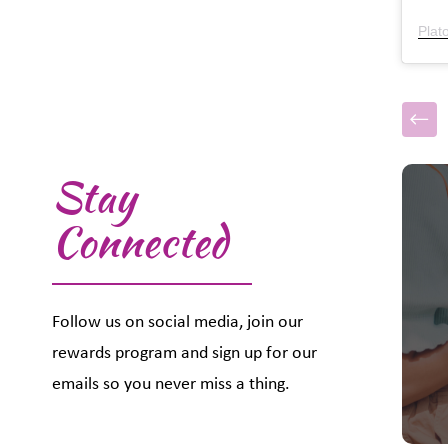
Plat
Stay
This i
Connected
Follow us on social media, join our
rewards program and sign up for our
emails so you never miss a thing.