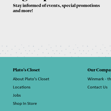
Stay informed of events, special promotions
and more!
Plato's Closet
Our Compa
About Plato's Closet
Winmark - t
Locations
Contact Us
Jobs
Shop In Store