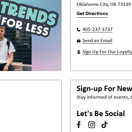
Oklahoma City, OK 73139
Get Directions
405-237-3737
Send an Email
Sign Up For Our Loyalt
Sign-up For Ne
Stay informed of events,
Let's Be Social