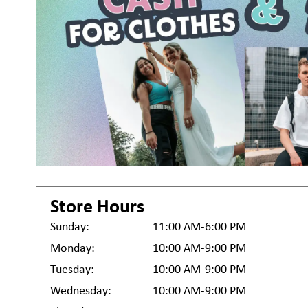
Store Hours
Sunday:
11:00 AM-6:00 PM
Monday:
10:00 AM-9:00 PM
Tuesday:
10:00 AM-9:00 PM
Wednesday:
10:00 AM-9:00 PM