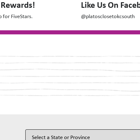
 Rewards!
Like Us On Face
p for FiveStars.
@platosclosetokcsouth