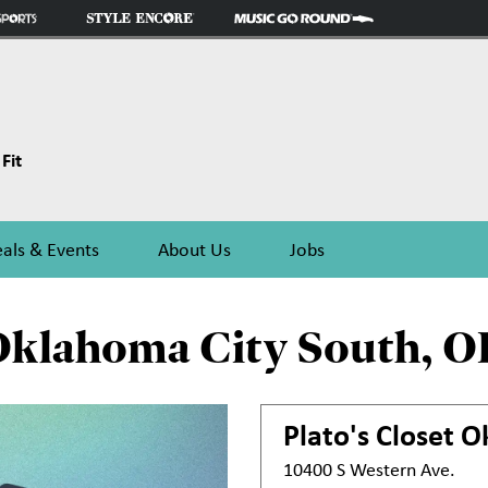
Fit
als & Events
About Us
Jobs
Oklahoma City South, O
Plato's Closet
O
10400 S Western Ave.