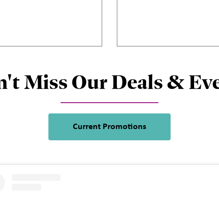
't Miss Our Deals & Ev
Current Promotions