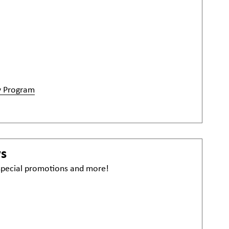
y Program
ws
 special promotions and more!