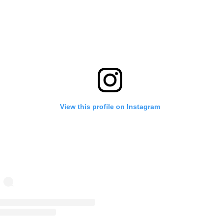
View this profile on Instagram