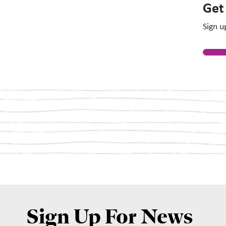
Get
Sign u
Sign Up For News