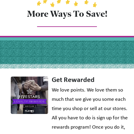
More Ways To Save!
Get Rewarded
We love points. We love them so
much that we give you some each
time you shop or sell at our stores.
All you have to do is sign up for the
rewards program! Once you do it,