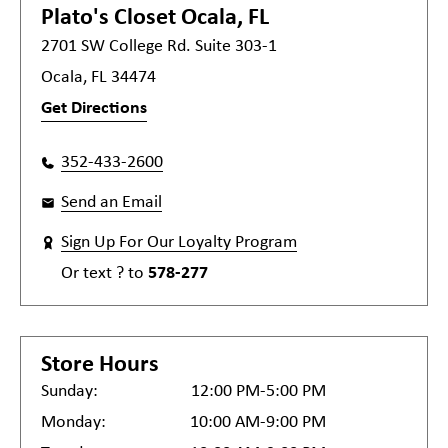
Plato's Closet
Ocala, FL
2701 SW College Rd. Suite 303-1
Ocala, FL 34474
Get Directions
352-433-2600
Send an Email
Sign Up For Our Loyalty Program
Or text
?
to
578-277
Store Hours
Sunday:
12:00 PM-5:00 PM
Monday:
10:00 AM-9:00 PM