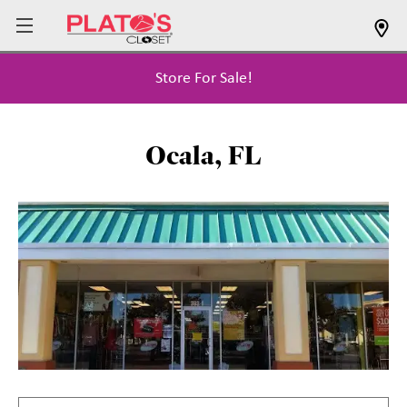
Store For Sale!
Ocala, FL