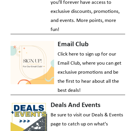
you’ll forever have access to
exclusive discounts, promotions,
and events. More points, more
fun!
Email Club
Click here to sign up for our
Email Club, where you can get
exclusive promotions and be
the first to hear about all the
best deals!
Deals And Events
Be sure to visit our Deals & Events
page to catch up on what's