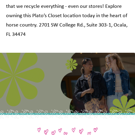
that we recycle everything - even our stores! Explore
owning this Plato’s Closet location today in the heart of
horse country. 2701 SW College Rd., Suite 303-1, Ocala,
FL 34474