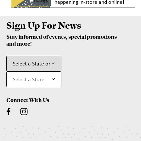
happening in-store and online!
Sign Up For News
Stay informed of events, special promotions
and more!
Connect With Us