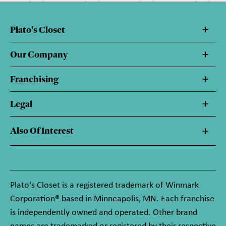
Plato's Closet
Our Company
Franchising
Legal
Also Of Interest
Plato's Closet is a registered trademark of Winmark
Corporation® based in Minneapolis, MN. Each franchise
is independently owned and operated. Other brand