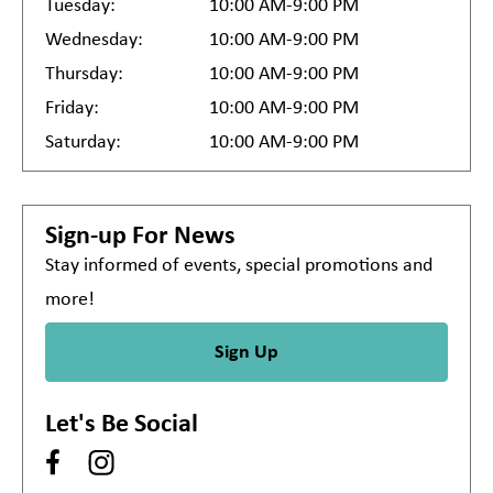
Tuesday:
10:00 AM-9:00 PM
Wednesday:
10:00 AM-9:00 PM
Thursday:
10:00 AM-9:00 PM
Friday:
10:00 AM-9:00 PM
Saturday:
10:00 AM-9:00 PM
Sign-up For News
Stay informed of events, special promotions and
more!
Sign Up
Let's Be Social