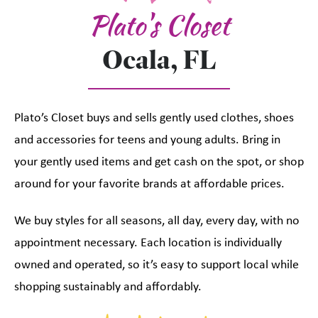
Plato's Closet
Ocala, FL
Plato’s Closet buys and sells gently used clothes, shoes
and accessories for teens and young adults. Bring in
your gently used items and get cash on the spot, or shop
around for your favorite brands at affordable prices.
We buy styles for all seasons, all day, every day, with no
appointment necessary. Each location is individually
owned and operated, so it’s easy to support local while
shopping sustainably and affordably.