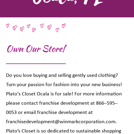
Own Our Store!
Do you love buying and selling gently used clothing?
Turn your passion for fashion into your new business!
Plato's Closet Ocala is for sale! For more information
please contact franchise development at 866–595–
0053 or email franchise development at
franchisedevelopment@winmarkcorporation.com.
Plato’s Closet is so dedicated to sustainable shopping