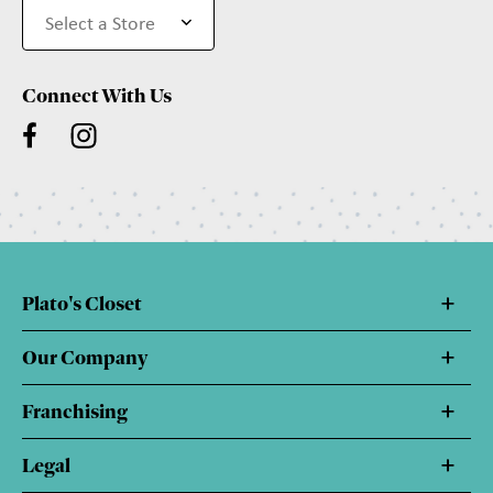
Connect With Us
Plato's Closet
Our Company
Franchising
Legal