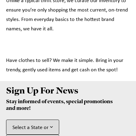
Unlike a typical thrift store, we curate our inventory to
ensure you’re only shopping the most current, on-trend
styles. From everyday basics to the hottest brand
names, we have it all.
Have clothes to sell? We make it simple. Bring in your
trendy, gently used items and get cash on the spot!
Sign Up For News
Stay informed of events, special promotions
and more!