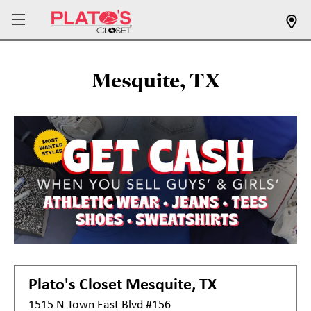
Mesquite, TX
Plato's Closet
Mesquite, TX
1515 N Town East Blvd #156