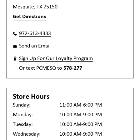
Mesquite, TX 75150
Get Directions
972-613-4333
Send an Email
Sign Up For Our Loyalty Program
Or text
PCMESQ
to
578-277
Store Hours
Sunday:
11:00 AM-6:00 PM
Monday:
10:00 AM-9:00 PM
Tuesday:
10:00 AM-9:00 PM
Wednesday:
10:00 AM-9:00 PM