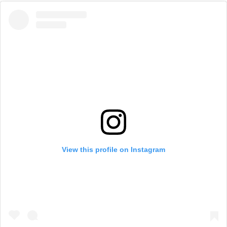
View this profile on Instagram