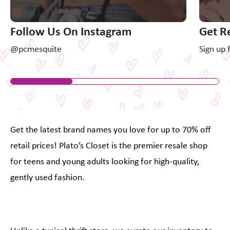
Follow Us On Instagram
Get R
@pcmesquite
Sign up 
Get the latest brand names you love for up to 70% off
retail prices! Plato’s Closet is the premier resale shop
for teens and young adults looking for high-quality,
gently used fashion.