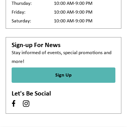
Thursday:
10:00 AM-9:00 PM
Friday:
10:00 AM-9:00 PM
Saturday:
10:00 AM-9:00 PM
Sign-up For News
Stay informed of events, special promotions and
more!
Sign Up
Let's Be Social