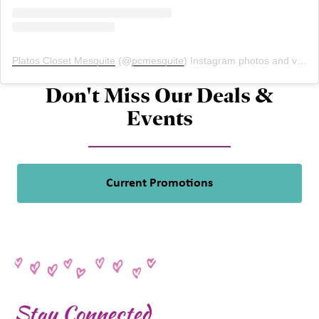
Platos Closet Mesquite
(@
pcmesquite
) Instagram photos and videos
Don't Miss Our Deals &
Events
Current Promotions
Stay Connected