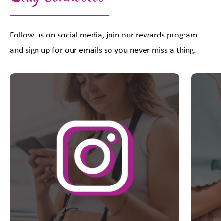
Follow us on social media, join our rewards program
and sign up for our emails so you never miss a thing.
This is a carousel with slides. Use Next and Previous slider