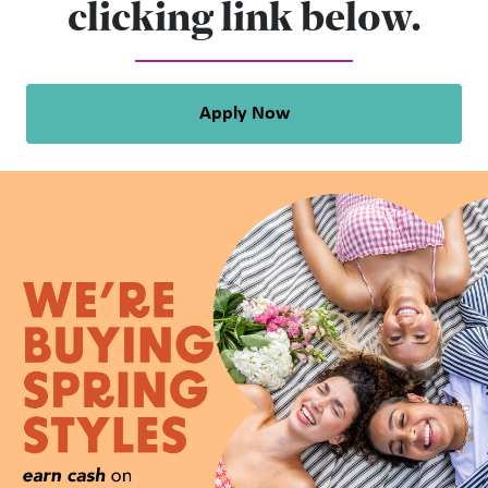
clicking link below.
Apply Now