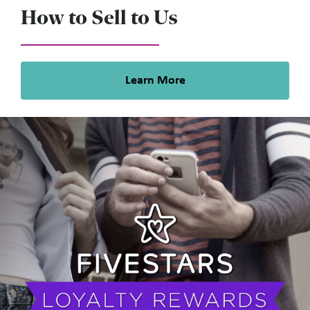
How to Sell to Us
Learn More