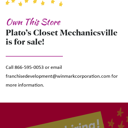
Own This Store
Plato’s Closet Mechanicsville
is for sale!
Call 866-595-0053 or email
franchisedevelopment@winmarkcorporation.com for
more information.