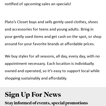
notified of upcoming sales an specials!
Plato’s Closet buys and sells gently used clothes, shoes
and accessories for teens and young adults. Bring in
your gently used items and get cash on the spot, or shop
around for your favorite brands at affordable prices.
We buy styles for all seasons, all day, every day, with no
appointment necessary. Each location is individually
owned and operated, so it’s easy to support local while
shopping sustainably and affordably.
Sign Up For News
Stay informed of events, special promotions