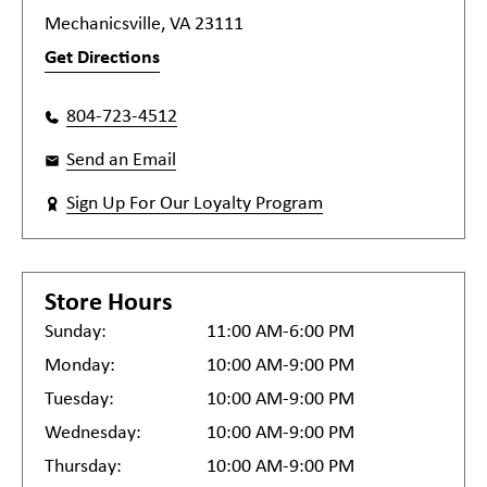
Mechanicsville, VA 23111
Get Directions
804-723-4512
Send an Email
Sign Up For Our Loyalty Program
Store Hours
Sunday:
11:00 AM-6:00 PM
Monday:
10:00 AM-9:00 PM
Tuesday:
10:00 AM-9:00 PM
Wednesday:
10:00 AM-9:00 PM
Thursday:
10:00 AM-9:00 PM