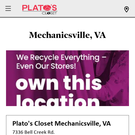
Mechanicsville, VA
Plato's Closet
Mechanicsville, VA
7336 Bell Creek Rd.