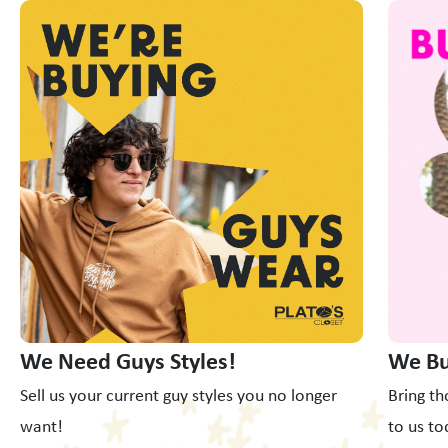
This is a carousel with slides. Use Next and Previous slider
We Need Guys Styles!
We Bu
Sell us your current guy styles you no longer
Bring th
want!
to us to