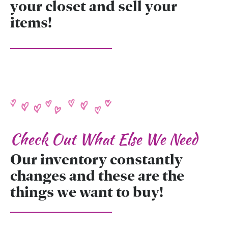
your closet and sell your
items!
Check Out What Else We Need
Our inventory constantly
changes and these are the
things we want to buy!