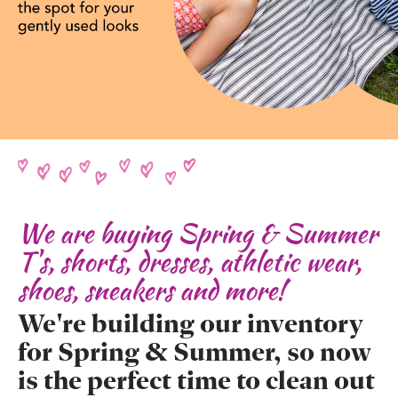
We are buying Spring & Summer
T's, shorts, dresses, athletic wear,
shoes, sneakers and more!
We're building our inventory
for Spring & Summer, so now
is the perfect time to clean out