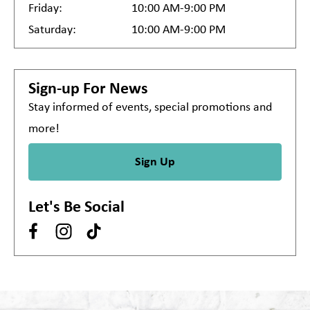
Friday:
10:00 AM-9:00 PM
Saturday:
10:00 AM-9:00 PM
Sign-up For News
Stay informed of events, special promotions and
more!
Sign Up
Let's Be Social