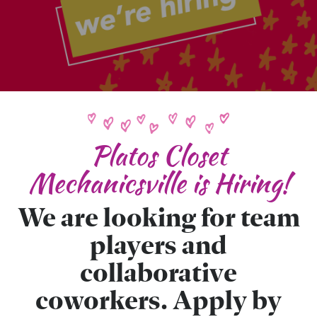
Platos Closet
Mechanicsville is Hiring!
We are looking for team
players and
collaborative
coworkers. Apply by