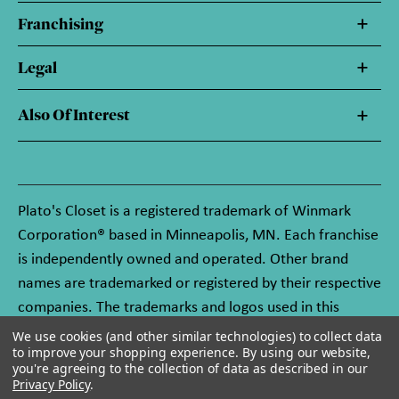
Franchising
Legal
Also Of Interest
Plato's Closet is a registered trademark of Winmark
Corporation® based in Minneapolis, MN. Each franchise
is independently owned and operated. Other brand
names are trademarked or registered by their respective
companies. The trademarks and logos used in this
website are owned by Winmark Corporation, and any
We use cookies (and other similar technologies) to collect data
to improve your shopping experience.
By using our website,
unauthorized use of these trademarks by others is
you're agreeing to the collection of data as described in our
subject to action under federal and state trademark
Privacy Policy
.