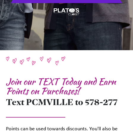
Join our TEXT Today and Earn
Points on Purchases!
Text PCMVILLE to 578-277
Points can be used towards discounts. You'll also be