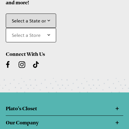
and more!
Connect With Us
Plato's Closet
Our Company