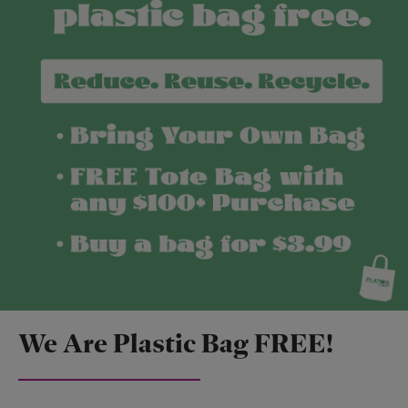
We Are Plastic Bag FREE!