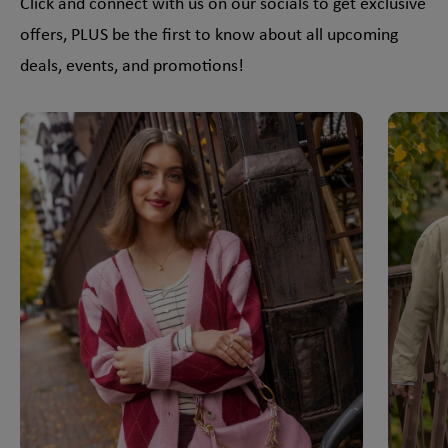
Click and connect with us on our socials to get exclusive
offers, PLUS be the first to know about all upcoming
deals, events, and promotions!
This is a carousel with slides. Use Next and Previous slider