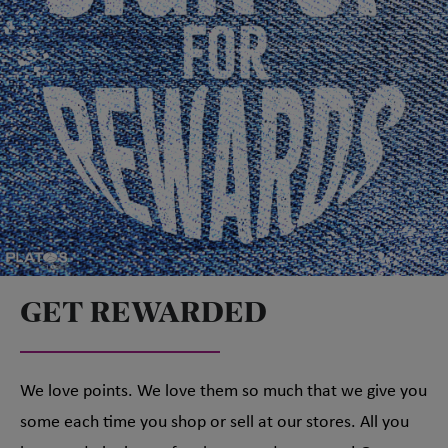
GET REWARDED
We love points. We love them so much that we give you
some each time you shop or sell at our stores. All you