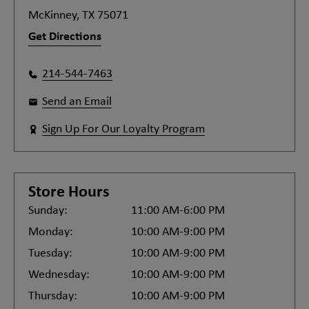
McKinney, TX 75071
Get Directions
214-544-7463
Send an Email
Sign Up For Our Loyalty Program
Store Hours
Sunday:
11:00 AM-6:00 PM
Monday:
10:00 AM-9:00 PM
Tuesday:
10:00 AM-9:00 PM
Wednesday:
10:00 AM-9:00 PM
Thursday:
10:00 AM-9:00 PM