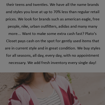
their teens and twenties. We have all the name brands
and styles you love at up to 70% less than regular retail
prices. We look for brands such as american eagle, free
people, nike, urban outfitters, adidas and many many
more... Want to make some extra cash fast? Plato's
Closet pays cash on the spot for gently used items that
are in current style and in great condition. We buy styles
for all seasons, all day, every day, with no appointment
necessary. We add fresh inventory every single day!