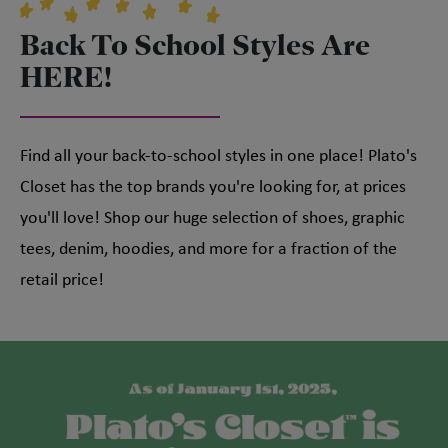
Back To School Styles Are
HERE!
Find all your back-to-school styles in one place! Plato's
Closet has the top brands you're looking for, at prices
you'll love! Shop our huge selection of shoes, graphic
tees, denim, hoodies, and more for a fraction of the
retail price!