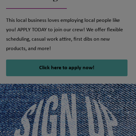
This local business loves employing local people like
you! APPLY TODAY to join our crew! We offer flexible
scheduling, casual work attire, first dibs on new
products, and more!
Click here to apply now!