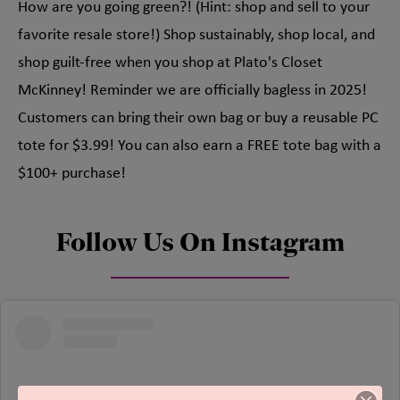
How are you going green?! (Hint: shop and sell to your
favorite resale store!) Shop sustainably, shop local, and
shop guilt-free when you shop at Plato's Closet
McKinney! Reminder we are officially bagless in 2025!
Customers can bring their own bag or buy a reusable PC
tote for $3.99! You can also earn a FREE tote bag with a
$100+ purchase!
Follow Us On Instagram