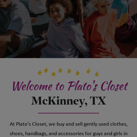
Welcome to Plato's Closet
McKinney, TX
At Plato's Closet, we buy and sell gently used clothes,
shoes, handbags, and accessories for guys and girls in