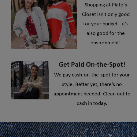
Shopping at Plato's
Closet isn't only good
for your budget - it's
also good for the
environment!
Get Paid On-the-Spot!
We pay cash-on-the-spot for your
style. Better yet, there's no
appointment needed! Clean out to
cash in today.