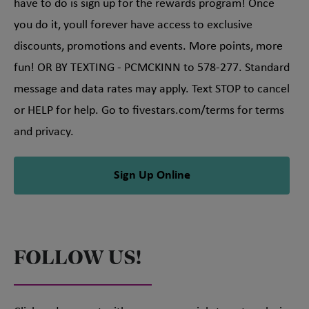
have to do is sign up for the rewards program! Once
you do it, youll forever have access to exclusive
discounts, promotions and events. More points, more
fun! OR BY TEXTING - PCMCKINN to 578-277. Standard
message and data rates may apply. Text STOP to cancel
or HELP for help. Go to fivestars.com/terms for terms
and privacy.
Sign Up Online
FOLLOW US!