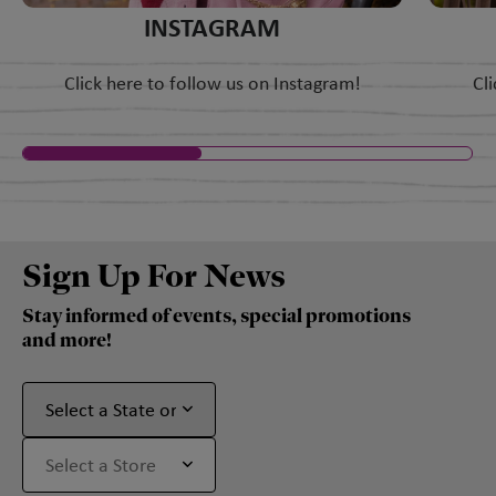
INSTAGRAM
Click here to follow us on Instagram!
Cl
Sign Up For News
Stay informed of events, special promotions
and more!