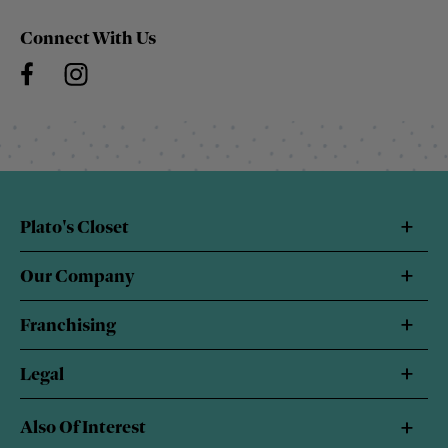
Connect With Us
Plato's Closet
Our Company
Franchising
Legal
Also Of Interest