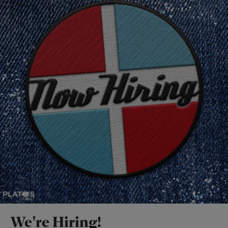
We're Hiring!