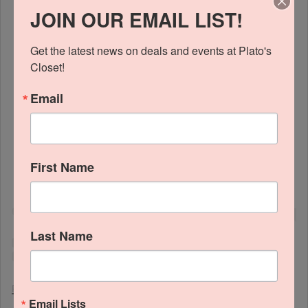
JOIN OUR EMAIL LIST!
Get the latest news on deals and events at Plato's 
Closet!
Email
View this profile on Instagram
First Name
Last Name
Platos Closet Mckinney
(@
platosclosetmckinney
) • Instagram photos and videos
Email Lists