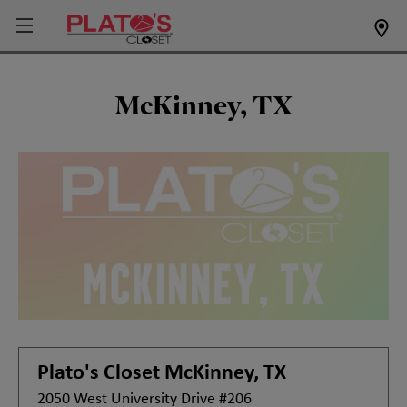
McKinney, TX
Plato's Closet
McKinney, TX
2050 West University Drive #206