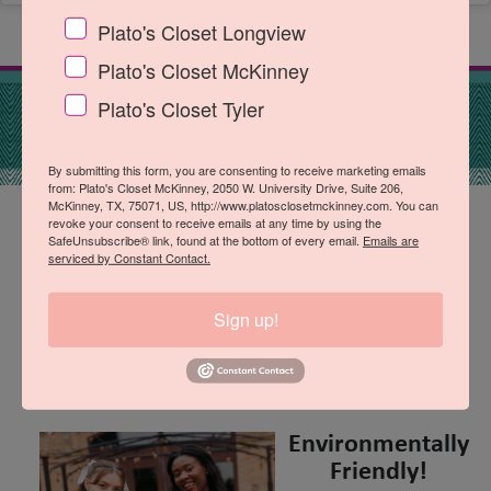
Plato's Closet Longview
Plato's Closet McKinney
Plato's Closet Tyler
By submitting this form, you are consenting to receive marketing emails
from: Plato's Closet McKinney, 2050 W. University Drive, Suite 206,
McKinney, TX, 75071, US, http://www.platosclosetmckinney.com. You can
revoke your consent to receive emails at any time by using the
Top Brands, Best Prices!
SafeUnsubscribe® link, found at the bottom of every email.
Emails are
serviced by Constant Contact.
Shop your favorite mall brands, for
so much less! We've got everyday
Sign up!
amazing deals of up to 70% off
retail prices.
Environmentally
Friendly!