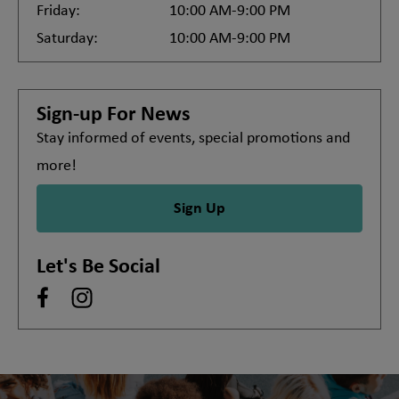
Friday:
10:00 AM-9:00 PM
Saturday:
10:00 AM-9:00 PM
Sign-up For News
Stay informed of events, special promotions and
more!
Sign Up
Let's Be Social