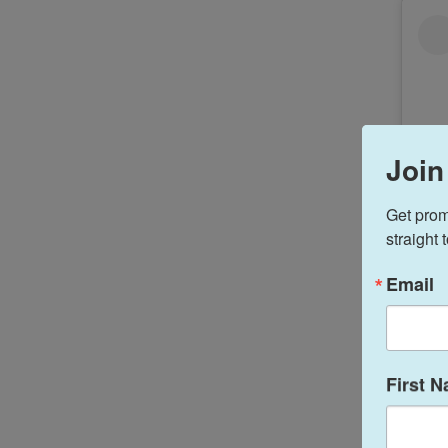
Join
Get prom
straight 
Email
First 