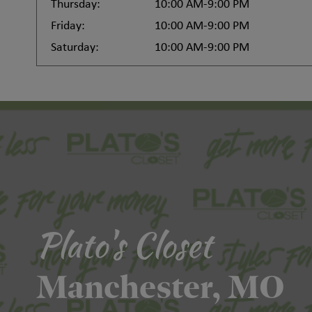
Thursday:
10:00 AM-9:00 PM
Friday:
10:00 AM-9:00 PM
Saturday:
10:00 AM-9:00 PM
Plato's Closet
Manchester, MO