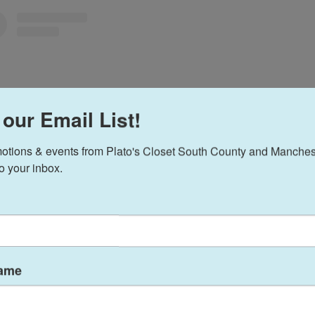
 our Email List!
otions & events from Plato's Closet South County and Manchest
to your inbox.
View this profile on Instagram
Name