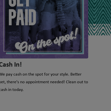
Cash In!
We pay cash on the spot for your style. Better
yet, there's no appointment needed! Clean out to
cash in today.