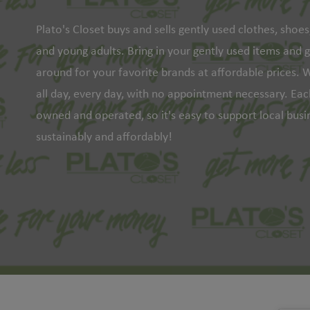
Plato's Closet buys and sells gently used clothes, shoe
and young adults. Bring in your gently used items and 
around for your favorite brands at affordable prices. W
all day, every day, with no appointment necessary. Each
owned and operated, so it's easy to support local bus
sustainably and affordably!