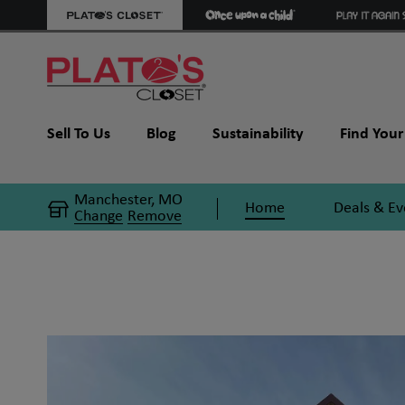
Sell To Us
Blog
Sustainability
Find Your 
Manchester, MO
Home
Deals & Ev
Change
Remove