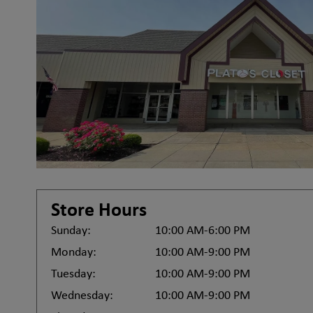
Store Hours
Sunday:
10:00 AM-6:00 PM
Monday:
10:00 AM-9:00 PM
Tuesday:
10:00 AM-9:00 PM
Wednesday:
10:00 AM-9:00 PM