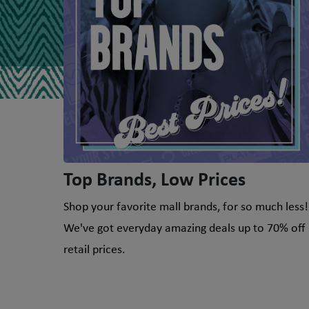
Top Brands, Low Prices
Shop your favorite mall brands, for so much less!
We've got everyday amazing deals up to 70% off
retail prices.