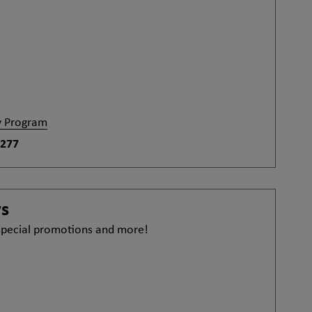
y Program
-277
ws
 special promotions and more!