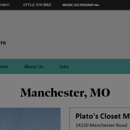
Fit
ents
About Us
Jobs
Manchester, MO
Plato's Closet
M
14220 Manchester Road