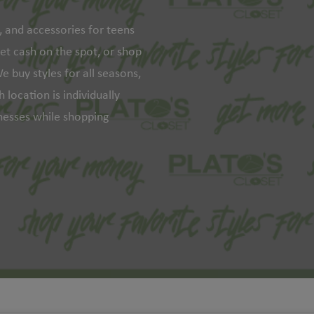
s, and accessories for teens
get cash on the spot, or shop
e buy styles for all seasons,
 location is individually
inesses while shopping