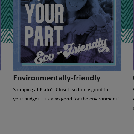
Environmentally-friendly
Shopping at Plato's Closet isn't only good for
your budget - it's also good for the environment!