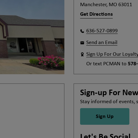
Manchester, MO 63011
Get Directions
636-527-0899
Send an Email
Sign Up For Our Loyalt
Or text
PCMAN
to
578
Sign-up For Ne
Stay informed of events,
Sign Up
Let's Be Social