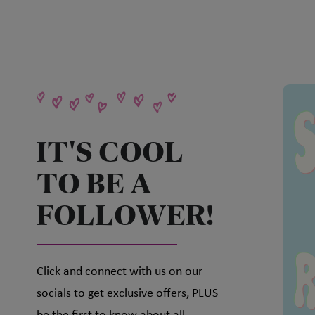
IT'S COOL
TO BE A
FOLLOWER!
Click and connect with us on our
socials to get exclusive offers, PLUS