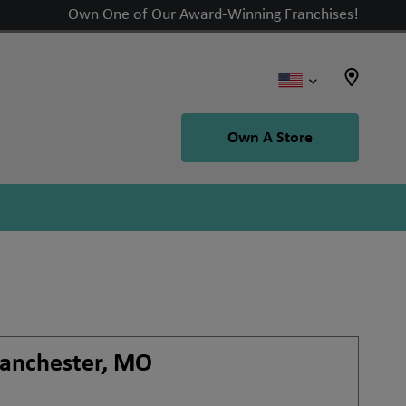
Own One of Our Award-Winning Franchises!
Own A Store
anchester, MO