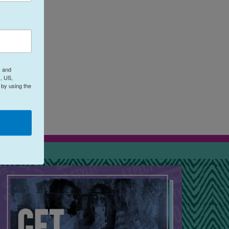
y and
eos
, US,
 by using the