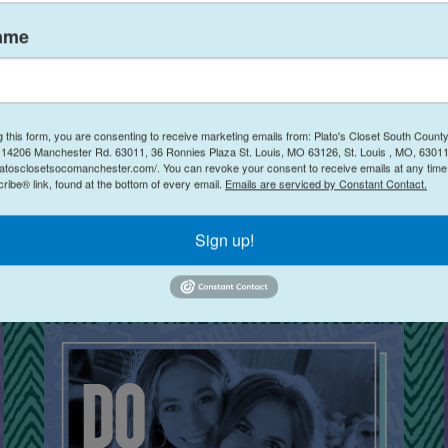
ame
g this form, you are consenting to receive marketing emails from: Plato's Closet South Count
o's Closet Manchester MO
(@
platosclosetmanchestermo
) • Instagram photos and vid
14206 Manchester Rd. 63011, 36 Ronnies Plaza St. Louis, MO 63126, St. Louis , MO, 63011
latosclosetsocomanchester.com/. You can revoke your consent to receive emails at any time
ibe® link, found at the bottom of every email.
Emails are serviced by Constant Contact.
Sign up!