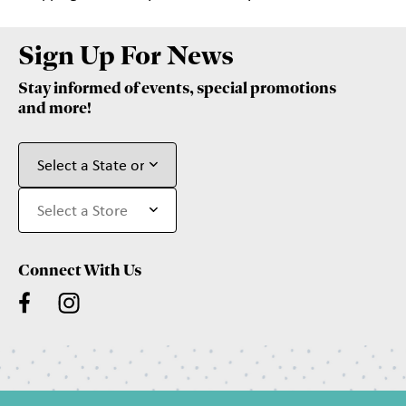
Sign Up For News
Stay informed of events, special promotions
and more!
Connect With Us