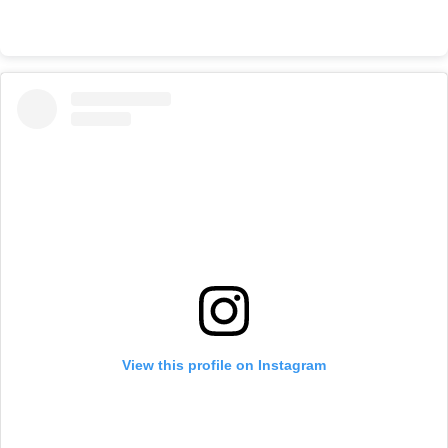
View this profile on Instagram