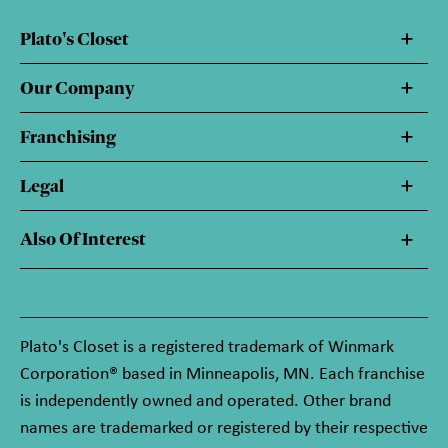
Plato's Closet
Our Company
Franchising
Legal
Also Of Interest
Plato's Closet is a registered trademark of Winmark
Corporation® based in Minneapolis, MN. Each franchise
is independently owned and operated. Other brand
names are trademarked or registered by their respective