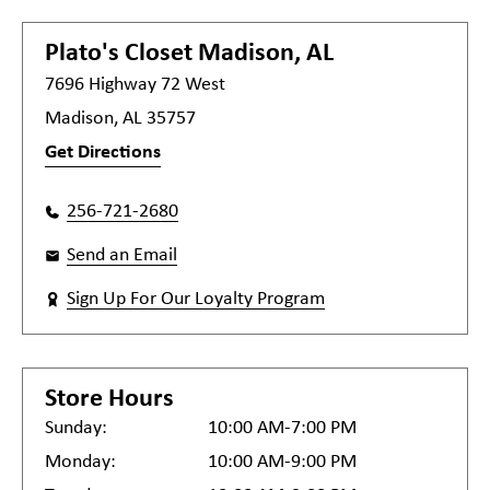
Plato's Closet
Madison, AL
7696 Highway 72 West
Madison, AL 35757
Get Directions
256-721-2680
Send an Email
Sign Up For Our Loyalty Program
Store Hours
Sunday:
10:00 AM-7:00 PM
Monday:
10:00 AM-9:00 PM