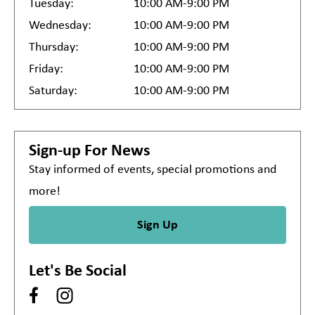
Tuesday:
10:00 AM-9:00 PM
Wednesday:
10:00 AM-9:00 PM
Thursday:
10:00 AM-9:00 PM
Friday:
10:00 AM-9:00 PM
Saturday:
10:00 AM-9:00 PM
Sign-up For News
Stay informed of events, special promotions and
more!
Sign Up
Let's Be Social