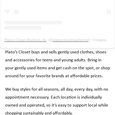
Platos Closet Madison, AL
(@
platosclosetmadisonal
) • Instagram photos and videos
Plato’s Closet buys and sells gently used clothes, shoes
and accessories for teens and young adults. Bring in
your gently used items and get cash on the spot, or shop
around for your favorite brands at affordable prices.
We buy styles for all seasons, all day, every day, with no
appointment necessary. Each location is individually
owned and operated, so it’s easy to support local while
shopping sustainably and affordably.