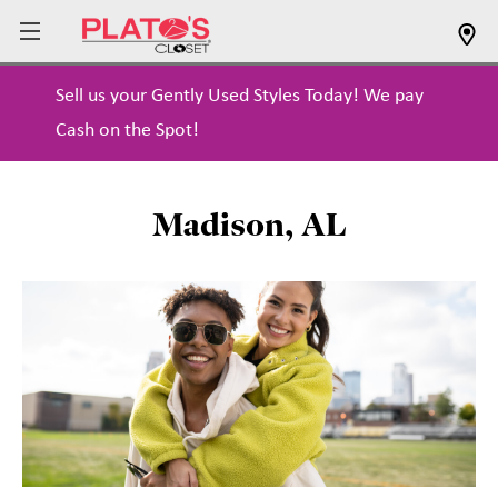
Sell us your Gently Used Styles Today! We pay
Cash on the Spot!
Madison, AL