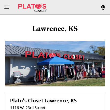
Lawrence, KS
Plato's Closet
Lawrence, KS
1116 W. 23rd Street