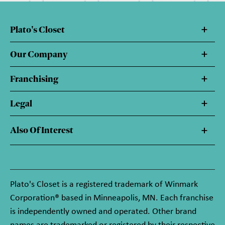
Plato's Closet
Our Company
Franchising
Legal
Also Of Interest
Plato's Closet is a registered trademark of Winmark
Corporation® based in Minneapolis, MN. Each franchise
is independently owned and operated. Other brand