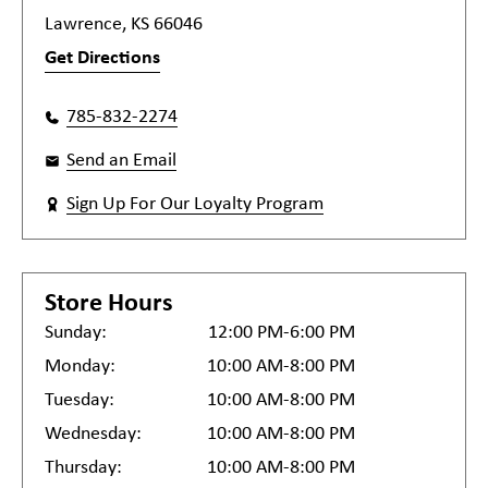
Lawrence, KS 66046
Get Directions
785-832-2274
Send an Email
Sign Up For Our Loyalty Program
Store Hours
Sunday:
12:00 PM-6:00 PM
Monday:
10:00 AM-8:00 PM
Tuesday:
10:00 AM-8:00 PM
Wednesday:
10:00 AM-8:00 PM
Thursday:
10:00 AM-8:00 PM