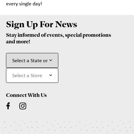
every single day!
Sign Up For News
Stay informed of events, special promotions
and more!
Connect With Us