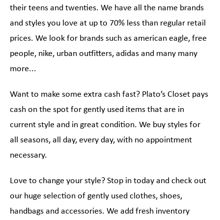
their teens and twenties. We have all the name brands
and styles you love at up to 70% less than regular retail
prices. We look for brands such as american eagle, free
people, nike, urban outfitters, adidas and many many
more...
Want to make some extra cash fast? Plato’s Closet pays
cash on the spot for gently used items that are in
current style and in great condition. We buy styles for
all seasons, all day, every day, with no appointment
necessary.
Love to change your style? Stop in today and check out
our huge selection of gently used clothes, shoes,
handbags and accessories. We add fresh inventory