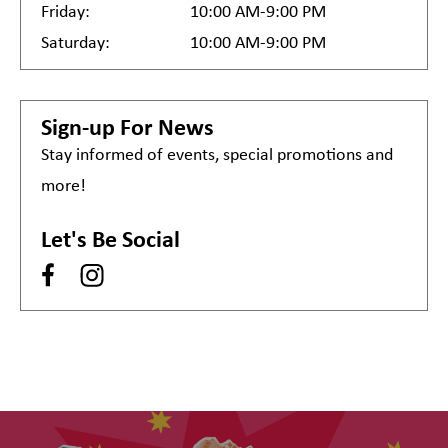
Friday:
10:00 AM-9:00 PM
Saturday:
10:00 AM-9:00 PM
Sign-up For News
Stay informed of events, special promotions and
more!
Let's Be Social