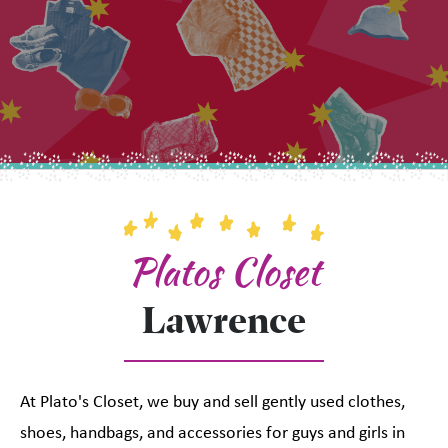
Platos Closet
Lawrence
At Plato's Closet, we buy and sell gently used clothes,
shoes, handbags, and accessories for guys and girls in