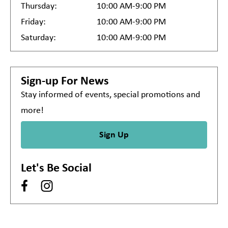
Thursday:
10:00 AM-9:00 PM
Friday:
10:00 AM-9:00 PM
Saturday:
10:00 AM-9:00 PM
Sign-up For News
Stay informed of events, special promotions and
more!
Sign Up
Let's Be Social