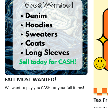
FALL MOST WANTED!
We want to pay you CASH for your fall items!
Tax F