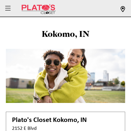
Kokomo, IN
Plato's Closet
Kokomo, IN
2152 E Blvd