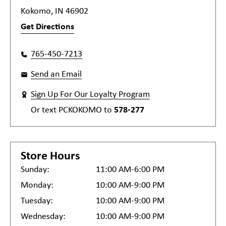
Kokomo, IN 46902
Get Directions
765-450-7213
Send an Email
Sign Up For Our Loyalty Program
Or text
PCKOKOMO
to
578-277
Store Hours
Sunday:
11:00 AM-6:00 PM
Monday:
10:00 AM-9:00 PM
Tuesday:
10:00 AM-9:00 PM
Wednesday:
10:00 AM-9:00 PM