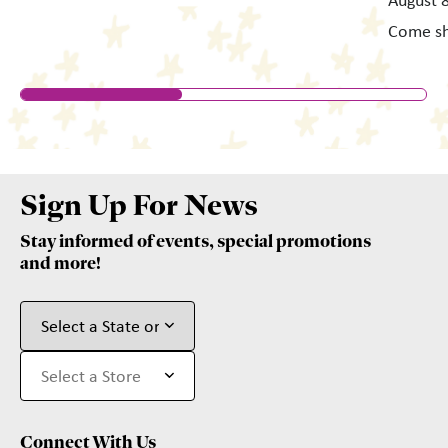
August 8
Come s
Sign Up For News
Stay informed of events, special promotions
and more!
Connect With Us