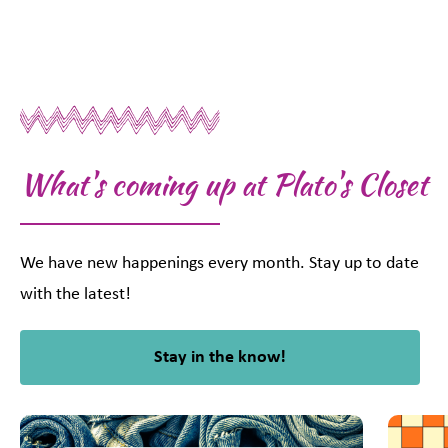
What's coming up at Plato's Closet
We have new happenings every month. Stay up to date
with the latest!
Stay in the know!
This is a carousel with slides. Use Next and Previous slider