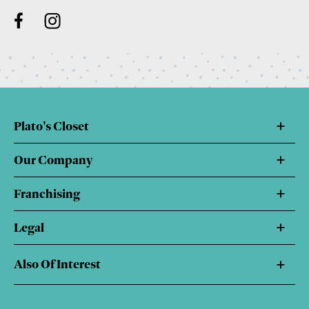
Plato's Closet
Our Company
Franchising
Legal
Also Of Interest