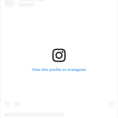
View this profile on Instagram