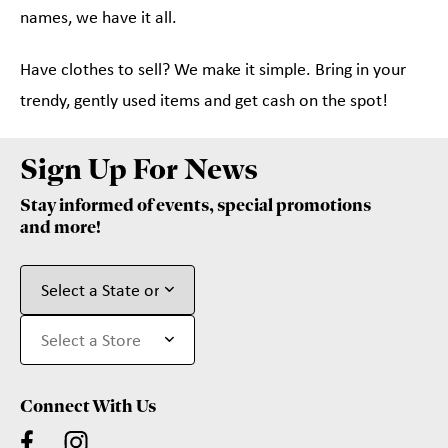
names, we have it all.
Have clothes to sell? We make it simple. Bring in your
trendy, gently used items and get cash on the spot!
Sign Up For News
Stay informed of events, special promotions
and more!
Connect With Us