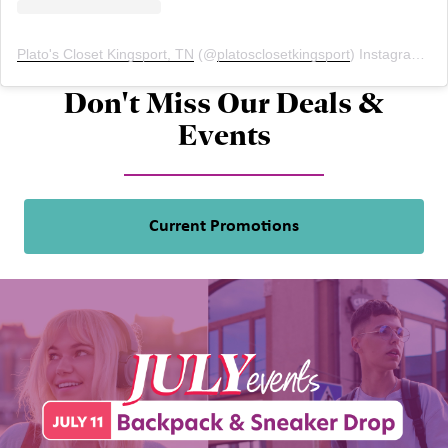
Plato's Closet Kingsport, TN
(@
platosclosetkingsport
) Instagram photos and videos
Don't Miss Our Deals &
Events
Current Promotions