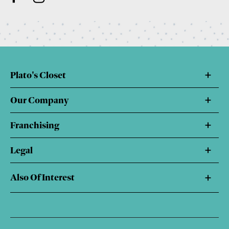
Plato's Closet
Our Company
Franchising
Legal
Also Of Interest