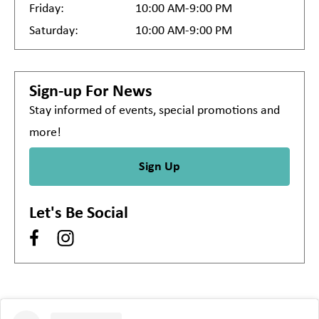
Friday:
10:00 AM-9:00 PM
Saturday:
10:00 AM-9:00 PM
Sign-up For News
Stay informed of events, special promotions and
more!
Sign Up
Let's Be Social