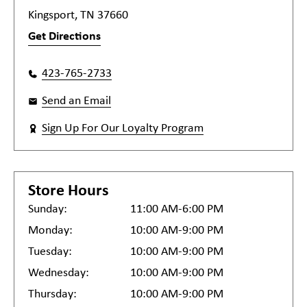
Kingsport, TN 37660
Get Directions
423-765-2733
Send an Email
Sign Up For Our Loyalty Program
Store Hours
Sunday:
11:00 AM-6:00 PM
Monday:
10:00 AM-9:00 PM
Tuesday:
10:00 AM-9:00 PM
Wednesday:
10:00 AM-9:00 PM
Thursday:
10:00 AM-9:00 PM