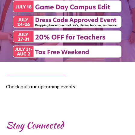
Check out our upcoming events!
Stay Connected