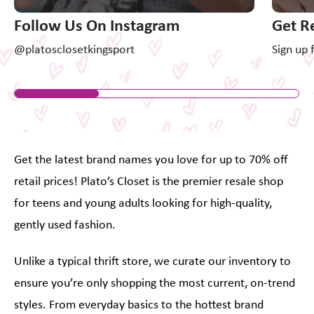
Follow Us On Instagram
Get R
@platosclosetkingsport
Sign up 
Get the latest brand names you love for up to 70% off
retail prices! Plato’s Closet is the premier resale shop
for teens and young adults looking for high-quality,
gently used fashion.
Unlike a typical thrift store, we curate our inventory to
ensure you’re only shopping the most current, on-trend
styles. From everyday basics to the hottest brand