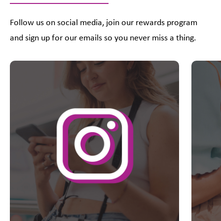
Follow us on social media, join our rewards program
and sign up for our emails so you never miss a thing.
This is a carousel with slides. Use Next and Previous slider