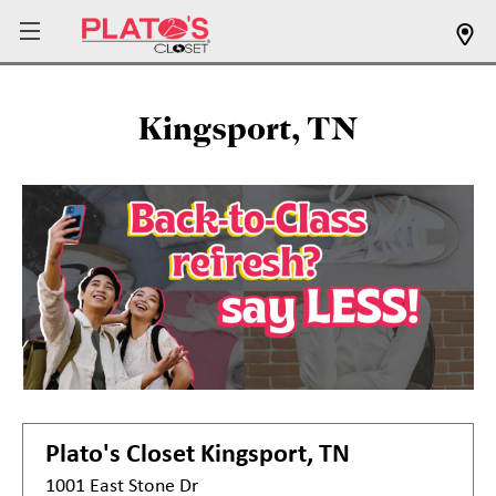
Kingsport, TN
Plato's Closet
Kingsport, TN
1001 East Stone Dr