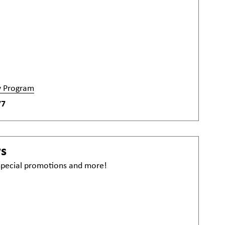
y Program
77
ws
 special promotions and more!