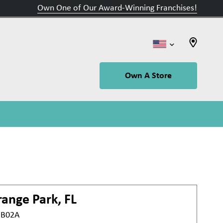
Own One of Our Award-Winning Franchises!
Own A Store
ange Park, FL
t B02A