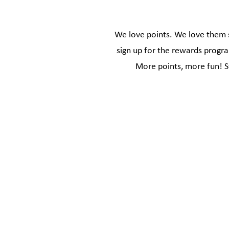
We love points. We love them s
sign up for the rewards progra
More points, more fun! S