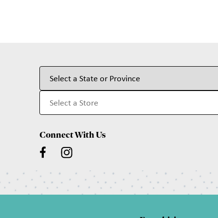
Connect With Us