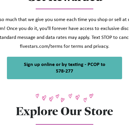
o much that we give you some each time you shop or sell at ou
m! Once you do it, you’ll forever have access to exclusive di
tandard message and data rates may apply. Text STOP to cance
fivestars.com/terms for terms and privacy.
Sign up online or by texting - PCOP to
578-277
Explore Our Store