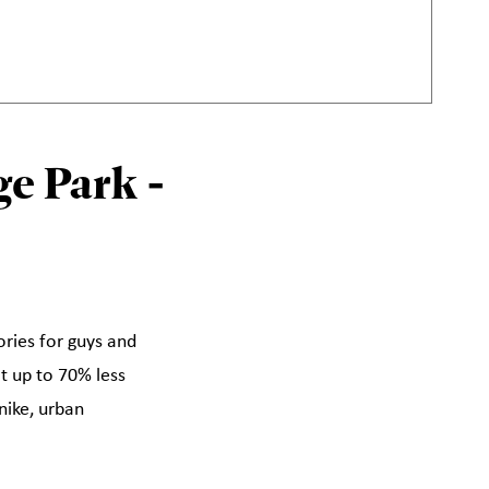
e Park -
ories for guys and
at up to 70% less
nike, urban