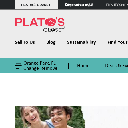
Sell To Us
Blog
Sustainability
Find Your 
Orange Park, FL
Home
Deals & Ev
Change
Remove