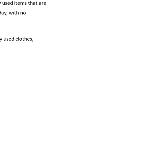
y used items that are
 day, with no
y used clothes,