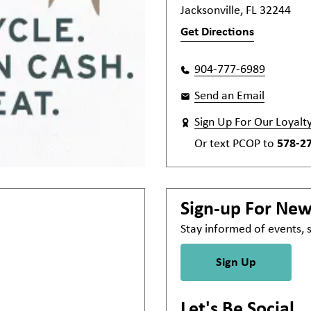
Jacksonville, FL 32244
Get Directions
904-777-6989
Send an Email
Sign Up For Our Loyalt
Or text
PCOP
to
578-2
Sign-up For Ne
Stay informed of events,
Sign Up
Let's Be Social