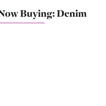
Now Buying: Denim