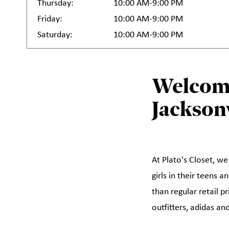
Thursday:
10:00 AM-9:00 PM
Friday:
10:00 AM-9:00 PM
Saturday:
10:00 AM-9:00 PM
Welcome
Jacksonv
At Plato's Closet, we
girls in their teens 
than regular retail p
outfitters, adidas a