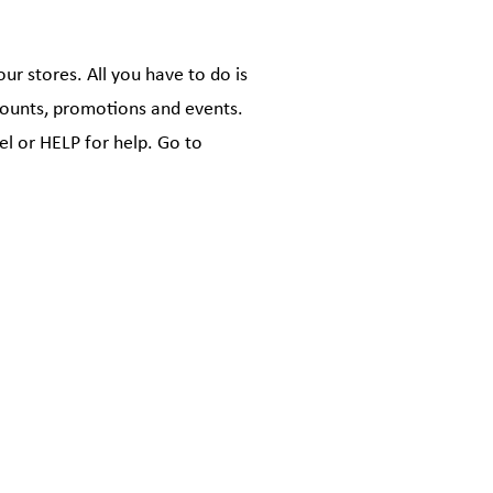
r stores. All you have to do is
scounts, promotions and events.
l or HELP for help. Go to