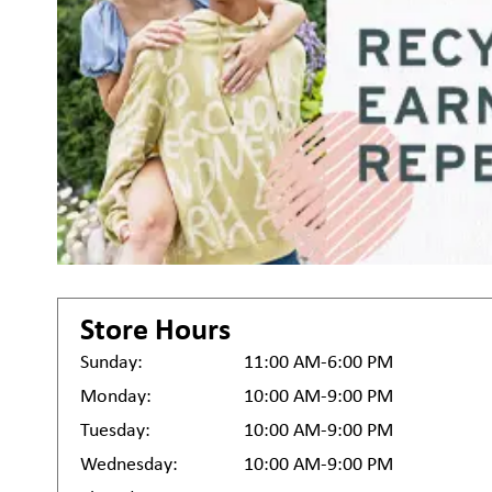
Store Hours
Sunday:
11:00 AM-6:00 PM
Monday:
10:00 AM-9:00 PM
Tuesday:
10:00 AM-9:00 PM
Wednesday:
10:00 AM-9:00 PM