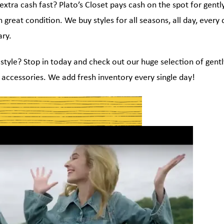
tra cash fast? Plato’s Closet pays cash on the spot for gentl
in great condition. We buy styles for all seasons, all day, every
ry.
style? Stop in today and check out our huge selection of gentl
accessories. We add fresh inventory every single day!