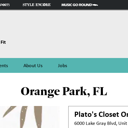
Fit
ents
About Us
Jobs
Orange Park, FL
Plato's Closet
Or
6000 Lake Gray Blvd, Uni