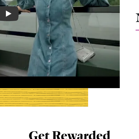
Play
Get Rewarded