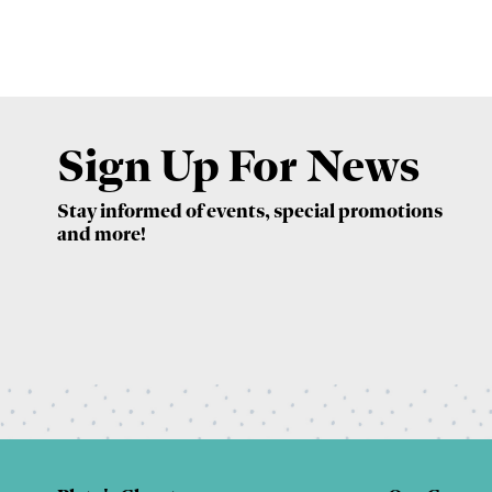
Sign Up For News
Stay informed of events, special promotions
and more!