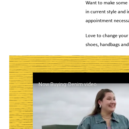
Want to make some ex
in current style and 
appointment necessa
Love to change your 
shoes, handbags and 