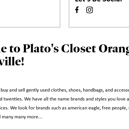
 to Plato's Closet Orang
ille!
 buy and sell gently used clothes, shoes, handbags, and access
and twenties. We have all the name brands and styles you love 
rices. We look for brands such as american eagle, free people, 
nd many many more...