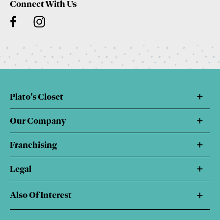
Connect With Us
Plato's Closet
Our Company
Franchising
Legal
Also Of Interest