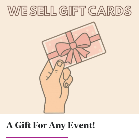
A Gift For Any Event!