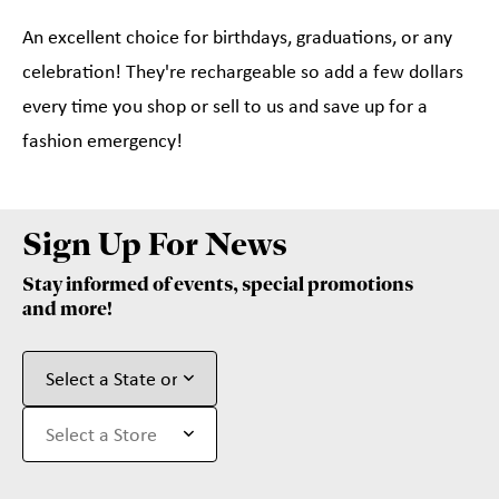
An excellent choice for birthdays, graduations, or any
celebration! They're rechargeable so add a few dollars
every time you shop or sell to us and save up for a
fashion emergency!
Sign Up For News
Stay informed of events, special promotions
and more!