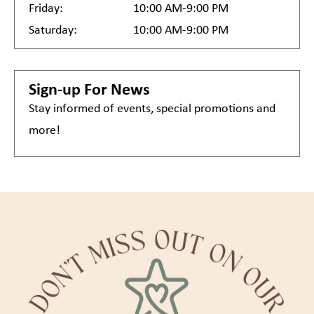
Friday:
10:00 AM-9:00 PM
Saturday:
10:00 AM-9:00 PM
Sign-up For News
Stay informed of events, special promotions and
more!