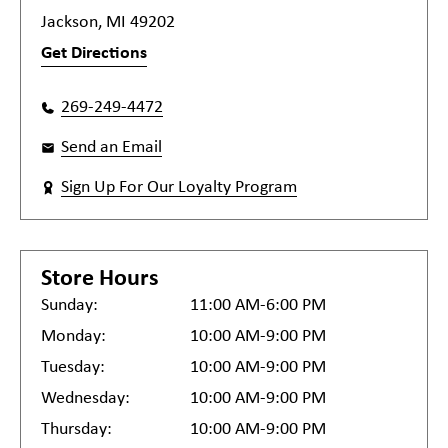
Jackson, MI 49202
Get Directions
269-249-4472
Send an Email
Sign Up For Our Loyalty Program
Store Hours
Sunday:
11:00 AM-6:00 PM
Monday:
10:00 AM-9:00 PM
Tuesday:
10:00 AM-9:00 PM
Wednesday:
10:00 AM-9:00 PM
Thursday:
10:00 AM-9:00 PM