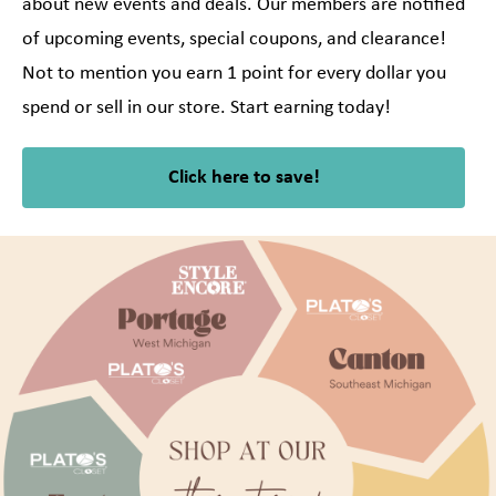
about new events and deals. Our members are notified
of upcoming events, special coupons, and clearance!
Not to mention you earn 1 point for every dollar you
spend or sell in our store. Start earning today!
Click here to save!