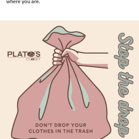
where you are.