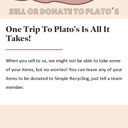
One Trip To Plato's Is All It
Takes!
When you sell to us, we might not be able to take some
of your items, but no worries! You can leave any of your
items to be donated to Simple Recycling, just tell a team
member.