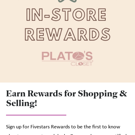
Earn Rewards for Shopping &
Selling!
Sign up for Fivestars Rewards to be the first to know