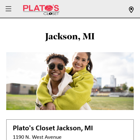
Jackson, MI
Plato's Closet
Jackson, MI
1190 N. West Avenue