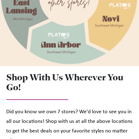
Shop With Us Wherever You
Go!
Did you know we own 7 stores? We'd love to see you in
all our locations! Shop with us at all the above locations
to get the best deals on your favorite styles no matter