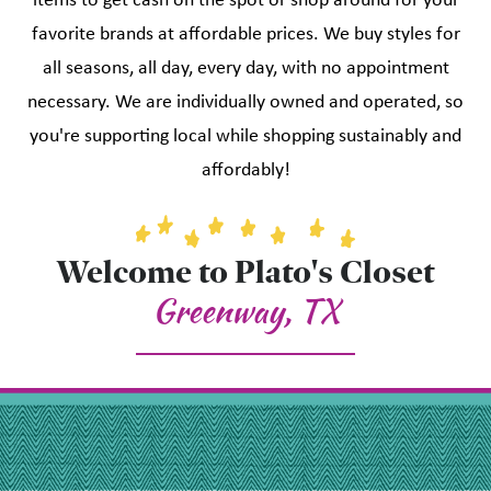
items to get cash on the spot or shop around for your
favorite brands at affordable prices. We buy styles for
all seasons, all day, every day, with no appointment
necessary. We are individually owned and operated, so
you're supporting local while shopping sustainably and
affordably!
Welcome to Plato's Closet
Greenway, TX