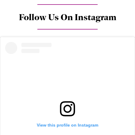
Follow Us On Instagram
View this profile on Instagram