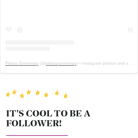
Platos Greenway
(@
platosgreenway
) • Instagram photos and videos
IT'S COOL TO BE A
FOLLOWER!