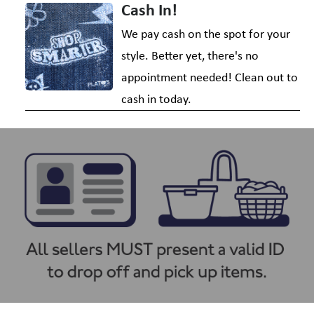
Cash In!
We pay cash on the spot for your
style. Better yet, there's no
appointment needed! Clean out to
cash in today.