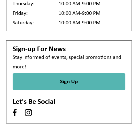
Thursday:
10:00 AM-9:00 PM
Friday:
10:00 AM-9:00 PM
Saturday:
10:00 AM-9:00 PM
Sign-up For News
Stay informed of events, special promotions and
more!
Sign Up
Let's Be Social