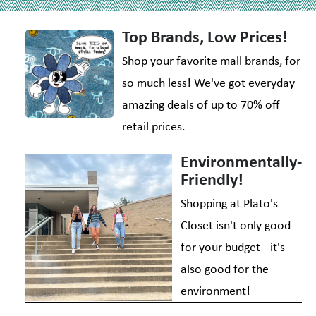
Top Brands, Low Prices!
Shop your favorite mall brands, for
so much less! We've got everyday
amazing deals of up to 70% off
retail prices.
Environmentally-
Friendly!
Shopping at Plato's
Closet isn't only good
for your budget - it's
also good for the
environment!