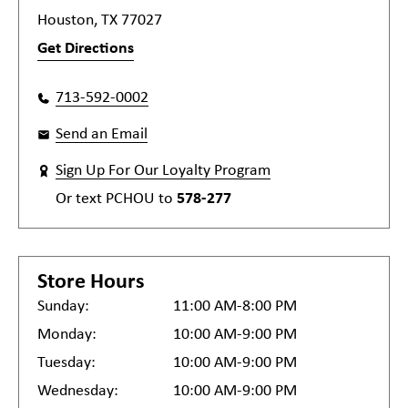
Houston, TX 77027
Get Directions
713-592-0002
Send an Email
Sign Up For Our Loyalty Program
Or text
PCHOU
to
578-277
Store Hours
Sunday:
11:00 AM-8:00 PM
Monday:
10:00 AM-9:00 PM
Tuesday:
10:00 AM-9:00 PM
Wednesday:
10:00 AM-9:00 PM