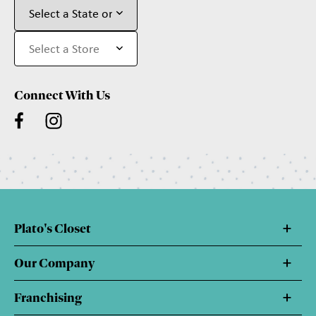
Connect With Us
Plato's Closet
Our Company
Franchising