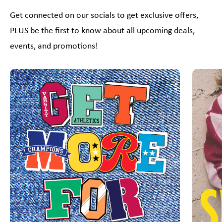
Get connected on our socials to get exclusive offers,
PLUS be the first to know about all upcoming deals,
events, and promotions!
This is a carousel with slides. Use Next and Previous slider