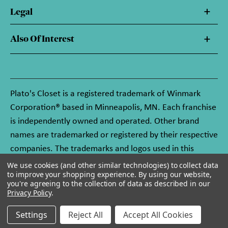
Legal
Also Of Interest
Plato's Closet is a registered trademark of Winmark
Corporation® based in Minneapolis, MN. Each franchise
is independently owned and operated. Other brand
names are trademarked or registered by their respective
companies. The trademarks and logos used in this
website are owned by Winmark Corporation, and any
We use cookies (and other similar technologies) to collect data
to improve your shopping experience.
By using our website,
unauthorized use of these trademarks by others is
you're agreeing to the collection of data as described in our
subject to action under federal and state trademark
Privacy Policy
.
laws.
Settings
Reject All
Accept All Cookies
© 2026 Plato's Closet. All rights reserved.