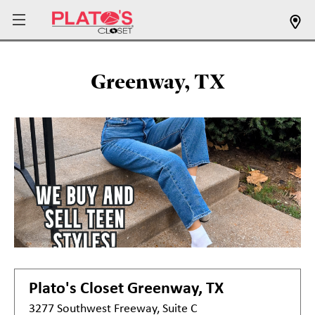
Greenway, TX
Plato's Closet
Greenway, TX
3277 Southwest Freeway, Suite C