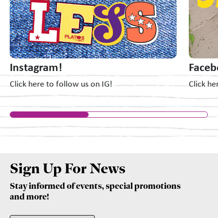
Instagram!
Faceb
Click here to follow us on IG!
Click he
Sign Up For News
Stay informed of events, special promotions
and more!