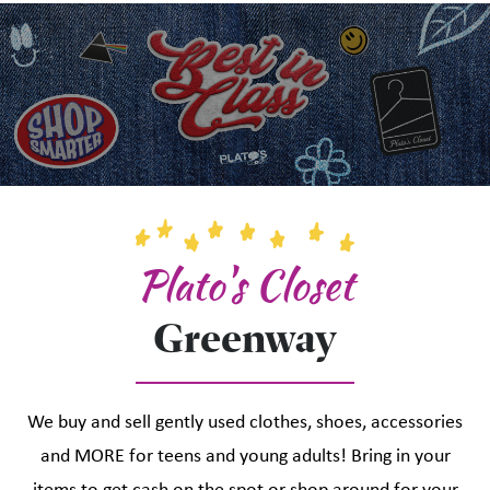
Plato's Closet
Greenway
We buy and sell gently used clothes, shoes, accessories
and MORE for teens and young adults! Bring in your