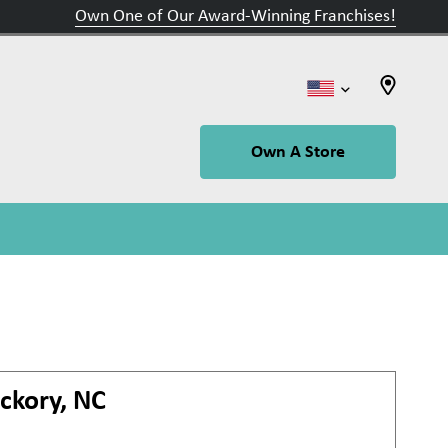
Own One of Our Award-Winning Franchises!
Own A Store
ckory, NC