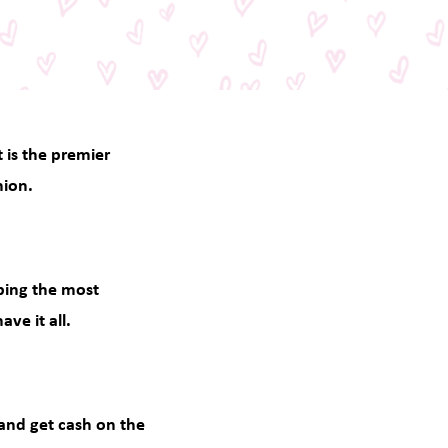
t is the premier
hion.
pping the most
ve it all.
 and get cash on the