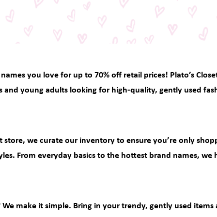
 names you love for up to 70% off retail prices! Plato’s Close
s and young adults looking for high-quality, gently used fas
ift store, we curate our inventory to ensure you’re only sho
yles. From everyday basics to the hottest brand names, we ha
? We make it simple. Bring in your trendy, gently used items