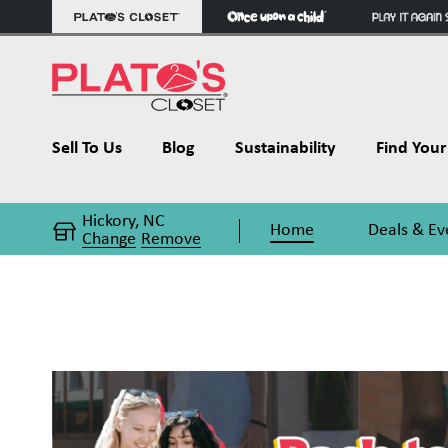
Sell To Us
Blog
Sustainability
Find Your 
Hickory, NC
Home
Deals & Ev
Change
Remove