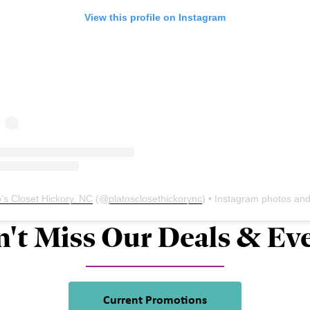
View this profile on Instagram
o’s Closet Hickory, NC
(@
platosclosethickorync
) • Instagram photos and vid
't Miss Our Deals & Ev
Current Promotions