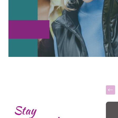
Stay
This i