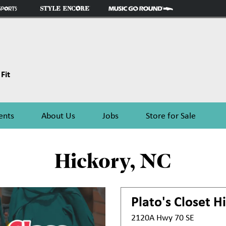
Fit
ents
About Us
Jobs
Store for Sale
Hickory, NC
Plato's Closet
Hi
2120A Hwy 70 SE