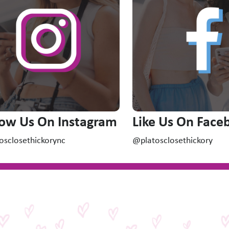
low Us On Instagram
Like Us On Face
osclosethickorync
@platosclosethickory