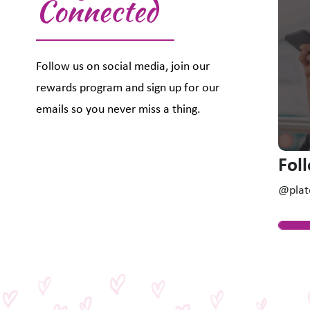
Connected
Follow us on social media, join our
rewards program and sign up for our
emails so you never miss a thing.
Fol
@plat