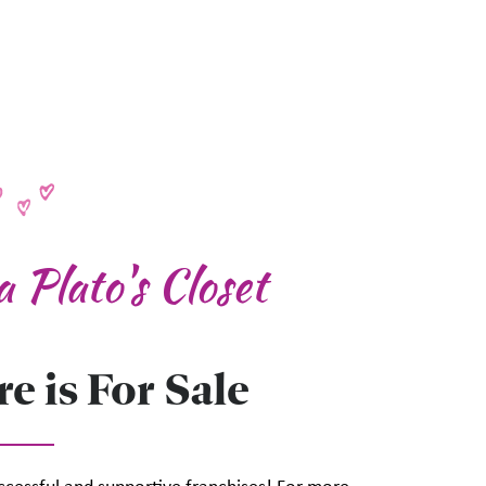
 Plato's Closet
e is For Sale