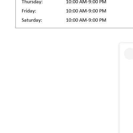
Thursday:
10:00 AM-9:00 PM
Friday:
10:00 AM-9:00 PM
Saturday:
10:00 AM-9:00 PM