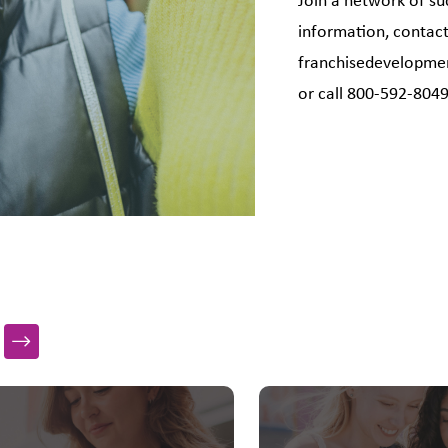
Join a network of su
information, contact
franchisedevelopm
or call 800-592-804
s a carousel with slides. Use Next and Previous slider arrow bu