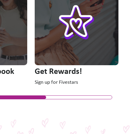
New
book
Get Rewards!
Sign up for Fivestars