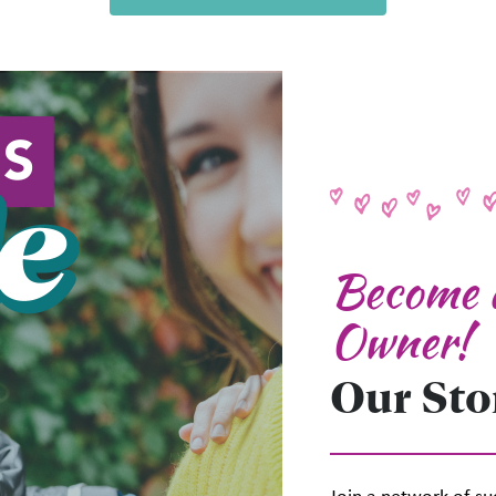
Become a
Owner!
Our Stor