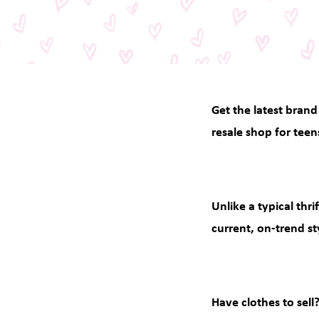
Get the latest brand
resale shop for teen
Unlike a typical thr
current, on-trend st
Have clothes to sell