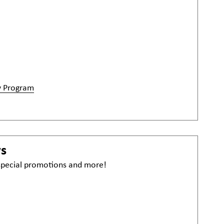
y Program
ws
 special promotions and more!