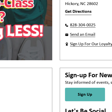
Hickory, NC 28602
Get Directions
828-304-0025
Send an Email
Sign Up For Our Loyalt
Sign-up For Ne
Stay informed of events,
Sign Up
Let's Be Social