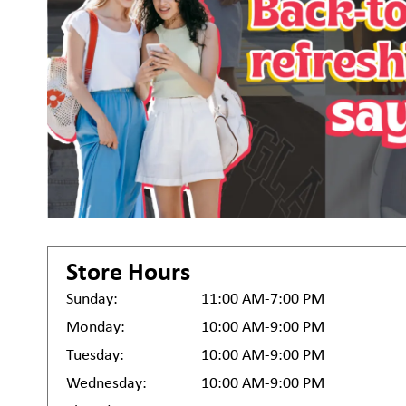
Store Hours
Sunday:
11:00 AM-7:00 PM
Monday:
10:00 AM-9:00 PM
Tuesday:
10:00 AM-9:00 PM
Wednesday:
10:00 AM-9:00 PM