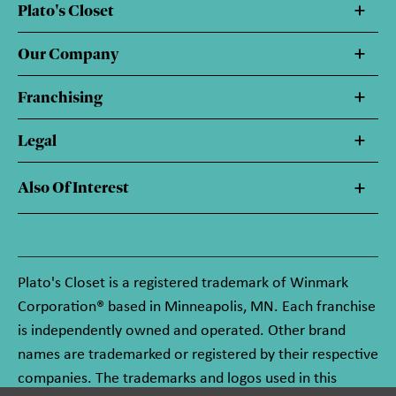
Plato's Closet
Our Company
Franchising
Legal
Also Of Interest
Plato's Closet is a registered trademark of Winmark
Corporation® based in Minneapolis, MN. Each franchise
is independently owned and operated. Other brand
names are trademarked or registered by their respective
companies. The trademarks and logos used in this