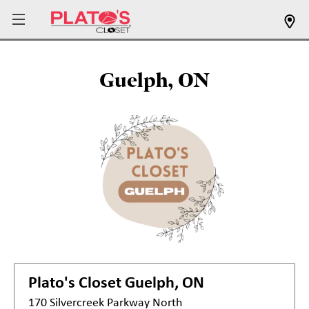
Guelph, ON
Plato's Closet
Guelph, ON
170 Silvercreek Parkway North