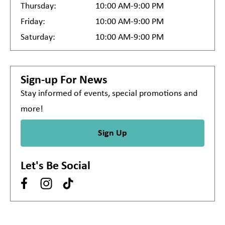
Thursday:
10:00 AM-9:00 PM
Friday:
10:00 AM-9:00 PM
Saturday:
10:00 AM-9:00 PM
Sign-up For News
Stay informed of events, special promotions and
more!
Sign Up
Let's Be Social