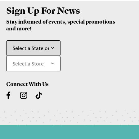
Sign Up For News
Stay informed of events, special promotions
and more!
Connect With Us