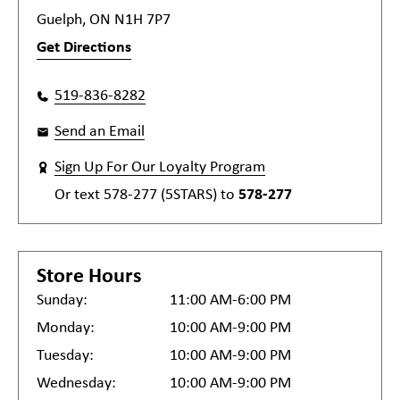
Guelph, ON N1H 7P7
Get Directions
519-836-8282
Send an Email
Sign Up For Our Loyalty Program
Or text
578-277 (5STARS)
to
578-277
Store Hours
Sunday:
11:00 AM-6:00 PM
Monday:
10:00 AM-9:00 PM
Tuesday:
10:00 AM-9:00 PM
Wednesday:
10:00 AM-9:00 PM